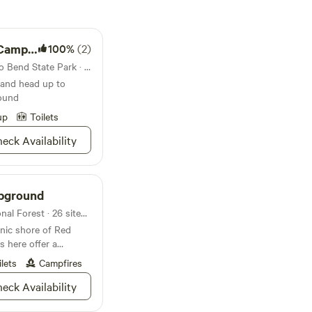
ground
100%
(2)
Campground in North Toledo Bend State Park · 73 sites · Tents, RVs
 and head up to
ound
up
Toilets
eck Availability
mpground
Campground in Sabine National Forest · 26 sites · Tents, RVs
enic shore of Red
s here offer a
ilets
Campfires
eck Availability