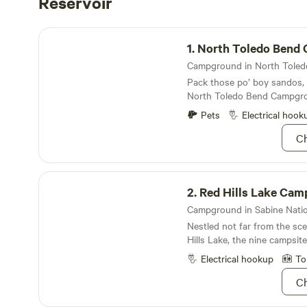
Reservoir
North Toledo Bend Campground
1.
North Toledo Bend Camp
Pack those po’ boy sandos,
North Toledo Bend Campgr
Pets
Electrical hook
Ch
Red Hills Lake Campground
2.
Red Hills Lake Ca
Nestled not far from the sc
Hills Lake, the nine campsite
picturesque place to stay
Electrical hookup
To
Ch