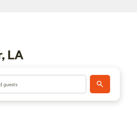
, LA
d guests