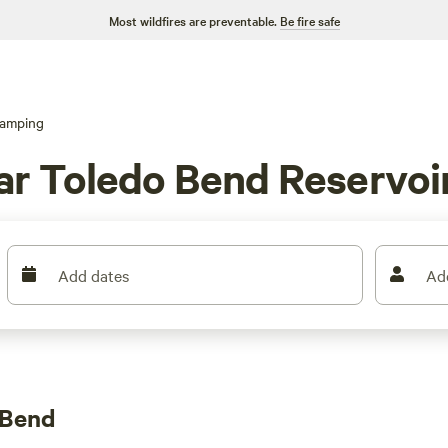
Most wildfires are preventable.
Be fire safe
amping
r Toledo Bend Reservoir
Add dates
Ad
 Bend