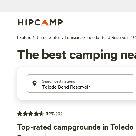
Explore
/
United States
/
Louisiana
/
Toledo Bend Reservoir
/
C
The best camping nea
Search destinations
92
%
(
9
)
Top-rated campgrounds in Toledo