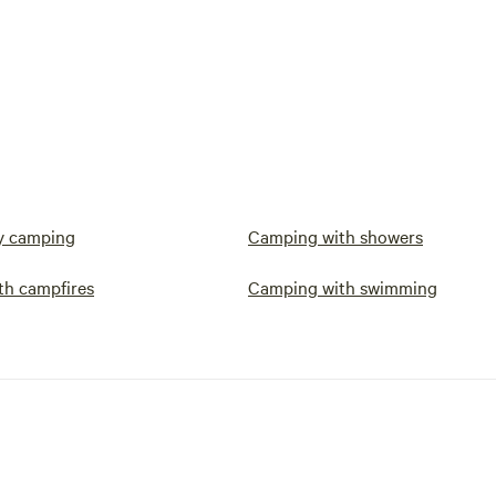
y camping
Camping with showers
th campfires
Camping with swimming