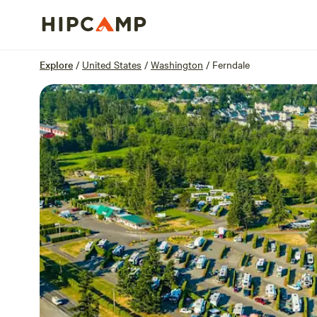
Overview
Sites
Reviews
Location
Explore
/
United States
/
Washington
/
Ferndale