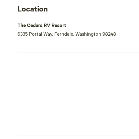
Location
The Cedars RV Resort
6335 Portal Way, Ferndale, Washington 98248