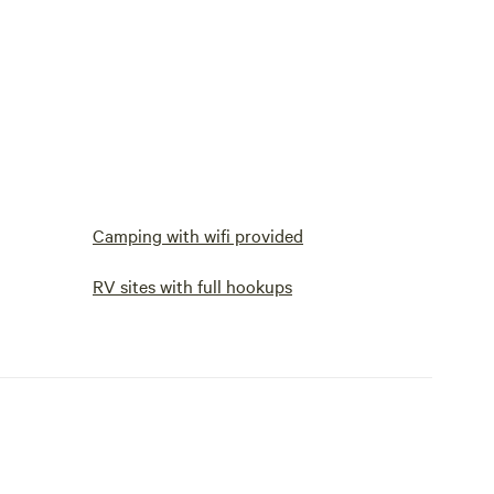
Camping with wifi provided
RV sites with full hookups