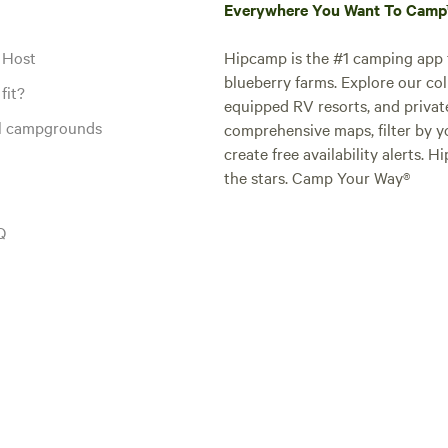
Everywhere You Want To Cam
 Host
Hipcamp is the #1 camping app t
blueberry farms. Explore our col
fit?
equipped RV resorts, and privat
al campgrounds
comprehensive maps, filter by yo
create free availability alerts. 
the stars. Camp Your Way®
Q