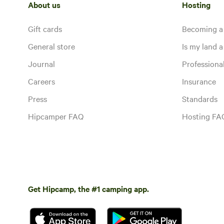
About us
Hosting
Gift cards
Becoming a
General store
Is my land a 
Journal
Profession
Careers
Insurance
Press
Standards
Hipcamper FAQ
Hosting FA
Get Hipcamp, the #1 camping app.