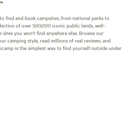
p™
o find and book campsites, from national parks to
lection of over 500,000 iconic public lands, well-
e sites you won't find anywhere else. Browse our
ur camping style, read millions of real reviews, and
Hipcamp is the simplest way to find yourself outside under