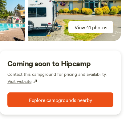
View 41 photos
Coming soon to Hipcamp
Contact this campground for pricing and availability.
Visit website
Explore campgrounds nearby