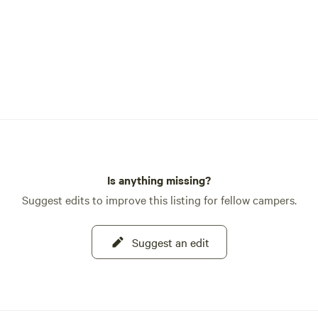
Is anything missing?
Suggest edits to improve this listing for fellow campers.
Suggest an edit