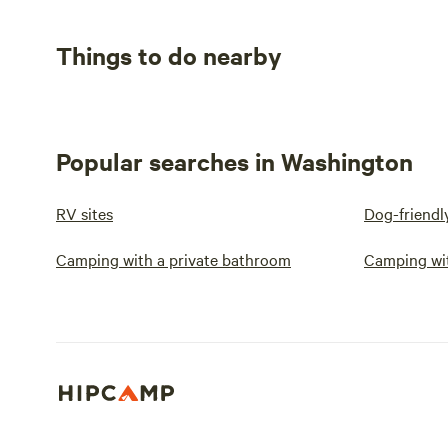
Things to do nearby
Popular searches in Washington
RV sites
Dog-friendl
Camping with a private bathroom
Camping wi