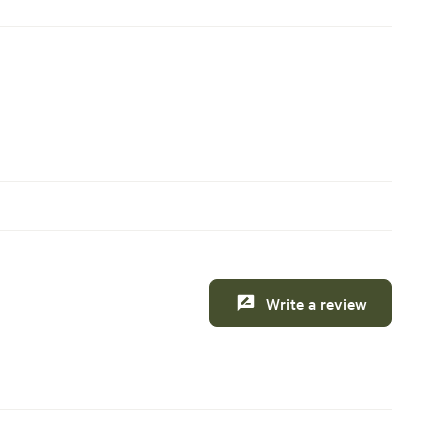
Write a review