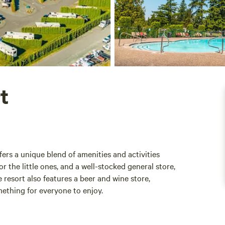
t
fers a unique blend of amenities and activities
r the little ones, and a well-stocked general store,
resort also features a beer and wine store,
mething for everyone to enjoy.
ies available, including badminton, volleyball, and