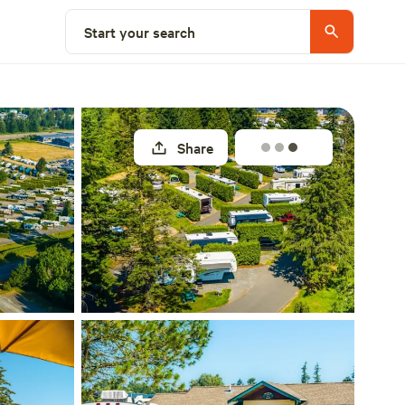
Explore nearby
Start your search
Share