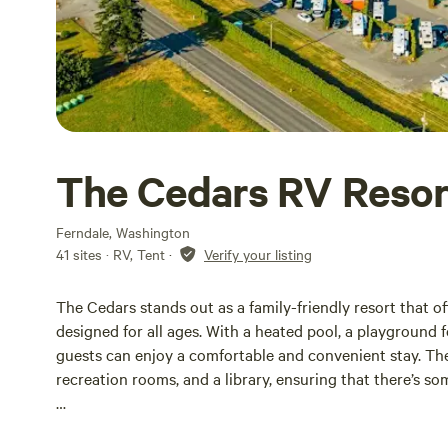
The Cedars RV Resor
Ferndale, Washington
41 sites · RV, Tent
·
Verify your listing
The Cedars stands out as a family-friendly resort that of
designed for all ages. With a heated pool, a playground fo
guests can enjoy a comfortable and convenient stay. The 
recreation rooms, and a library, ensuring that there’s so
Outdoor enthusiasts will appreciate the variety of activit