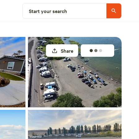
Explore nearby
Start your search
Share