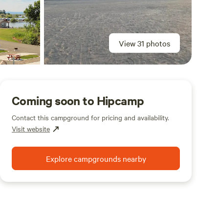
View 31 photos
Coming soon to Hipcamp
Contact this campground for pricing and availability.
Visit website
Explore campgrounds nearby