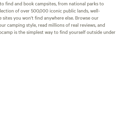
o find and book campsites, from national parks to
lection of over 500,000 iconic public lands, well-
e sites you won't find anywhere else. Browse our
ur camping style, read millions of real reviews, and
Hipcamp is the simplest way to find yourself outside under