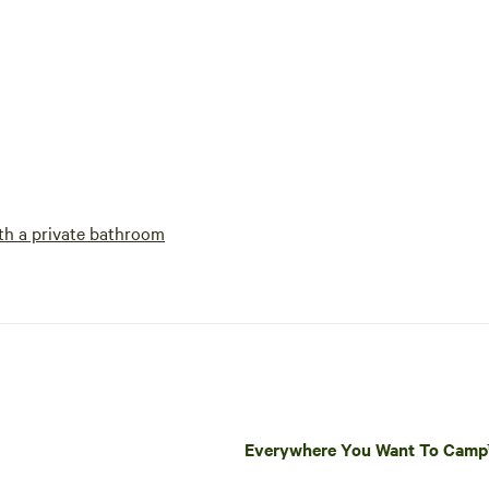
h a private bathroom
Everywhere You Want To Cam