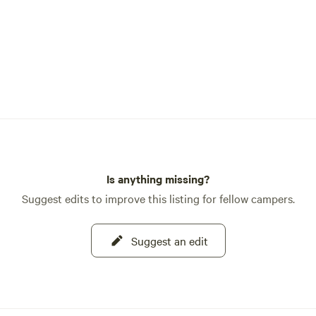
Is anything missing?
Suggest edits to improve this listing for fellow campers.
Suggest an edit