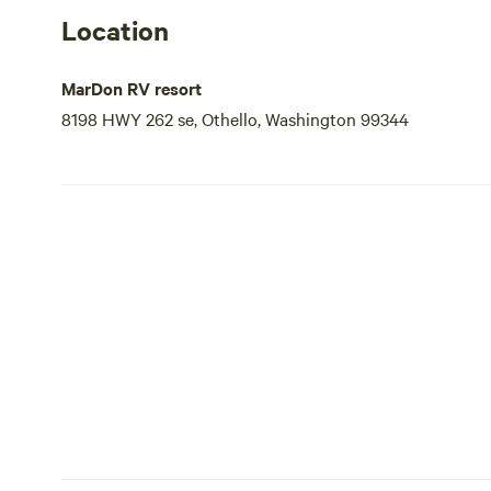
Location
MarDon RV resort
8198 HWY 262 se, Othello, Washington 99344