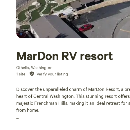
MarDon RV resort
Othello, Washington
1 site
·
Verify your listing
Discover the unparalleled charm of MarDon Resort, a pre
heart of Central Washington. This stunning resort offer
majestic Frenchman Hills, making it an ideal retreat for
from home.
The Cottages at MarDon Resort provide an idyllic lakesid