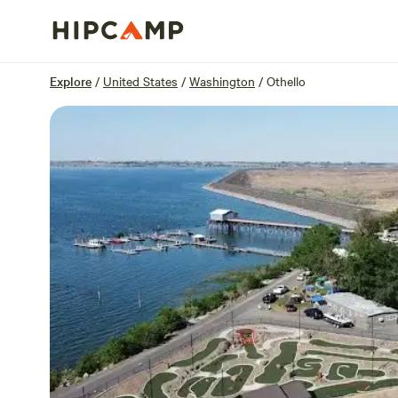
Overview
Sites
Reviews
Location
Explore
/
United States
/
Washington
/
Othello