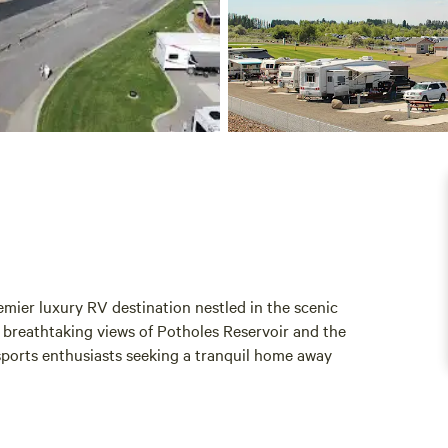
mier luxury RV destination nestled in the scenic
s breathtaking views of Potholes Reservoir and the
 sports enthusiasts seeking a tranquil home away
e vacation experience. Each rental is fully furnished