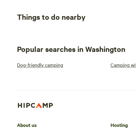
Things to do nearby
Popular searches in Washington
Dog-friendly camping
Camping wit
About us
Hosting