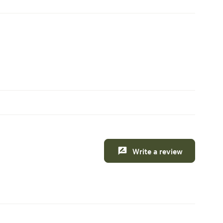
Write a review