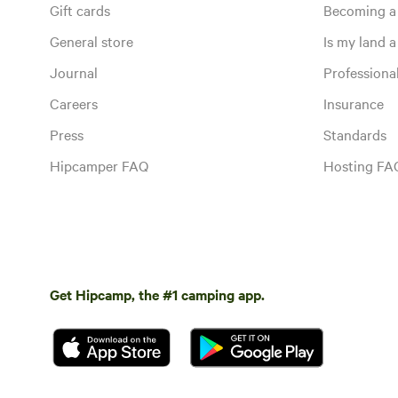
Gift cards
Becoming a
General store
Is my land a 
Journal
Profession
Careers
Insurance
Press
Standards
Hipcamper FAQ
Hosting FA
Get Hipcamp, the #1 camping app.