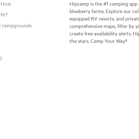
 Host
Hipcamp is the #1 camping app t
blueberry farms. Explore our col
fit?
equipped RV resorts, and privat
al campgrounds
comprehensive maps, filter by yo
create free availability alerts. 
the stars. Camp Your Way®
Q