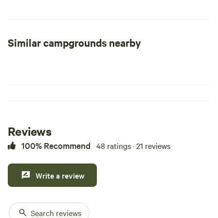
the possibility of the paranormal is something you're
interested in them come spend a night in our backyard
campground. We also have tours of the Mesa!!
Similar campgrounds nearby
Reviews
100% Recommend
48 ratings · 21 reviews
Write a review
Search reviews