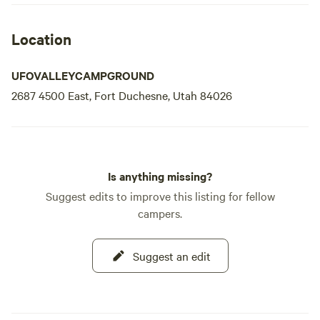
Location
UFOVALLEYCAMPGROUND
2687 4500 East, Fort Duchesne, Utah 84026
Is anything missing?
Suggest edits to improve this listing for fellow
campers.
Suggest an edit