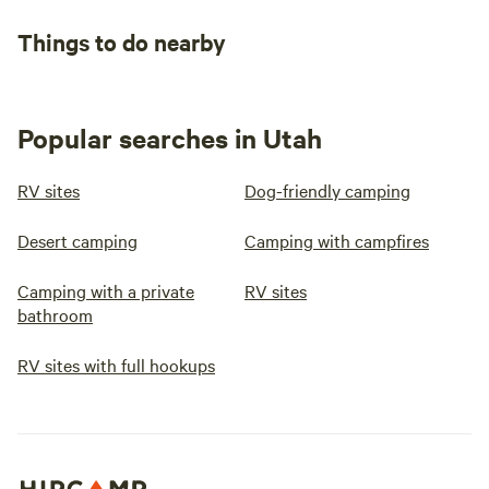
Things to do nearby
Popular searches in Utah
RV sites
Dog-friendly camping
Desert camping
Camping with campfires
Camping with a private
RV sites
bathroom
RV sites with full hookups