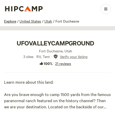
1 / 21
Explore
/
United States
/
Utah
/
Fort Duchesne
UFOVALLEYCAMPGROUND
Fort Duchesne, Utah
3 sites · RV, Tent
·
Verify your listing
100%
·
21 reviews
Learn more about this land:
Are you brave enough to camp 1500 yards from the famous
paranormal ranch featured on the history channel? Then
we are your destination. Located on the backside of our
property we have created a rustic desert campground. If