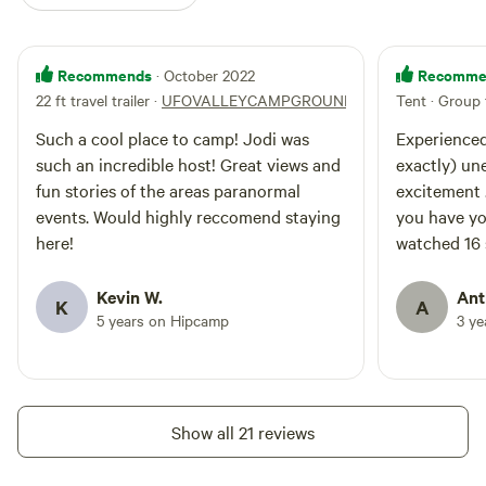
Recommends
Recomme
· October 2022
22 ft travel trailer
·
UFOVALLEYCAMPGROUND
Tent · Group 
Such a cool place to camp! Jodi was
Experienced 
such an incredible host! Great views and
exactly) une
fun stories of the areas paranormal
excitement .
events. Would highly reccomend staying
you have yo
here!
watched 16 
observing. T
your head. J
Kevin W.
Ant
K
A
5 years on Hipcamp
3 y
Show all 21 reviews