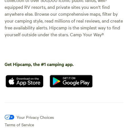
equipped RV resorts, and private sites you won't find
anywhere else. Browse our comprehensive maps, filter by
your camping style, read millions of real reviews, and create
free availability alerts. Hipcamp is the simplest way to find
yourself outside under the stars. Camp Your Way®
Get Hipcamp, the #1 camping app.
Your Privacy Choices
Terms of Service