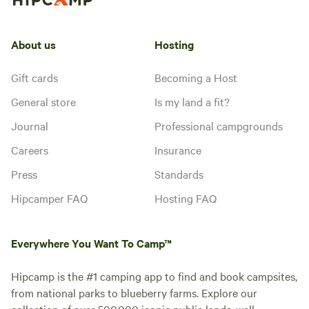
About us
Hosting
Gift cards
Becoming a Host
General store
Is my land a fit?
Journal
Professional campgrounds
Careers
Insurance
Press
Standards
Hipcamper FAQ
Hosting FAQ
Everywhere You Want To Camp™
Hipcamp is the #1 camping app to find and book campsites,
from national parks to blueberry farms. Explore our
collection of over 500,000 iconic public lands, well-