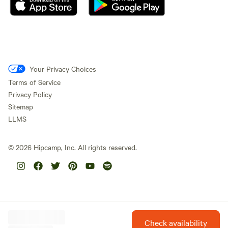
Your Privacy Choices
Terms of Service
Privacy Policy
Sitemap
LLMS
©
2026
Hipcamp, Inc. All rights reserved.
Check availability