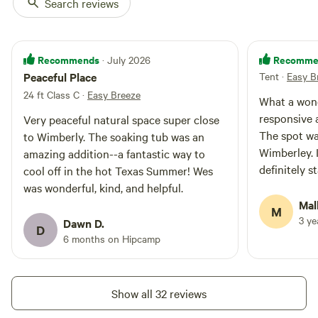
Search reviews
Recommends
Recomme
· July 2026
Peaceful Place
Tent
·
Easy B
24 ft Class C
·
Easy Breeze
What a wond
responsive 
Very peaceful natural space super close
The spot wa
to Wimberly. The soaking tub was an
Wimberley. 
amazing addition--a fantastic way to
definitely s
cool off in the hot Texas Summer! Wes
and conveni
was wonderful, kind, and helpful.
Mal
M
3 y
Dawn D.
D
6 months on Hipcamp
Show all 32 reviews