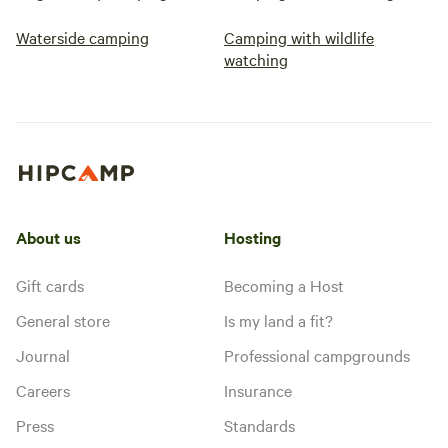
Waterside camping
Camping with wildlife
watching
About us
Hosting
Gift cards
Becoming a Host
General store
Is my land a fit?
Journal
Professional campgrounds
Careers
Insurance
Press
Standards