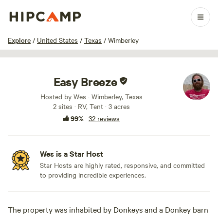
1 / 20
Explore
/
United States
/
Texas
/
Wimberley
Easy Breeze
Hosted by Wes · Wimberley, Texas
2 sites · RV, Tent · 3 acres
99%
·
32 reviews
Wes is a Star Host
Star Hosts are highly rated, responsive, and committed
to providing incredible experiences.
The property was inhabited by Donkeys and a Donkey barn