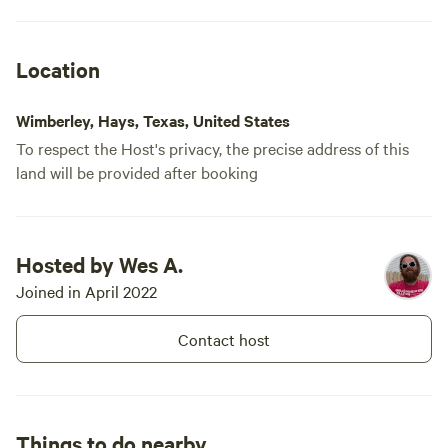
Location
Wimberley, Hays, Texas, United States
To respect the Host's privacy, the precise address of this
land will be provided after booking
Hosted by Wes A.
Joined in April 2022
Contact host
Things to do nearby