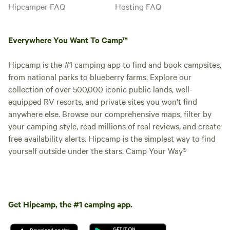
Hipcamper FAQ
Hosting FAQ
Everywhere You Want To Camp™
Hipcamp is the #1 camping app to find and book campsites,
from national parks to blueberry farms. Explore our
collection of over 500,000 iconic public lands, well-
equipped RV resorts, and private sites you won't find
anywhere else. Browse our comprehensive maps, filter by
your camping style, read millions of real reviews, and create
free availability alerts. Hipcamp is the simplest way to find
yourself outside under the stars. Camp Your Way®
Get Hipcamp, the #1 camping app.