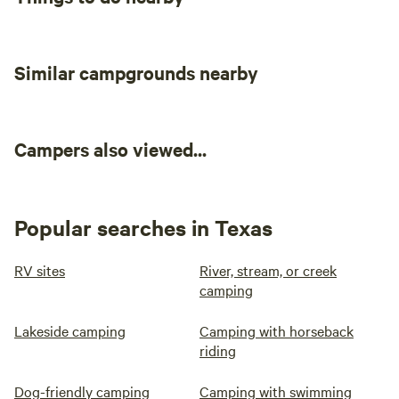
Similar campgrounds nearby
Campers also viewed...
Popular searches in Texas
RV sites
River, stream, or creek
camping
Lakeside camping
Camping with horseback
riding
Dog-friendly camping
Camping with swimming