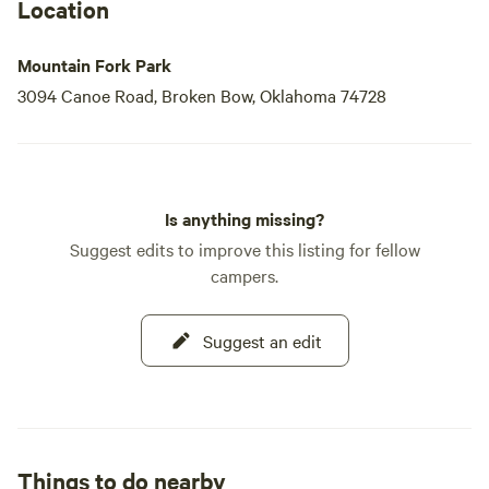
Location
Mountain Fork Park
3094 Canoe Road, Broken Bow, Oklahoma 74728
Is anything missing?
Suggest edits to improve this listing for fellow
campers.
Suggest an edit
Things to do nearby