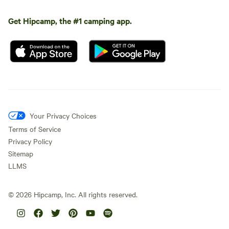
Get Hipcamp, the #1 camping app.
Your Privacy Choices
Terms of Service
Privacy Policy
Sitemap
LLMS
©
2026
Hipcamp, Inc. All rights reserved.