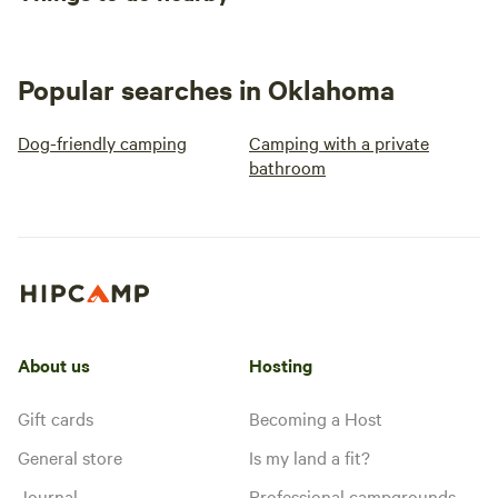
Popular searches in Oklahoma
Dog-friendly camping
Camping with a private
bathroom
About us
Hosting
Gift cards
Becoming a Host
General store
Is my land a fit?
Journal
Professional campgrounds