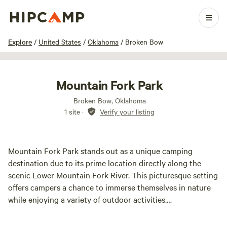
1 / 13
Explore
/
United States
/
Oklahoma
/
Broken Bow
Mountain Fork Park
Broken Bow, Oklahoma
1 site
·
Verify your listing
Mountain Fork Park stands out as a unique camping
destination due to its prime location directly along the
scenic Lower Mountain Fork River. This picturesque setting
offers campers a chance to immerse themselves in nature
while enjoying a variety of outdoor activities.
At our campground, we provide a range of options for your