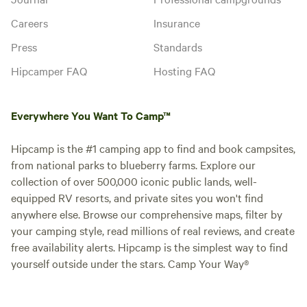
Careers
Insurance
Press
Standards
Hipcamper FAQ
Hosting FAQ
Everywhere You Want To Camp™
Hipcamp is the #1 camping app to find and book campsites,
from national parks to blueberry farms. Explore our
collection of over 500,000 iconic public lands, well-
equipped RV resorts, and private sites you won't find
anywhere else. Browse our comprehensive maps, filter by
your camping style, read millions of real reviews, and create
free availability alerts. Hipcamp is the simplest way to find
yourself outside under the stars. Camp Your Way®