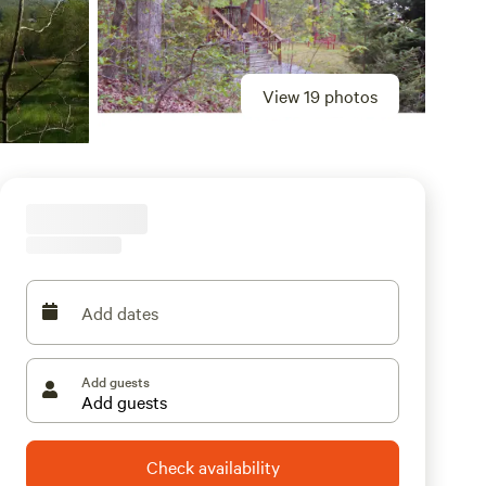
View 19 photos
Add dates
Add guests
Check availability