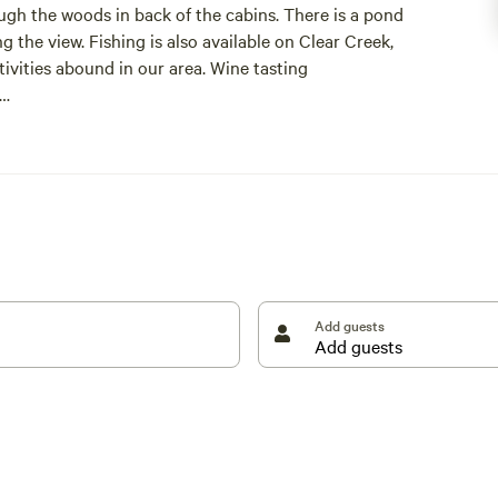
ough the woods in back of the cabins. There is a pond
ng the view. Fishing is also available on Clear Creek,
tivities abound in our area. Wine tasting
greement for your stay. This will be sent over upon
g. Thank you so much!
Add guests