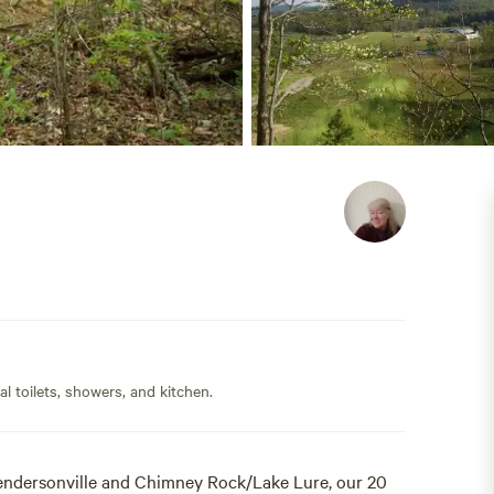
l toilets, showers, and kitchen.
endersonville and Chimney Rock/Lake Lure, our 20