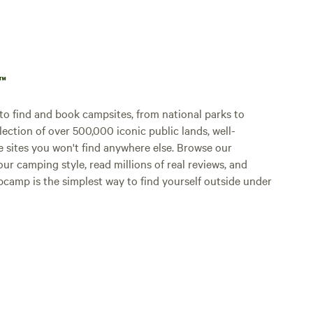
p™
o find and book campsites, from national parks to
lection of over 500,000 iconic public lands, well-
e sites you won't find anywhere else. Browse our
ur camping style, read millions of real reviews, and
Hipcamp is the simplest way to find yourself outside under