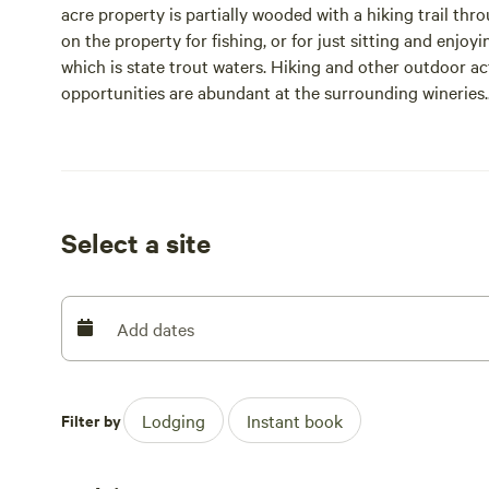
acre property is partially wooded with a hiking trail thr
on the property for fishing, or for just sitting and enjoyi
which is state trout waters. Hiking and other outdoor ac
opportunities are abundant at the surrounding wineries.
Please note that this property requires a signed rental a
booking and is due back within 24 hours of your bookin
Select a site
Add dates
Filter by
Lodging
Instant book