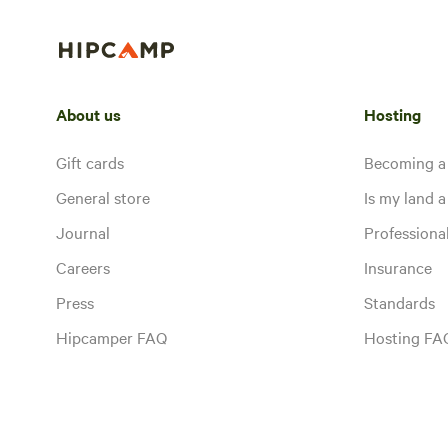
About us
Hosting
Gift cards
Becoming a
General store
Is my land a 
Journal
Profession
Careers
Insurance
Press
Standards
Hipcamper FAQ
Hosting FA