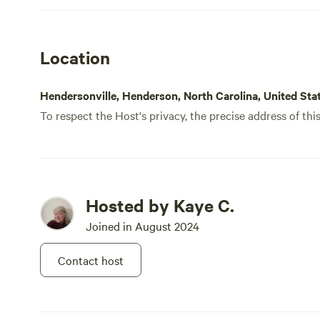
Location
Hendersonville, Henderson, North Carolina, United Sta
To respect the Host's privacy, the precise address of thi
Hosted by Kaye C.
Joined in August 2024
Contact host