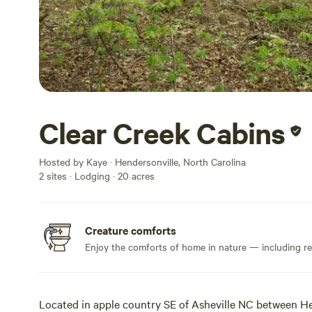
Clear Creek Cabins
Hosted by Kaye · Hendersonville, North Carolina
2 sites · Lodging · 20 acres
Creature comforts
Enjoy the comforts of home in nature — including rea
Located in apple country SE of Asheville NC between H