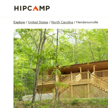
Overview
Sites
Reviews
Location
Explore
/
United States
/
North Carolina
/
Hendersonville