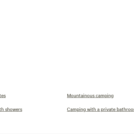
tes
Mountainous camping
th showers
Camping with a private bathro