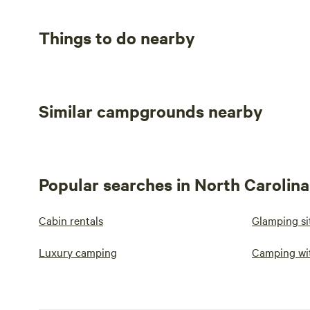
Things to do nearby
Similar campgrounds nearby
Popular searches in North Carolina
Cabin rentals
Glamping si
Luxury camping
Camping wi