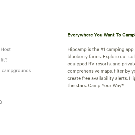
Everywhere You Want To Cam
 Host
Hipcamp is the #1 camping app t
blueberry farms. Explore our col
fit?
equipped RV resorts, and privat
al campgrounds
comprehensive maps, filter by yo
create free availability alerts. 
the stars. Camp Your Way®
Q