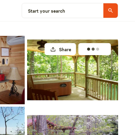
Select a site
Start your search
Share