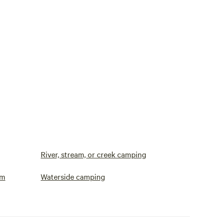
River, stream, or creek camping
om
Waterside camping