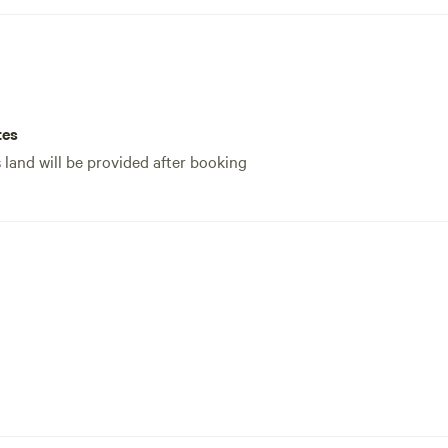
tes
s land will be provided after booking