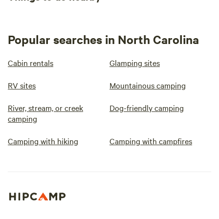
Popular searches in North Carolina
Cabin rentals
Glamping sites
RV sites
Mountainous camping
River, stream, or creek
Dog-friendly camping
camping
Camping with hiking
Camping with campfires