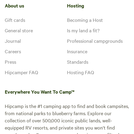
About us
Hosting
Gift cards
Becoming a Host
General store
Is my land a fit?
Journal
Professional campgrounds
Careers
Insurance
Press
Standards
Hipcamper FAQ
Hosting FAQ
Everywhere You Want To Camp™
Hipcamp is the #1 camping app to find and book campsites,
from national parks to blueberry farms. Explore our
collection of over 500,000 iconic public lands, well-
equipped RV resorts, and private sites you won't find