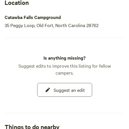
Location
Catawba Falls Campground
35 Peggy Loop, Old Fort, North Carolina 28762
Is anything missing?
Suggest edits to improve this listing for fellow
campers.
Suggest an edit
Things to do nearby