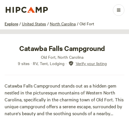
1 / 38
Explore
/
United States
/
North Carolina
/
Old Fort
Catawba Falls Campground
Old Fort, North Carolina
9 sites · RV, Tent, Lodging
·
Verify your listing
Catawba Falls Campground stands out as a hidden gem
nestled in the picturesque mountains of Western North
Carolina, specifically in the charming town of Old Fort. This
unique campground offers a serene escape, surrounded by
nature's beauty and the soothing sounds of a nearby
flowing river, perfect for cooling off on warm days.