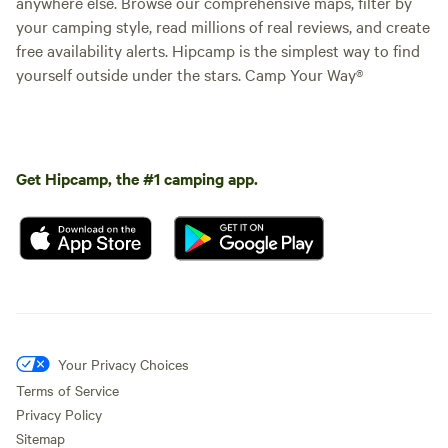
anywhere else. Browse our comprehensive maps, filter by
your camping style, read millions of real reviews, and create
free availability alerts. Hipcamp is the simplest way to find
yourself outside under the stars. Camp Your Way®
Get Hipcamp, the #1 camping app.
Your Privacy Choices
Terms of Service
Privacy Policy
Sitemap