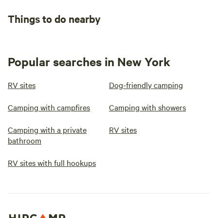
Things to do nearby
Popular searches in New York
RV sites
Dog-friendly camping
Camping with campfires
Camping with showers
Camping with a private
RV sites
bathroom
RV sites with full hookups