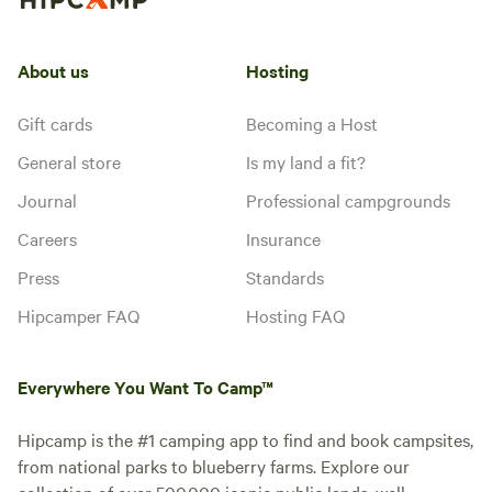
About us
Hosting
Gift cards
Becoming a Host
General store
Is my land a fit?
Journal
Professional campgrounds
Careers
Insurance
Press
Standards
Hipcamper FAQ
Hosting FAQ
Everywhere You Want To Camp™
Hipcamp is the #1 camping app to find and book campsites,
from national parks to blueberry farms. Explore our
collection of over 500,000 iconic public lands, well-