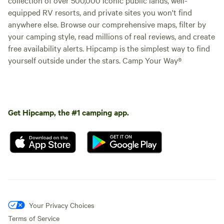
equipped RV resorts, and private sites you won't find
anywhere else. Browse our comprehensive maps, filter by
your camping style, read millions of real reviews, and create
free availability alerts. Hipcamp is the simplest way to find
yourself outside under the stars. Camp Your Way®
Get Hipcamp, the #1 camping app.
Your Privacy Choices
Terms of Service