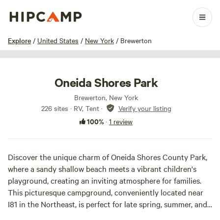
1 / 24
Explore
/
United States
/
New York
/
Brewerton
Oneida Shores Park
Brewerton, New York
226 sites · RV, Tent
·
Verify your listing
100%
·
1 review
Discover the unique charm of Oneida Shores County Park,
where a sandy shallow beach meets a vibrant children's
playground, creating an inviting atmosphere for families.
This picturesque campground, conveniently located near
I81 in the Northeast, is perfect for late spring, summer, and
early fall travelers, anglers, and Central New Yorkers