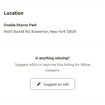
and easy access in ~30min to Syracuse
via 81S. Beach was okay - well kept for
Location
what it is, just not pristine. Lots of power
boats on the lake.
Oneida Shores Park
9400 Bartell Rd, Brewerton, New York 13029
Is anything missing?
Suggest edits to improve this listing for fellow
campers.
Suggest an edit