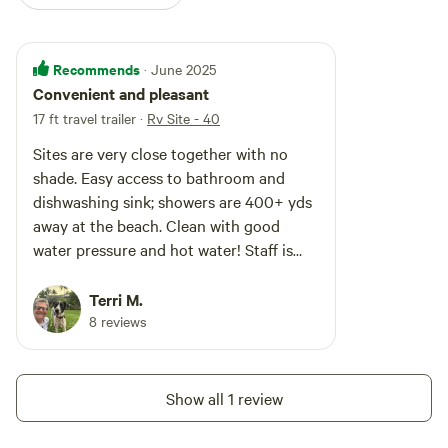
Recommends
· June 2025
Convenient and pleasant
17 ft travel trailer
·
Rv Site - 40
Sites are very close together with no
shade. Easy access to bathroom and
dishwashing sink; showers are 400+ yds
away at the beach. Clean with good
water pressure and hot water! Staff is
friendly and helpful. An incident -
domestic squabble - at the tent sites
Terri M.
resulted in several police cars and the
8 reviews
offending parties were evicted, which I
was glad for because they were
disruptive. only 25% occupied during the
Show all 1 review
week and near 100% on the weekend.
Wegmans and other stores <15min away