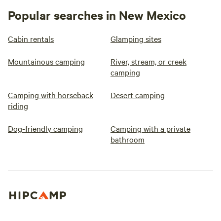
Popular searches in New Mexico
Cabin rentals
Glamping sites
Mountainous camping
River, stream, or creek
camping
Camping with horseback
Desert camping
riding
Dog-friendly camping
Camping with a private
bathroom