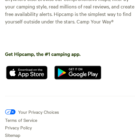
your camping style, read millions of real reviews, and create
free availability alerts. Hipcamp is the simplest way to find
yourself outside under the stars. Camp Your Way®
Get Hipcamp, the #1 camping app.
Your Privacy Choices
Terms of Service
Privacy Policy
Sitemap