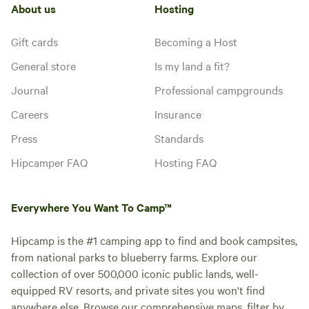
About us
Hosting
Gift cards
Becoming a Host
General store
Is my land a fit?
Journal
Professional campgrounds
Careers
Insurance
Press
Standards
Hipcamper FAQ
Hosting FAQ
Everywhere You Want To Camp™
Hipcamp is the #1 camping app to find and book campsites,
from national parks to blueberry farms. Explore our
collection of over 500,000 iconic public lands, well-
equipped RV resorts, and private sites you won't find
anywhere else. Browse our comprehensive maps, filter by