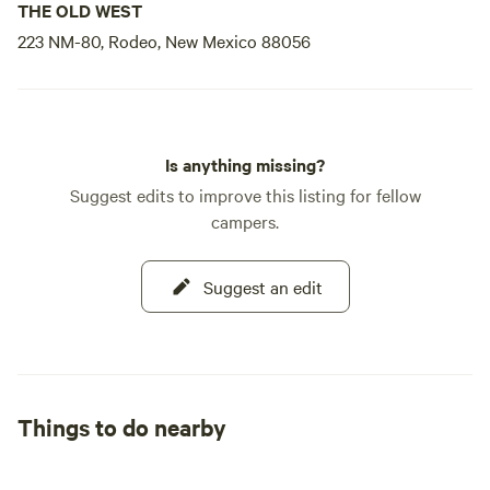
THE OLD WEST
223 NM-80, Rodeo, New Mexico 88056
Is anything missing?
Suggest edits to improve this listing for fellow
campers.
Suggest an edit
Things to do nearby