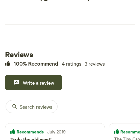
Reviews
100% Recommend
4 ratings · 3 reviews
Write a review
Search reviews
Recommends
Recomme
· July 2019
Truly the old west!
The Tiny Cab