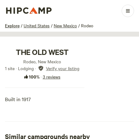
1 / 17
Explore
/
United States
/
New Mexico
/
Rodeo
THE OLD WEST
Rodeo, New Mexico
1 site · Lodging
·
Verify your listing
100%
·
3 reviews
Built in 1917
Similar campgrounds nearby