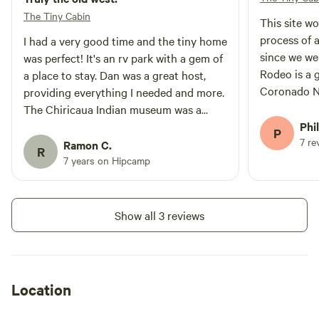
The Tiny Cabin
This site worked we
process of 
I had a very good time and the tiny home
since we we
was perfect! It's an rv park with a gem of
Rodeo is a g
a place to stay. Dan was a great host,
Coronado Na
providing everything I needed and more.
The tiny ca
The Chiricaua Indian museum was a
cacti, fount
wonderful experience and it's just down
Phil
P
museum!
7 re
the road. There is also a store
Ramon C.
R
/restaurant near by a well. The evening
7 years on Hipcamp
and morning scenery and wildlife is
spectacular. I really enjoyed my stay very
much.
Show all 3 reviews
Location