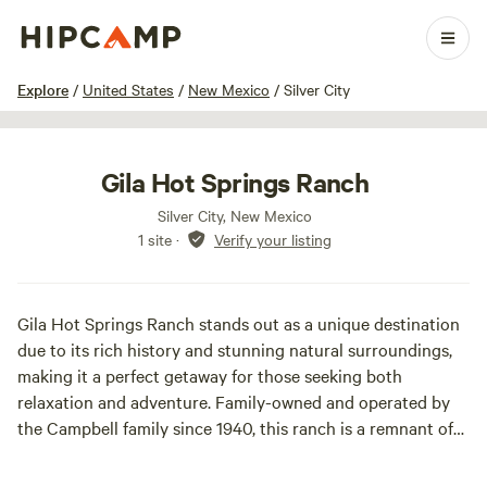
1 / 5
Explore
/
United States
/
New Mexico
/
Silver City
Gila Hot Springs Ranch
Silver City, New Mexico
1 site
·
Verify your listing
Gila Hot Springs Ranch stands out as a unique destination
due to its rich history and stunning natural surroundings,
making it a perfect getaway for those seeking both
relaxation and adventure. Family-owned and operated by
the Campbell family since 1940, this ranch is a remnant of
an old ranching community established in the 1880s by the
Hills brothers. It also served as a military camp in the late