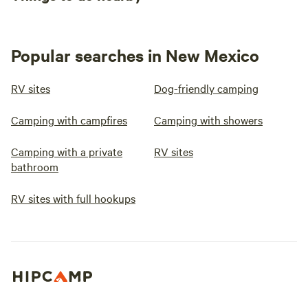
Popular searches in New Mexico
RV sites
Dog-friendly camping
Camping with campfires
Camping with showers
Camping with a private
RV sites
bathroom
RV sites with full hookups