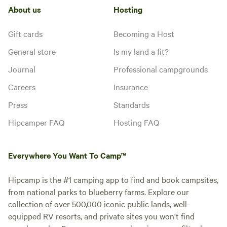
About us
Hosting
Gift cards
Becoming a Host
General store
Is my land a fit?
Journal
Professional campgrounds
Careers
Insurance
Press
Standards
Hipcamper FAQ
Hosting FAQ
Everywhere You Want To Camp™
Hipcamp is the #1 camping app to find and book campsites,
from national parks to blueberry farms. Explore our
collection of over 500,000 iconic public lands, well-
equipped RV resorts, and private sites you won't find