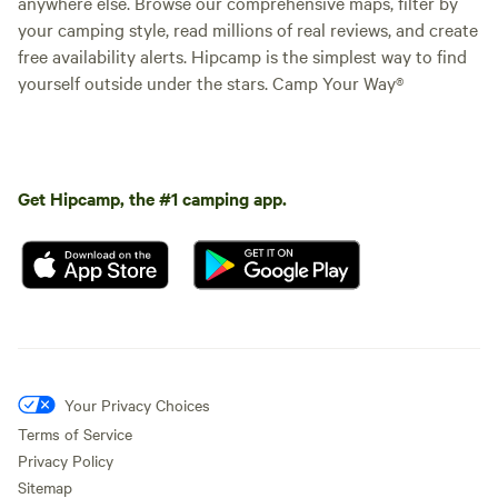
anywhere else. Browse our comprehensive maps, filter by
your camping style, read millions of real reviews, and create
free availability alerts. Hipcamp is the simplest way to find
yourself outside under the stars. Camp Your Way®
Get Hipcamp, the #1 camping app.
Your Privacy Choices
Terms of Service
Privacy Policy
Sitemap