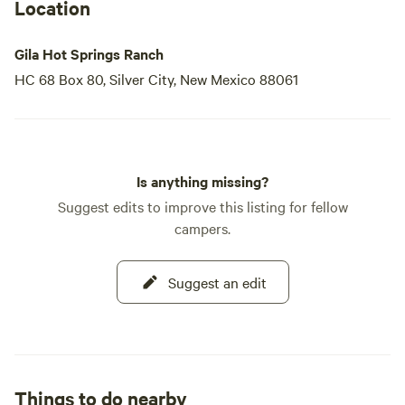
Location
Gila Hot Springs Ranch
HC 68 Box 80, Silver City, New Mexico 88061
Is anything missing?
Suggest edits to improve this listing for fellow
campers.
Suggest an edit
Things to do nearby