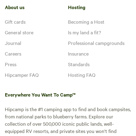
About us
Hosting
Gift cards
Becoming a Host
General store
Is my land a fit?
Journal
Professional campgrounds
Careers
Insurance
Press
Standards
Hipcamper FAQ
Hosting FAQ
Everywhere You Want To Camp™
Hipcamp is the #1 camping app to find and book campsites,
from national parks to blueberry farms. Explore our
collection of over 500,000 iconic public lands, well-
equipped RV resorts, and private sites you won't find