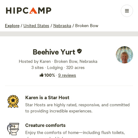
1 / 51
Explore
/
United States
/
Nebraska
/
Broken Bow
Beehive Yurt
Hosted by Karen · Broken Bow, Nebraska
3 sites · Lodging · 320 acres
100%
·
9 reviews
Karen is a Star Host
Star Hosts are highly rated, responsive, and committed
to providing incredible experiences.
Creature comforts
Enjoy the comforts of home—including flush toilets,