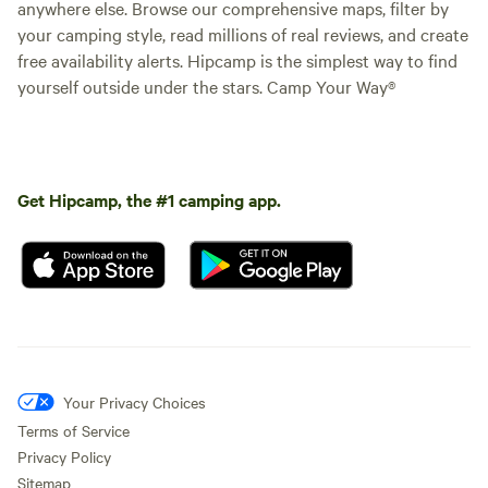
anywhere else. Browse our comprehensive maps, filter by
your camping style, read millions of real reviews, and create
free availability alerts. Hipcamp is the simplest way to find
yourself outside under the stars. Camp Your Way®
Get Hipcamp, the #1 camping app.
Your Privacy Choices
Terms of Service
Privacy Policy
Sitemap