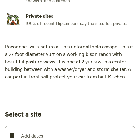
showers, and a kitchen.
Private sites
100% of recent Hipcampers say the sites felt private.
Reconnect with nature at this unforgettable escape. This is
a 27 foot diameter yurt on a working bison ranch with
beautiful pasture views. It is one of 2 yurts with a center
building between with a washer/dryer and storm shelter. A
car port in front will protect your car from hail. Kitchen
includes full size refrigerator, hot plate burner, microwave
and toaster oven/air fryer. For cooks who prefer a more
traditional oven/stove there is one in the center building.
The space
Select a site
The circle of space in the yurt has 2 dividing walls to
separate the bathroom and bedroom from the
kitchen/living room space. The diameter of the yurt is 27
Add dates
feet, giving it an area of 572 square feet.