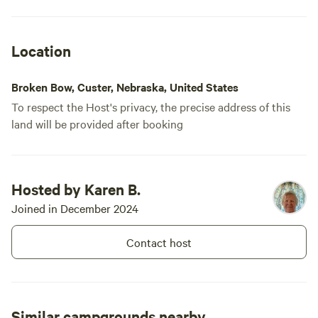
Location
Broken Bow, Custer, Nebraska, United States
To respect the Host's privacy, the precise address of this
land will be provided after booking
Hosted by Karen B.
Joined in December 2024
Contact host
Similar campgrounds nearby