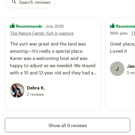
Search reviews
silverware, hot plate, microwave,
and air fryer/toaster oven. For
more conventional cooks there is
a full size stove/oven in the
Recommends
Recomme
· July 2026
shared center building. There is
The Nature Center Yurt in pasture
With pets
·
T
no Wi-Fi at this time but most
phones will get reception and
The yurt was great and the land was
Great place, clean and well taken care o
your hot spot can be used on the
amazing—it’s really a special place.
Loved it
tv. Books, magazines, and DVD's
Karen was a welcoming host and was
are available for entertainment
along with a few games. Guest
happy to adjust as we needed. We stayed
Jas
J
access You will have the entire
with a 10 and 12 year old and they had a
5 m
yurt to yourself. You will share
great time chasing lightning bugs into
the following spaces with guests
the evening!
Debra K.
in 1 other yurt: carport, laundry
2 reviews
facilities, cook stove, storm
shelter, patio areas, propane grill,
and large yard. Other things to
note There is one step getting
into the yurts. Showers are
Show all 9 reviews
handicap accessible.