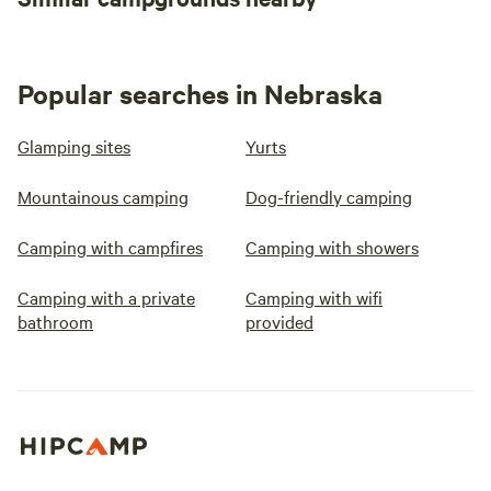
Popular searches in Nebraska
Glamping sites
Yurts
Mountainous camping
Dog-friendly camping
Camping with campfires
Camping with showers
Camping with a private
Camping with wifi
bathroom
provided