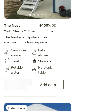
The Nest
100%
(6)
Yurt · Sleeps 2
· 1 bedroom
· 1 bed
· 1 toilet
The Nest is an upstairs mini
apartment in a building on a
working bison ranch. The decor is
Campfires
Pets
birds, flowers, and nature. The
allowed
allowed
windows look out over the
Toilet
Showers
pastures. The bathroom features
a shower and small clothes
Potable
No picnic
washer. The kitchenette area
water
table
includes a hot drink dispenser,
microwave, toaster oven, and mini
Add dates
fridge. A cot and portable crib are
available on request. Breakfast
snacks and coffee are included in
the room rate. Covid concerns:
You will be the only occupant in
Instant book