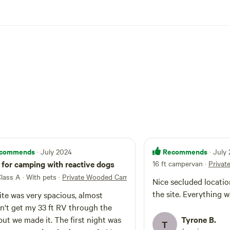
commends
Recommends
· July 2024
· July
for camping with reactive dogs
16 ft campervan
·
Privat
etreat
Class A · With pets
·
Private Wooded Camp Site
Nice secluded locatio
the site. Everything w
ite was very spacious, almost
n't get my 33 ft RV through the
but we made it. The first night was
Tyrone B.
T