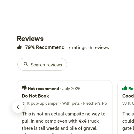
Reviews
79% Recommend
7 ratings · 5 reviews
Search reviews
Not recommend
Re
· July 2026
Do Not Book
Good 
21 ft pop-up camper · With pets
·
Fletcher’s Pond Lakeside R
33 ft 
This is not an actual campsite no way to
The s
pull in and camp even with 4x4 truck
could
there is tall weeds and pile of gravel.
gate 