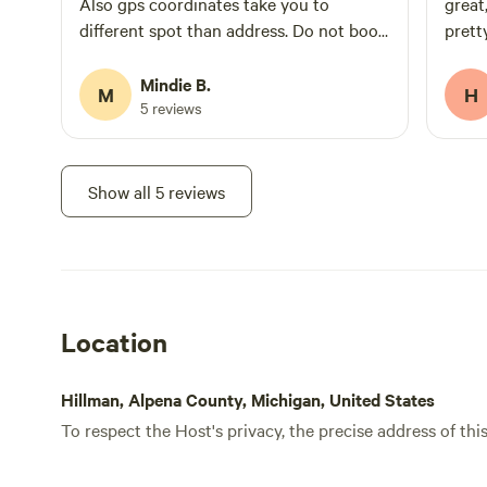
Also gps coordinates take you to
great
different spot than address. Do not book
prett
this site!
There
makin
Mindie B.
M
H
not o
5 reviews
to sm
we ha
water
Show all 5 reviews
enoug
neigh
didn'
you t
very 
Location
peace
and o
and r
Hillman, Alpena County, Michigan, United States
To respect the Host's privacy, the precise address of thi