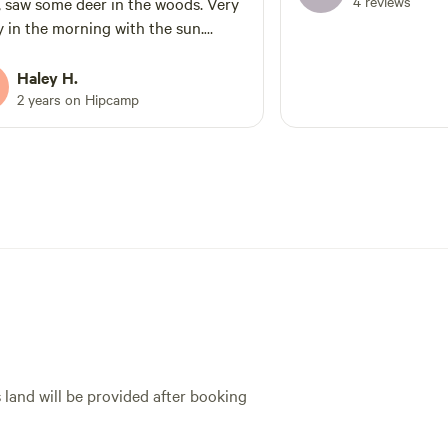
4 reviews
, saw some deer in the woods. Very
y in the morning with the sun.
 is a rooster that is constantly
g noise but it's far away where it's
Haley H.
bnoxious. The 2nd day we started
2 years on Hipcamp
ell what smelled like road kill and
d to close up our RV windows. No
 but there is electric so it was good
h for us. You can see the
bors through the woods but they
t bother us. The GPS maps will take
o the neighbors so be aware it's
hidden. Other than that it was very
ful! It was private enough for us
ur two dogs who are very barky
eactive to others. Would stay again.
s land will be provided after booking