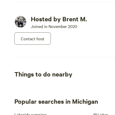
Hosted by Brent M.
Joined in November 2020
Contact host
Things to do nearby
Popular searches in Michigan
Lakeside camping
RV sites