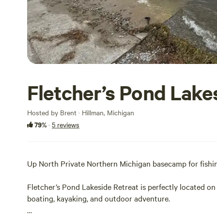
Fletcher’s Pond Lake
Hosted by Brent · Hillman, Michigan
79%
·
5 reviews
Up North Private Northern Michigan basecamp for fishin
Fletcher’s Pond Lakeside Retreat is perfectly located on
boating, kayaking, and outdoor adventure.