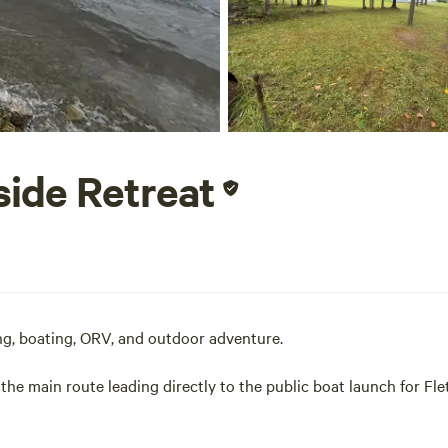
side Retreat
g, boating, ORV, and outdoor adventure.
 the main route leading directly to the public boat launch for Fle