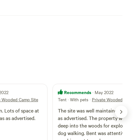
Recommends
 2022
· May 2022
e Wooded Camp Site
Tent · With pets
·
Private Wooded Camp Si
n. Lots of space at
The site was well maintained and exac
as as advertised.
as advertised. The property went back
deep into the woods for exploring an
dog walking. Bent was attentive by