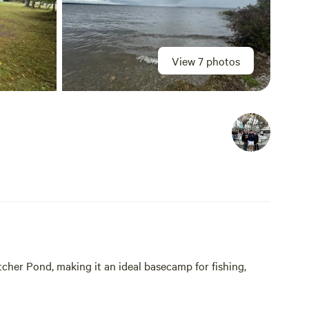
View 7 photos
tcher Pond, making it an ideal basecamp for fishing,