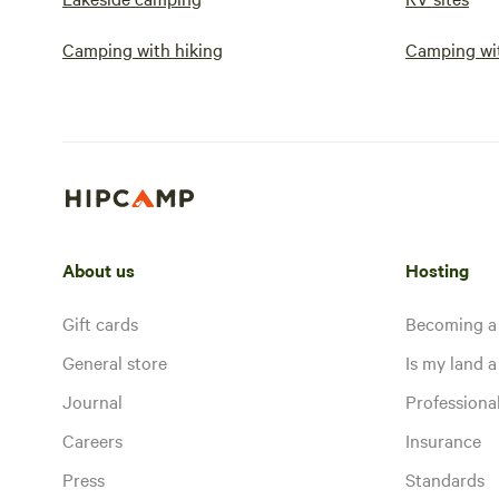
Camping with hiking
Camping wit
About us
Hosting
Gift cards
Becoming a
General store
Is my land a 
Journal
Profession
Careers
Insurance
Press
Standards