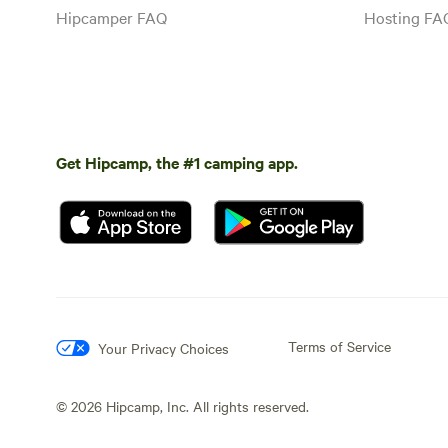
Hipcamper FAQ
Hosting FA
Get Hipcamp, the #1 camping app.
Terms of Service
Your Privacy Choices
©
2026
Hipcamp, Inc. All rights reserved.