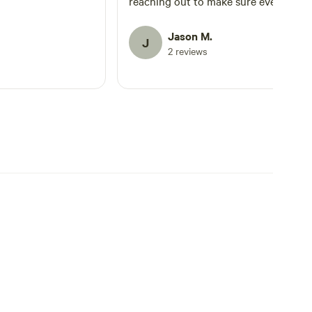
reaching out to make sure everything
was going as planned. He was also
reachable when I had a question. My
Jason M.
J
group had a great time!
2 reviews