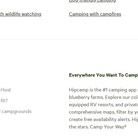
h wildlife watching
Camping with campfires
Everywhere You Want To Cam
 Host
Hipcamp is the #1 camping app t
blueberry farms. Explore our col
fit?
equipped RV resorts, and privat
al campgrounds
comprehensive maps, filter by yo
create free availability alerts. 
the stars. Camp Your Way®