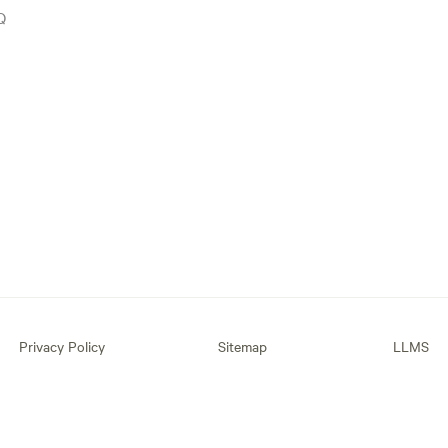
Q
Privacy Policy
Sitemap
LLMS