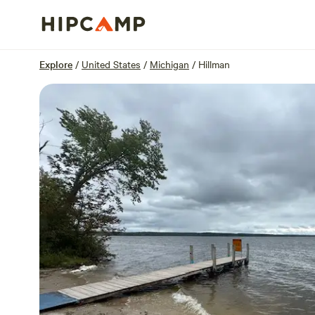
Overview
Sites
Reviews
Location
Explore
/
United States
/
Michigan
/
Hillman