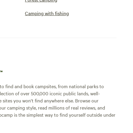
Camping with fishing
p™
o find and book campsites, from national parks to
lection of over 500,000 iconic public lands, well-
e sites you won't find anywhere else. Browse our
ur camping style, read millions of real reviews, and
Hipcamp is the simplest way to find yourself outside under