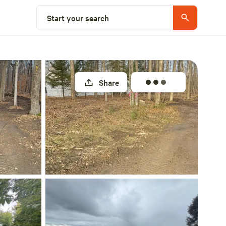
Select a site
Start your search
Share