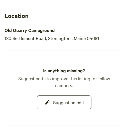
when warme
Location
Old Quarry Campground
130 Settlement Road, Stonington , Maine 04681
Is anything missing?
Suggest edits to improve this listing for fellow
campers.
Suggest an edit