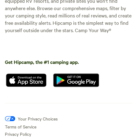
equipped RV resorts, and private sites you won't find
anywhere else. Browse our comprehensive maps, filter by
your camping style, read millions of real reviews, and create
free availability alerts. Hipcamp is the simplest way to find
yourself outside under the stars. Camp Your Way®
Get Hipcamp, the #1 camping app.
Your Privacy Choices
Terms of Service
Privacy Policy