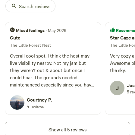
Booking outside of Airbnb can
Search reviews
often include thoughtful add-ons
or seasonal discounts.
Mixed feelings
Recomme
· May 2026
Cute
Star Gaze 
The Little Forest Nest
The Little Fo
Overall cool spot. I think the host may
Very cozy a
live visibility nearby. Not my jam but
Awesome pla
they weren't out & about but once I
the sky.
could hear. The grounds needed
maintenanced especially since you have
Jos
J
to make the short walk (2mins) through
5 re
field grass to the site. Ticks were awful.
Courtney P.
Neighbor dogs barked all night which
4 reviews
was not the hosts' fault but something
to be aware of. The offered firewood was
wet but dry enough to get me through
Show all 5 reviews