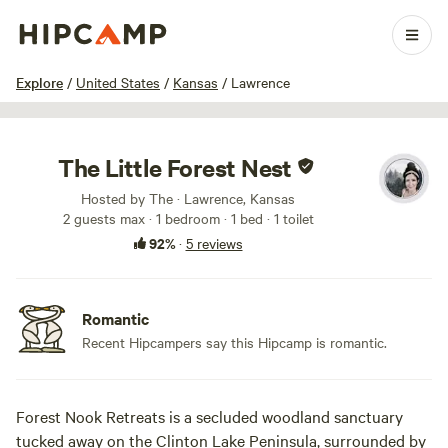
1 / 40
Explore
/
United States
/
Kansas
/
Lawrence
The Little Forest Nest
Hosted by The · Lawrence, Kansas
2 guests max
· 1 bedroom
· 1 bed
· 1 toilet
92%
·
5 reviews
Romantic
Recent Hipcampers say this Hipcamp is romantic.
Forest Nook Retreats is a secluded woodland sanctuary
tucked away on the Clinton Lake Peninsula, surrounded by