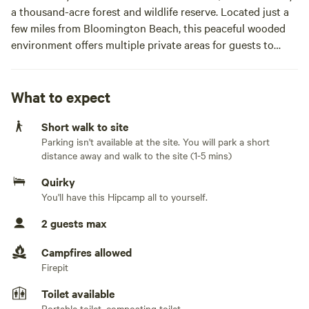
a thousand-acre forest and wildlife reserve. Located just a
few miles from Bloomington Beach, this peaceful wooded
environment offers multiple private areas for guests to
pitch tents under the canopy of trees, gather around fire
pits, and reconnect with nature in a truly off-grid
experience.
What to expect
Short walk to site
This is a mostly off-grid camping location, offering the
Parking isn't available at the site. You will park a short
serenity of nature with just a touch of modern comfort. A
distance away and walk to the site (1-5 mins)
three-prong electrical outlet is available at The Little
Forest Nest, and limited access to power banks can be
Quirky
arranged for tent and RV campers in other parts of the
You'll have this Hipcamp all to yourself.
forest.
2 guests max
Whether you’re looking to tent-camp in the woods, bring a
Campfires allowed
small camper or RV, or enjoy a more structured glamping
Firepit
stay, there’s something here for every nature lover seeking
the healing stillness of the fo(REST). While the land
Toilet available
Portable toilet, composting toilet