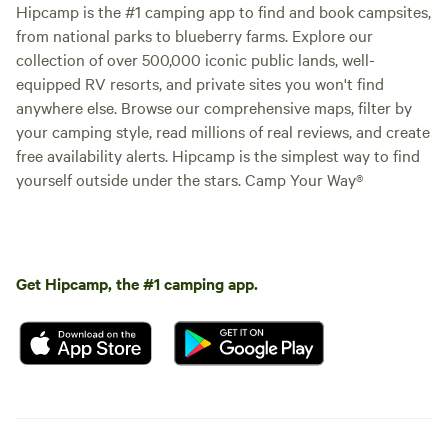
Hipcamp is the #1 camping app to find and book campsites,
from national parks to blueberry farms. Explore our
collection of over 500,000 iconic public lands, well-
equipped RV resorts, and private sites you won't find
anywhere else. Browse our comprehensive maps, filter by
your camping style, read millions of real reviews, and create
free availability alerts. Hipcamp is the simplest way to find
yourself outside under the stars. Camp Your Way®
Get Hipcamp, the #1 camping app.