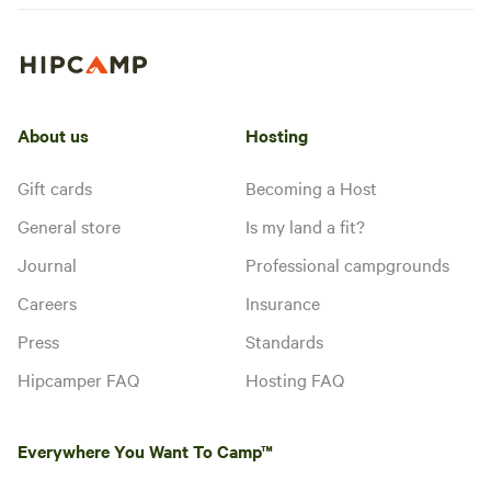
About us
Hosting
Gift cards
Becoming a Host
General store
Is my land a fit?
Journal
Professional campgrounds
Careers
Insurance
Press
Standards
Hipcamper FAQ
Hosting FAQ
Everywhere You Want To Camp™