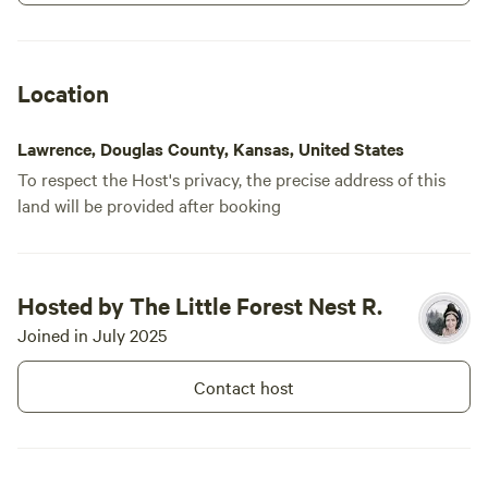
my evening. The greenhouse was cute
although the door doesn't lock so that
irked me for a bit. Decent spot overall.
Happy connection
Location
Lawrence, Douglas County, Kansas, United States
To respect the Host's privacy, the precise address of this
land will be provided after booking
Hosted by The Little Forest Nest R.
Joined in July 2025
Contact host