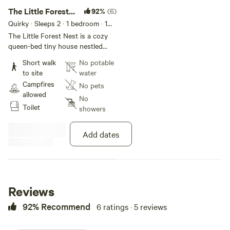
The Little Forest
92%
(6)
Nest
Quirky · Sleeps 2
· 1 bedroom
· 1
bed
· 1 toilet
The Little Forest Nest is a cozy
queen-bed tiny house nestled
among the trees and prairie views.
Short walk
No potable
This off-grid glamping retreat
to site
water
includes a rustic cedar-chip
Campfires
No pets
composting toilet in an outdoor
allowed
outhouse. A heater is available in
No
Toilet
the fall and winter months, and
showers
fans are provided during the
summer. Perfect for 1–2 guests,
Add dates
The Little Forest Nest is ideal for
solo travelers, couples, or anyone
looking for peace, quiet, and a
unique connection to nature. You
can view The Little Forest Nest
Reviews
on Airbnb here: [xxxxxxxx] 🌿 To
enjoy personalized specials and
92% Recommend
6 ratings · 5 reviews
direct booking options, feel free
to reach out to me directly!