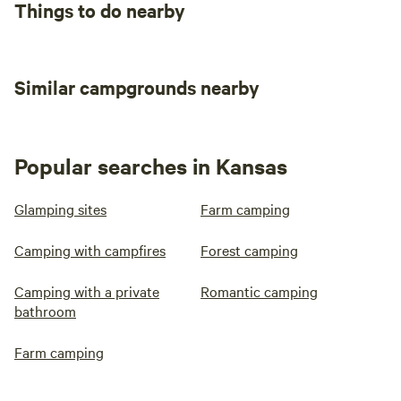
Things to do nearby
Similar campgrounds nearby
Popular searches in Kansas
Glamping sites
Farm camping
Camping with campfires
Forest camping
Camping with a private
Romantic camping
bathroom
Farm camping