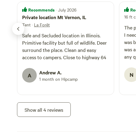
Recommends
Re
· July 2026
Private location Mt Vernon, IL
16 ft c
Tent
·
La Forêt
The p
I neede
Safe and Secluded location in Illinois.
was be
Primitive facility but full of wildlife. Deer
was a
surround the place. Clean and easy
any q
access to campers. Close to highway 64
manner. I would definit
this 
Andrew A.
N
A
1 month on Hipcamp
Show all 4 reviews