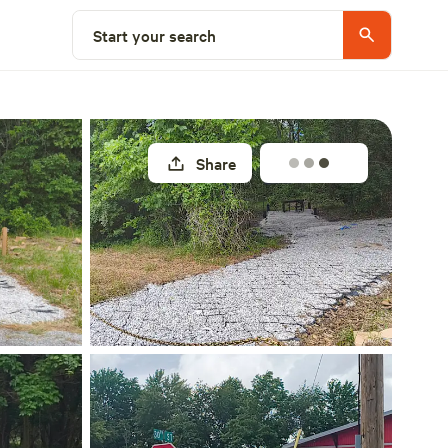
Select a site
Start your search
Share