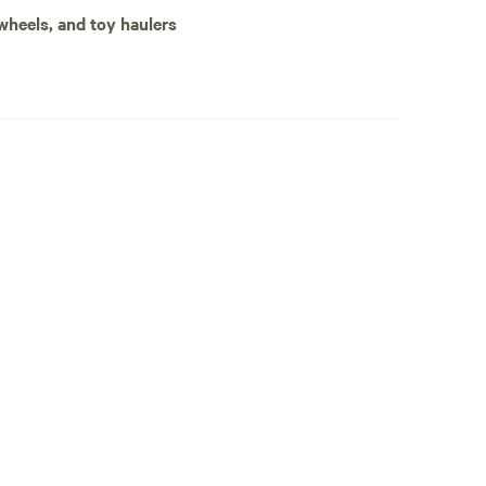
 is only one parking spot. It is secluded at the end
 wheels, and toy haulers
 amenities.