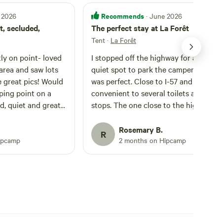
Recommends
 2026
· June 2026
t, secluded,
The perfect stay at La Forêt
Tent
·
La Forêt
ly on point- loved
I stopped off the highway for a safe a
area and saw lots
quiet spot to park the camper. La Forêt
at pics! Would
was perfect. Close to I-57 and
ing point on a
convenient to several toilets at truck
ed, quiet and great
stops. The one close to the highway
 host
even had showers for cheap. I highly
recommend this parking spot.
Rosemary B.
R
ipcamp
2 months on Hipcamp