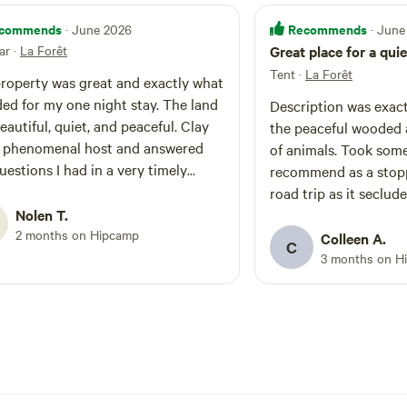
commends
Recommends
· June 2026
· June
ar
·
La Forêt
Great place for a quie
Tent
·
La Forêt
roperty was great and exactly what
d for my one night stay. The land
Description was exact
autiful, quiet, and peaceful. Clay
the peaceful wooded 
 phenomenal host and answered
of animals. Took some gre
uestions I had in a very timely
recommend as a stopp
ely recommend
road trip as it seclud
land for any future campers.
Nolen T.
price. Thanks to the
2 months on Hipcamp
Colleen A.
C
3 months on H