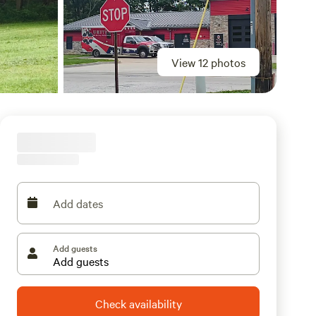
View 12 photos
Add dates
Add guests
Check availability