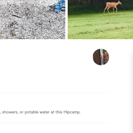
s, showers, or potable water at this Hipcamp.