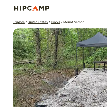
Overview
Sites
Reviews
Location
Explore
/
United States
/
Illinois
/
Mount Vernon