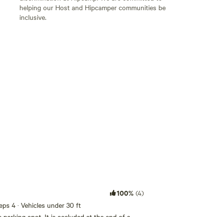
helping our Host and Hipcamper communities be
inclusive.
Add guests
100%
(4)
eeps 4 · Vehicles under 30 ft
 parking spot. It is secluded at the end of a