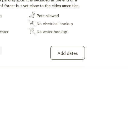
 of forest but yet close to the cities amenities.
s
Pets allowed
No electrical hookup
water
No water hookup
Add dates