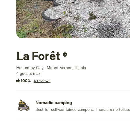
La Forêt
Hosted by Clay · Mount Vernon, Illinois
4 guests max
100%
·
4 reviews
Nomadic camping
Best for self-contained campers. There are no toilet