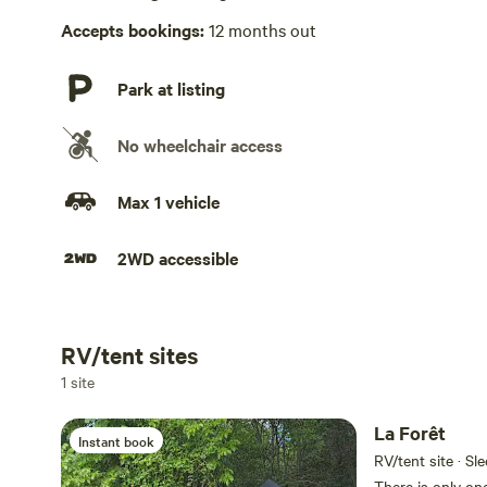
Accepts bookings:
12 months out
Park at listing
No wheelchair access
Max 1 vehicle
2WD accessible
RV/tent sites
Add dates
1 site
La Forêt
Instant book
RV/tent site · Sl
There is only one