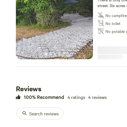
street. Six acres
No campfire
No toilet
No potable 
Reviews
100% Recommend
4 ratings · 4 reviews
Search reviews