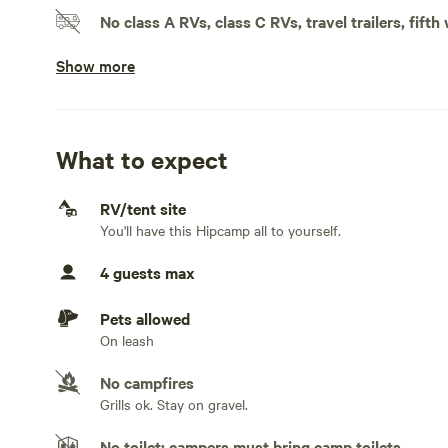
hormones (such as cortisol) and support relaxation.There
No class A RVs, class C RVs, travel trailers, fifth
of a street. Six acres of forest but yet close to the cities
Show more
Doesn't accommodate slideouts
No electrical hookup
No water hookup
What to expect
No sewage hookup
RV/tent site
You'll have this Hipcamp all to yourself.
No TV hookup
4 guests max
Generators not allowed
Pets allowed
On leash
No campfires
Grills ok. Stay on gravel.
No toilet; campers must bring camp toilets