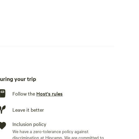
uring your trip
Follow the
Host's rules
Leave it better
Inclusion policy
We have a zero-tolerance policy against
discrimination at Hipcamp. We are committed to