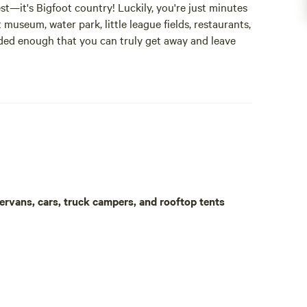
st—it's Bigfoot country! Luckily, you're just minutes
 museum, water park, little league fields, restaurants,
cluded enough that you can truly get away and leave
 turtles, beavers, and a wide variety of birds. You are
ring insect repellent, as the thick woods can be
e out.
table, two chairs, and a canopy are provided for your
rted by nearby storage facility surveillance cameras
ortable.
ervans, cars, truck campers, and rooftop tents
s. There are also multiple gas stations, and one
soap. Electrical outlets are available at public park
l driveway. Enjoy the peaceful forest setting. Trees
 Inhaling these compounds may help reduce stress