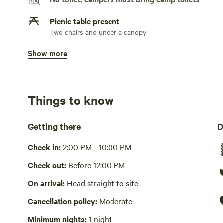
Picnic table present
Two chairs and under a canopy
Show more
No potable water
Bring your own water
No showers
Things to know
Pack it out
Getting there
D
Cooking equipment absent
Check in:
2:00 PM - 10:00 PM
No wifi
Check out:
Before 12:00 PM
Laundry absent
On arrival:
Head straight to site
Hot Tub absent
Cancellation policy:
Moderate
No playground
Minimum nights:
1 night