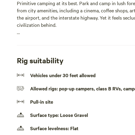
Primitive camping at its best. Park and camp in lush fore
from city amenities, including a cinema, coffee shops, art
the airport, and the interstate highway. Yet it feels se
civilization behind.
La Forêt offers six acres of land filled with deer, rabbits,
welcome to explore the forest at your own risk. Please b
challenging to navigate—take precautions if you ventur
Rig suitability
Parking is best suited for vehicles 30 feet and under. A 
Vehicles under 30 feet allowed
comfort—please do not move the table. Security is suppo
and 24-hour lighting. Camp wherever you feel most comf
Allowed rigs: pop-up campers, class B RVs, camp
Public restrooms can be found in several nearby location
Pull-in site
offers showers for $12, including towels, washcloths, and 
pavilions for charging power banks.
Surface type: Loose Gravel
Grills are allowed, but please use them only on the grave
Surface levelness: Flat
emit volatile organic compounds known as phytoncides.