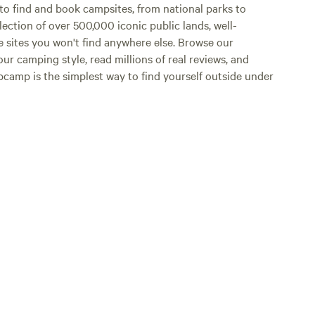
o find and book campsites, from national parks to
lection of over 500,000 iconic public lands, well-
e sites you won't find anywhere else. Browse our
ur camping style, read millions of real reviews, and
Hipcamp is the simplest way to find yourself outside under