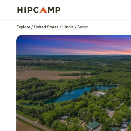
Overview
Sites
Reviews
Location
Explore
/
United States
/
Illinois
/
Secor