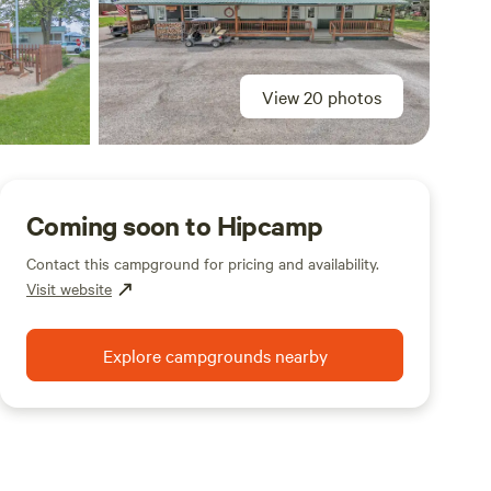
View 20 photos
Coming soon to Hipcamp
Contact this campground for pricing and availability.
Visit website
Explore campgrounds nearby