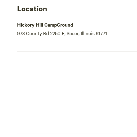
Location
Hickory Hill CampGround
973 County Rd 2250 E, Secor, Illinois 61771