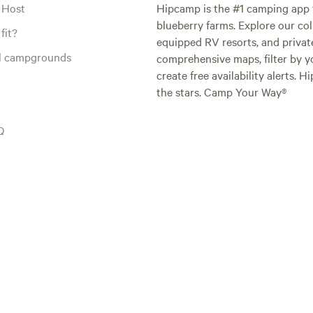
 Host
Hipcamp is the #1 camping app t
blueberry farms. Explore our col
fit?
equipped RV resorts, and privat
al campgrounds
comprehensive maps, filter by yo
create free availability alerts. 
the stars. Camp Your Way®
Q