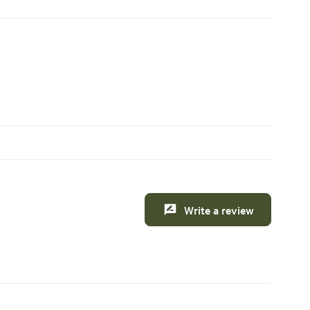
Write a review