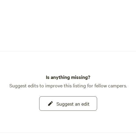
Is anything missing?
Suggest edits to improve this listing for fellow campers.
Suggest an edit