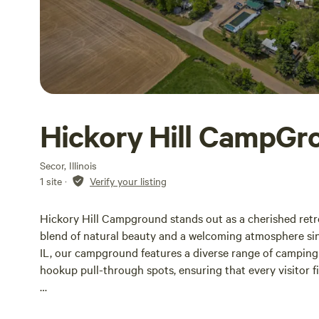
Hickory Hill CampGr
Secor, Illinois
1 site
·
Verify your listing
Hickory Hill Campground stands out as a cherished retre
blend of natural beauty and a welcoming atmosphere sin
IL, our campground features a diverse range of camping o
hookup pull-through spots, ensuring that every visitor f
Whether you’re here for a weekend escape or planning 