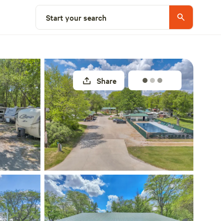
Explore nearby
Start your search
Share