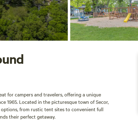
ound
at for campers and travelers, offering a unique
ce 1965. Located in the picturesque town of Secor,
ptions, from rustic tent sites to convenient full
inds their perfect getaway.
an extended stay, Hickory Hill Campground has been