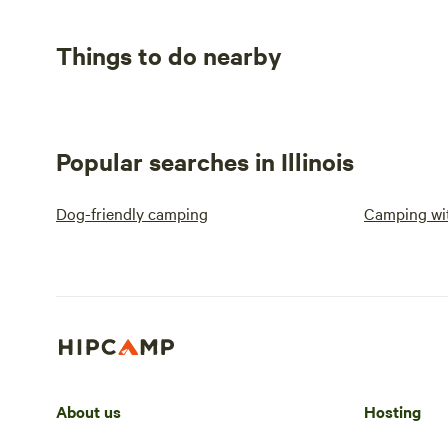
Things to do nearby
Popular searches in Illinois
Dog-friendly camping
Camping wit
About us
Hosting