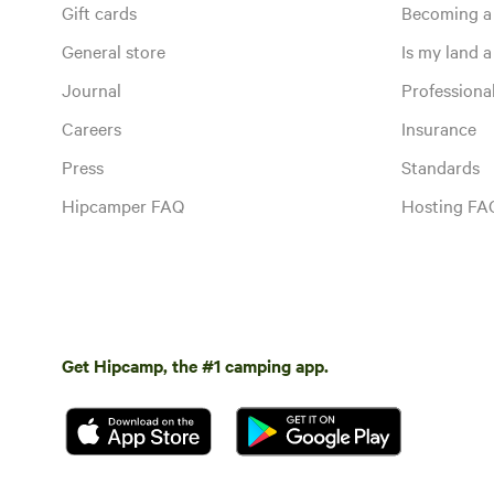
Gift cards
Becoming a
General store
Is my land a 
Journal
Profession
Careers
Insurance
Press
Standards
Hipcamper FAQ
Hosting FA
Get Hipcamp, the #1 camping app.