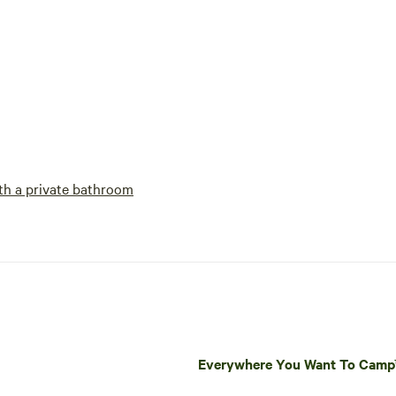
h a private bathroom
Everywhere You Want To Cam