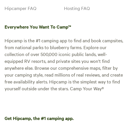
Hipcamper FAQ
Hosting FAQ
Everywhere You Want To Camp™
Hipcamp is the #1 camping app to find and book campsites,
from national parks to blueberry farms. Explore our
collection of over 500,000 iconic public lands, well-
equipped RV resorts, and private sites you won't find
anywhere else. Browse our comprehensive maps, filter by
your camping style, read millions of real reviews, and create
free availability alerts. Hipcamp is the simplest way to find
yourself outside under the stars. Camp Your Way®
Get Hipcamp, the #1 camping app.