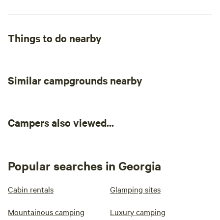
Things to do nearby
Similar campgrounds nearby
Campers also viewed...
Popular searches in Georgia
Cabin rentals
Glamping sites
Mountainous camping
Luxury camping