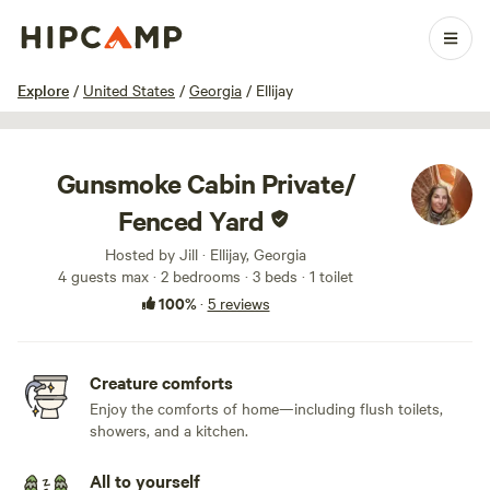
1 / 24
Explore
/
United States
/
Georgia
/
Ellijay
Gunsmoke Cabin Private/
Fenced Yard
Hosted by Jill · Ellijay, Georgia
4 guests max
· 2 bedrooms
· 3 beds
· 1 toilet
100%
·
5 reviews
Creature comforts
Enjoy the comforts of home—including flush toilets,
showers, and a kitchen.
All to yourself