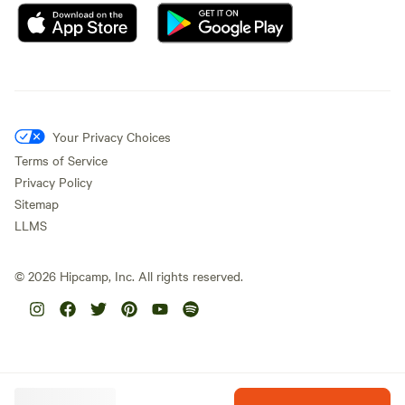
Your Privacy Choices
Terms of Service
Privacy Policy
Sitemap
LLMS
©
2026
Hipcamp, Inc. All rights reserved.