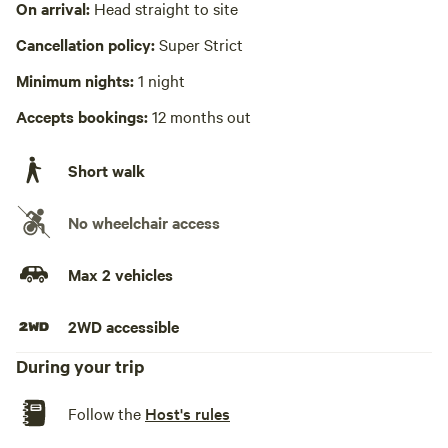
On arrival:
Head straight to site
sink or other dishwashing station
Wifi available
Cancellation policy:
Super Strict
Ellijaycabin/415morton
Minimum nights:
1 night
Laundry present
Accepts bookings:
12 months out
Hot Tub present
Picnic table absent
Short walk
No playground
No wheelchair access
Max 2 vehicles
2WD accessible
During your trip
Follow the
Host's rules