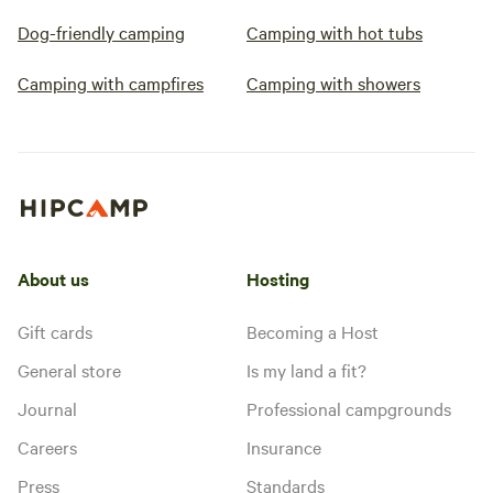
Dog-friendly camping
Camping with hot tubs
Camping with campfires
Camping with showers
About us
Hosting
Gift cards
Becoming a Host
General store
Is my land a fit?
Journal
Professional campgrounds
Careers
Insurance
Press
Standards