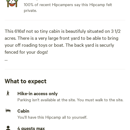
100% of recent Hipcampers say this Hipcamp felt
private.
This 616sf not so tiny cabin is beautifuly situated on 3 1/2
acres. There is a very large front yard to be able to bring
your off roading toys or boat. The back yard is securly
fenced for your dogs!
The community has 2 ponds alot of nature, wildlife and
privacy.
What to expect
Nearby is Carter's lake, downtown Ellijay or Chatsworth
Hike-in access only
along with many hiking trails.
Parking isn't available at the site. You must walk to the site.
We are dog friendly, but no cats please. (There is a $50 fee
Cabin
per dog)
You'll have this Hipcamp all to yourself.
4 guests max
Check in is 4pm