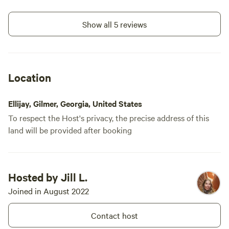
Show all 5 reviews
Location
Ellijay, Gilmer, Georgia, United States
To respect the Host's privacy, the precise address of this
land will be provided after booking
Hosted by Jill L.
Joined in August 2022
Contact host