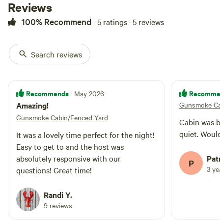
Reviews
tub for evening star gazing. Close
to lakes, hiking trails and
100% Recommend
5 ratings · 5 reviews
downtown Ellijay! THE EXTRA
GUESTS IS FOR CHILDREN
UNDER 12 ONLY SINCE ITS A
Search reviews
BUNK ROOM. *Dogs an additional
$75 fee ea
Recommends
Recomme
· May 2026
Amazing!
Gunsmoke Ca
Gunsmoke Cabin/Fenced Yard
Cabin was beautiful. I
quiet. Woul
It was a lovely time perfect for the night!
Easy to get to and the host was
absolutely responsive with our
Patr
P
3 y
questions! Great time!
Randi Y.
9 reviews