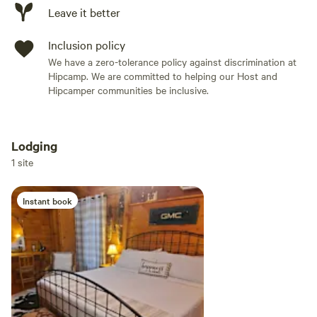
Leave it better
Inclusion policy
We have a zero-tolerance policy against discrimination at
Hipcamp. We are committed to helping our Host and
Hipcamper communities be inclusive.
Lodging
Add dates
1 site
Instant book
Add guests