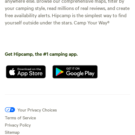
anywhere else. Browse our comprehensive maps, filter by
your camping style, read millions of real reviews, and create
free availability alerts. Hipcamp is the simplest way to find
yourself outside under the stars. Camp Your Way®
Get Hipcamp, the #1 camping app.
Your Privacy Choices
Terms of Service
Privacy Policy
Sitemap