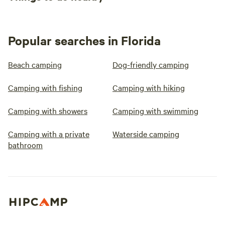
Popular searches in Florida
Beach camping
Dog-friendly camping
Camping with fishing
Camping with hiking
Camping with showers
Camping with swimming
Camping with a private
Waterside camping
bathroom