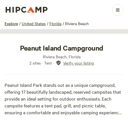
1 / 30
Explore
/
United States
/
Florida
/
Riviera Beach
Peanut Island Campground
Riviera Beach, Florida
2 sites · Tent
·
Verify your listing
Peanut Island Park stands out as a unique campground,
offering 17 beautifully landscaped, reserved campsites that
provide an ideal setting for outdoor enthusiasts. Each
campsite features a tent pad, grill, and picnic table,
ensuring a comfortable and enjoyable camping experience.
Visitors can also take advantage of the park's restrooms
equipped with hot showers, a spacious picnic pavilion, and