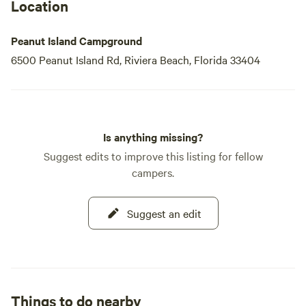
Location
Peanut Island Campground
6500 Peanut Island Rd, Riviera Beach, Florida 33404
Is anything missing?
Suggest edits to improve this listing for fellow
campers.
Suggest an edit
Things to do nearby