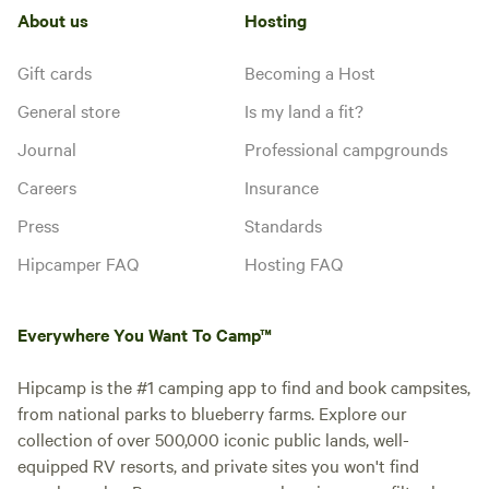
About us
Hosting
Gift cards
Becoming a Host
General store
Is my land a fit?
Journal
Professional campgrounds
Careers
Insurance
Press
Standards
Hipcamper FAQ
Hosting FAQ
Everywhere You Want To Camp™
Hipcamp is the #1 camping app to find and book campsites,
from national parks to blueberry farms. Explore our
collection of over 500,000 iconic public lands, well-
equipped RV resorts, and private sites you won't find