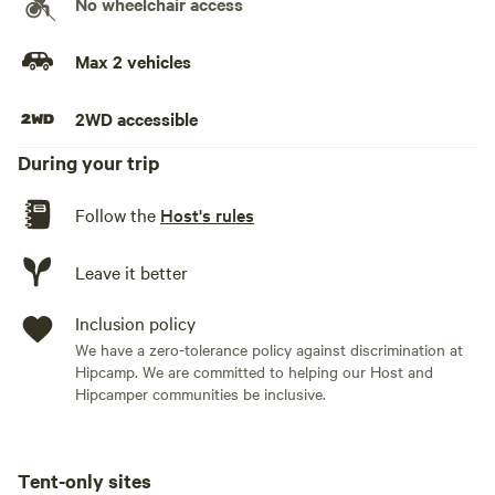
No wheelchair access
* Private tent campsite in a shaded grove * Parking nearby
* Porta potty access * Mountain and valley views * Space
Max 2 vehicles
for a tent and camp chairs * Dog-friendly (with approval)
2WD accessible
Good to know:
During your trip
* Wildlife including deer, foxes, bears, and other mountain
Follow the
Host's rules
animals may pass through the area. Please store food
responsibly. * No wood fires permitted due to local fire
restrictions. * The campsite is a short walk from the parking
Leave it better
area and porta potty. * This is a rustic camping experience
designed for guests looking for privacy, nature, and
Inclusion policy
mountain scenery.
We have a zero-tolerance policy against discrimination at
Hipcamp. We are committed to helping our Host and
Hipcamper communities be inclusive.
Tent-only sites