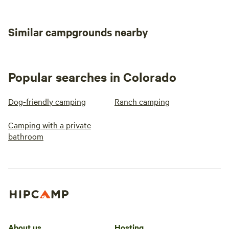
Similar campgrounds nearby
Popular searches in Colorado
Dog-friendly camping
Ranch camping
Camping with a private
bathroom
About us
Hosting