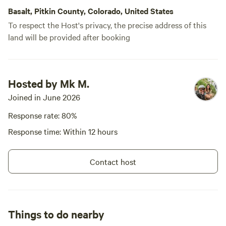
Basalt, Pitkin County, Colorado, United States
To respect the Host's privacy, the precise address of this
land will be provided after booking
Hosted by Mk M.
Joined in June 2026
Response rate: 80%
Response time: Within 12 hours
Contact host
Things to do nearby