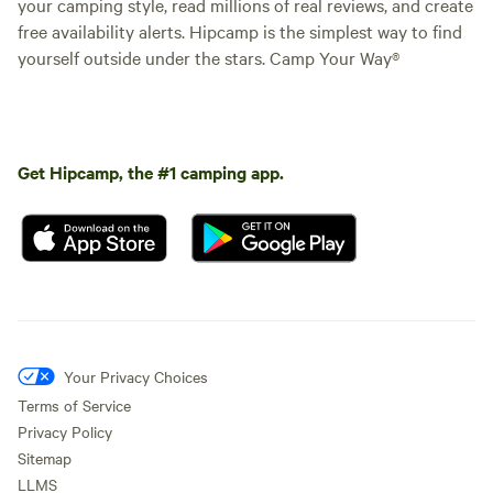
your camping style, read millions of real reviews, and create
free availability alerts. Hipcamp is the simplest way to find
yourself outside under the stars. Camp Your Way®
Get Hipcamp, the #1 camping app.
Your Privacy Choices
Terms of Service
Privacy Policy
Sitemap
LLMS