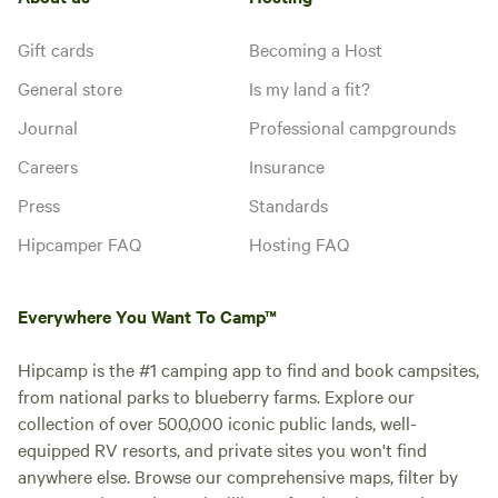
Gift cards
Becoming a Host
General store
Is my land a fit?
Journal
Professional campgrounds
Careers
Insurance
Press
Standards
Hipcamper FAQ
Hosting FAQ
Everywhere You Want To Camp™
Hipcamp is the #1 camping app to find and book campsites,
from national parks to blueberry farms. Explore our
collection of over 500,000 iconic public lands, well-
equipped RV resorts, and private sites you won't find
anywhere else. Browse our comprehensive maps, filter by