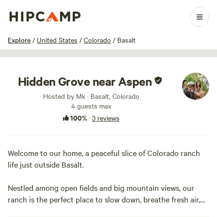
1 / 10
Explore
/
United States
/
Colorado
/
Basalt
Hidden Grove near Aspen
Hosted by Mk · Basalt, Colorado
4 guests max
100%
·
3 reviews
Welcome to our home, a peaceful slice of Colorado ranch
life just outside Basalt.
Nestled among open fields and big mountain views, our
ranch is the perfect place to slow down, breathe fresh air,
and reconnect—with nature, your people, and yourself.