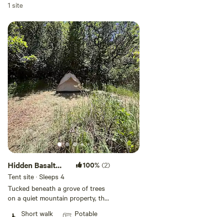
Add dates
1 site
Add guests
Hidden Basalt
100%
(2)
Grove Camping
Tent site · Sleeps 4
Tucked beneath a grove of trees
on a quiet mountain property, this
private campsite offers a peaceful
Short walk
Potable