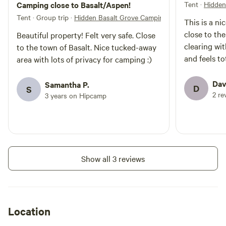
Camping close to Basalt/Aspen!
Tent
·
Hidden
permitted due to local fire
restrictions. * The campsite is a
Tent · Group trip
·
Hidden Basalt Grove Camping
This is a nic
short walk from the parking area
close to the
Beautiful property! Felt very safe. Close
and porta potty. * This is a rustic
clearing wit
camping experience designed for
to the town of Basalt. Nice tucked-away
guests looking for privacy, nature,
and feels to
area with lots of privacy for camping :)
and mountain scenery.
Dav
Samantha P.
D
S
2 re
3 years on Hipcamp
Show all 3 reviews
Location