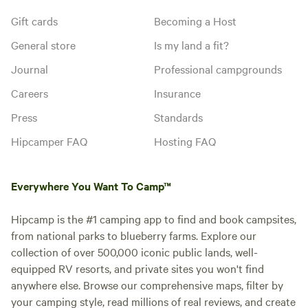
Gift cards
Becoming a Host
General store
Is my land a fit?
Journal
Professional campgrounds
Careers
Insurance
Press
Standards
Hipcamper FAQ
Hosting FAQ
Everywhere You Want To Camp™
Hipcamp is the #1 camping app to find and book campsites,
from national parks to blueberry farms. Explore our
collection of over 500,000 iconic public lands, well-
equipped RV resorts, and private sites you won't find
anywhere else. Browse our comprehensive maps, filter by
your camping style, read millions of real reviews, and create