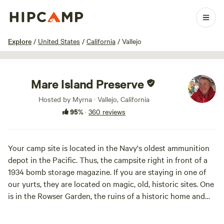
1 / 100
Explore
/
United States
/
California
/
Vallejo
Mare Island Preserve
Hosted by Myrna · Vallejo, California
95%
·
360 reviews
Your camp site is located in the Navy's oldest ammunition
depot in the Pacific. Thus, the campsite right in front of a
1934 bomb storage magazine. If you are staying in one of
our yurts, they are located on magic, old, historic sites. One
is in the Rowser Garden, the ruins of a historic home and
landscape created in a former sheep pasture turned 4-acre
garden. Our volunteers tugged french broom from the