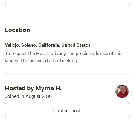
Location
Vallejo, Solano, California, United States
To respect the Host's privacy, the precise address of this
land will be provided after booking
Hosted by Myrna H.
Joined in August 2016
Contact host