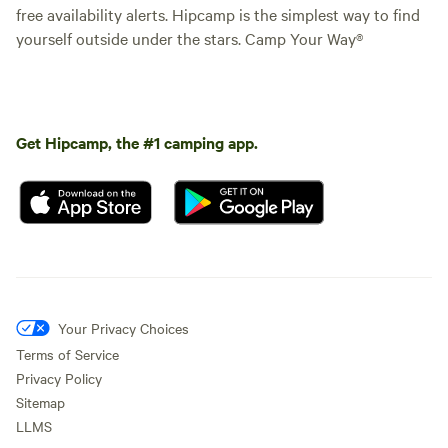
free availability alerts. Hipcamp is the simplest way to find
yourself outside under the stars. Camp Your Way®
Get Hipcamp, the #1 camping app.
Your Privacy Choices
Terms of Service
Privacy Policy
Sitemap
LLMS