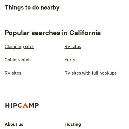
Things to do nearby
Popular searches in California
Glamping sites
RV sites
Cabin rentals
Yurts
RV sites
RV sites with full hookups
About us
Hosting