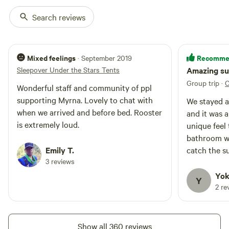
by CA scrub jays, fennel is everywhere. It is harvested for its
Search reviews
pollen, which we sell for cooking, along with honey from
our bees...be sure to check out our self-curated
museum/visitor center, too. Your stay helps us keep this
Mixed feelings
Recomme
· September 2019
park open for the public to enjoy weekends year round.
Sleepover Under the Stars Tents
Amazing su
While the City of Vallejo owns the land, they have never
Group trip
·
C
contributed any funds in the past ten years to making it a
Wonderful staff and community of ppl
park.
supporting Myrna. Lovely to chat with
We stayed 
when we arrived and before bed. Rooster
and it was a
is extremely loud.
unique feel to it. It was pri
bathroom wa
Emily T.
catch the s
3 reviews
was beautif
friendly and
Yok
Y
2 re
Show all 360 reviews