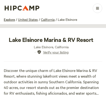
1 / 16
Explore
/
United States
/
California
/
Lake Elsinore
Lake Elsinore Marina & RV Resort
Lake Elsinore, California
·
Verify your listing
Discover the unique charm of Lake Elsinore Marina & RV
Resort, where stunning lakefront views meet a wealth of
outdoor activities in sunny Southern California. Spanning
40 acres, our resort stands out as the premier destination
for RV enthusiasts, fishing aficionados, and water sports
lovers, making it the ideal spot for family fun throughout
the year.