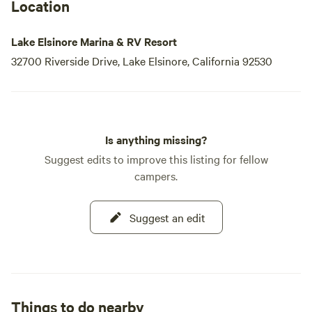
Location
Lake Elsinore Marina & RV Resort
32700 Riverside Drive, Lake Elsinore, California 92530
Is anything missing?
Suggest edits to improve this listing for fellow
campers.
Suggest an edit
Things to do nearby