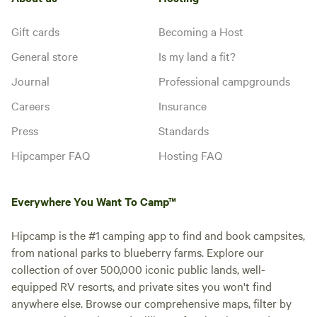
Gift cards
Becoming a Host
General store
Is my land a fit?
Journal
Professional campgrounds
Careers
Insurance
Press
Standards
Hipcamper FAQ
Hosting FAQ
Everywhere You Want To Camp™
Hipcamp is the #1 camping app to find and book campsites,
from national parks to blueberry farms. Explore our
collection of over 500,000 iconic public lands, well-
equipped RV resorts, and private sites you won't find
anywhere else. Browse our comprehensive maps, filter by