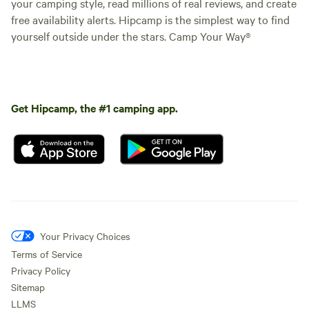
your camping style, read millions of real reviews, and create
free availability alerts. Hipcamp is the simplest way to find
yourself outside under the stars. Camp Your Way®
Get Hipcamp, the #1 camping app.
Your Privacy Choices
Terms of Service
Privacy Policy
Sitemap
LLMS