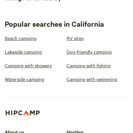
Popular searches in California
Beach camping
RV sites
Lakeside camping
Dog-friendly camping
Camping with showers
Camping with fishing
Waterside camping
Camping with swimming
About us
Hosting