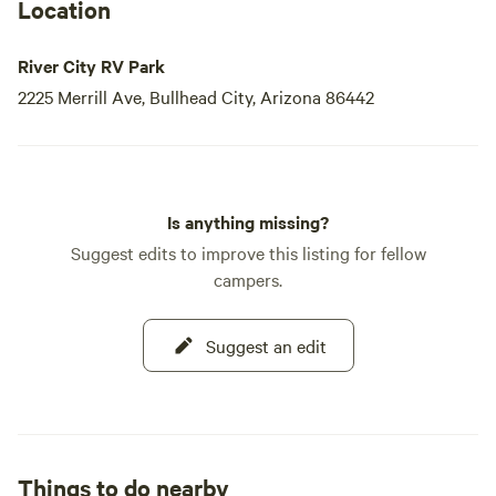
Location
River City RV Park
2225 Merrill Ave, Bullhead City, Arizona 86442
Is anything missing?
Suggest edits to improve this listing for fellow
campers.
Suggest an edit
Things to do nearby