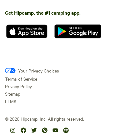
Get Hipcamp, the #1 camping app.
Your Privacy Choices
Terms of Service
Privacy Policy
Sitemap
LLMS
©
2026
Hipcamp, Inc. All rights reserved.