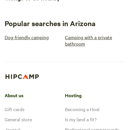
Popular searches in Arizona
Dog-friendly camping
Camping with a private
bathroom
About us
Hosting
Gift cards
Becoming a Host
General store
Is my land a fit?
Journal
Professional campgrounds