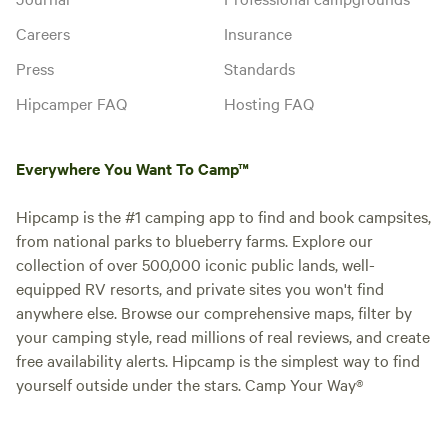
Careers
Insurance
Press
Standards
Hipcamper FAQ
Hosting FAQ
Everywhere You Want To Camp™
Hipcamp is the #1 camping app to find and book campsites,
from national parks to blueberry farms. Explore our
collection of over 500,000 iconic public lands, well-
equipped RV resorts, and private sites you won't find
anywhere else. Browse our comprehensive maps, filter by
your camping style, read millions of real reviews, and create
free availability alerts. Hipcamp is the simplest way to find
yourself outside under the stars. Camp Your Way®