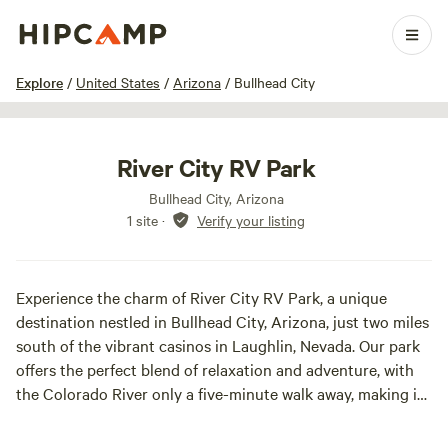
1 / 17
Explore
/
United States
/
Arizona
/
Bullhead City
River City RV Park
Bullhead City, Arizona
1 site
·
Verify your listing
Experience the charm of River City RV Park, a unique
destination nestled in Bullhead City, Arizona, just two miles
south of the vibrant casinos in Laughlin, Nevada. Our park
offers the perfect blend of relaxation and adventure, with
the Colorado River only a five-minute walk away, making it
an ideal spot for water enthusiasts.