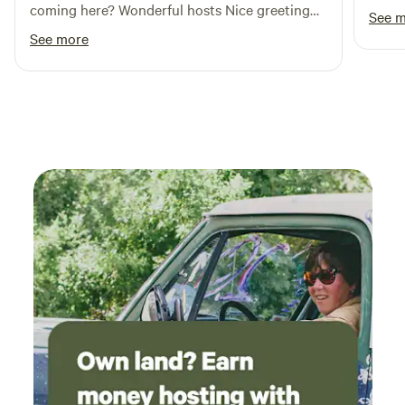
coming here? Wonderful hosts Nice greeting
See 
Clean cabins No complaints
See more