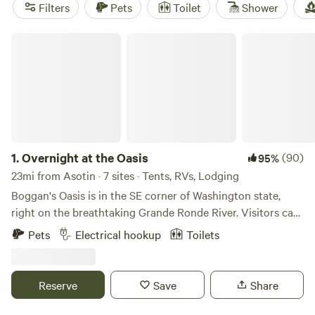
Farm
(139 reviews), and
Mike and Brenda's getaway
(100
Filters
Pets
Toilet
Shower
reviews). Popular amenities include showers, trash disposal,
and potable water. Start planning your camping adventure
Overnight at the Oasis
now!
1.
Overnight at the Oasis
(90)
95%
23mi from Asotin · 7 sites · Tents, RVs, Lodging
Boggan's Oasis is in the SE corner of Washington state,
right on the breathtaking Grande Ronde River. Visitors can
arrive by driving to the bottom of Rattlesnake Grade (WA-
Pets
Electrical hookup
Toilets
129), or the bottom of Buford Grade (OR-3). These two
curvacious roads are extremely popular rides for
motorcyclists and bicyclists nationally. Visitors may also
Reserve
Save
Share
arrive by water (rafts, driftboats, jetboats, kayaks, etc)
coming downriver from Oregon, or upriver from the Snake