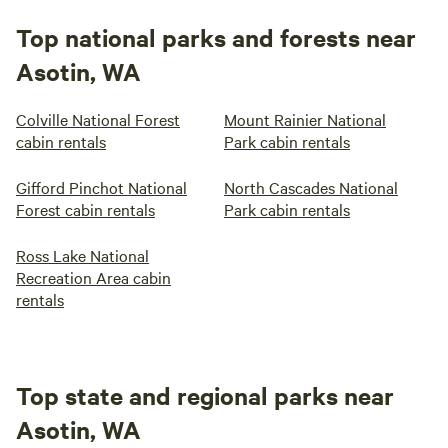
Top national parks and forests near
Asotin, WA
Colville National Forest
Mount Rainier National
cabin rentals
Park cabin rentals
Gifford Pinchot National
North Cascades National
Forest cabin rentals
Park cabin rentals
Ross Lake National
Recreation Area cabin
rentals
Top state and regional parks near
Asotin, WA