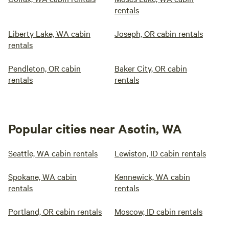
rentals
Liberty Lake, WA cabin
Joseph, OR cabin rentals
rentals
Pendleton, OR cabin
Baker City, OR cabin
rentals
rentals
Popular cities near Asotin, WA
Seattle, WA cabin rentals
Lewiston, ID cabin rentals
Spokane, WA cabin
Kennewick, WA cabin
rentals
rentals
Portland, OR cabin rentals
Moscow, ID cabin rentals