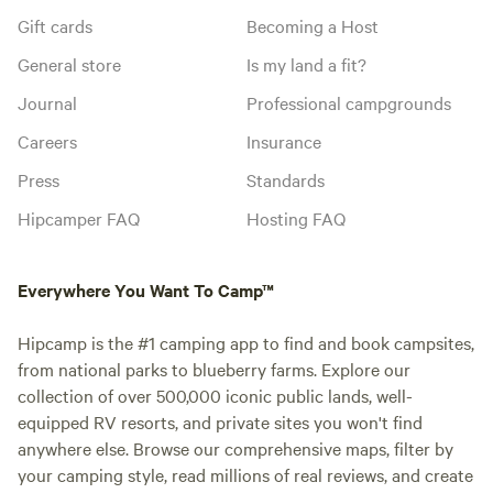
Gift cards
Becoming a Host
General store
Is my land a fit?
Journal
Professional campgrounds
Careers
Insurance
Press
Standards
Hipcamper FAQ
Hosting FAQ
Everywhere You Want To Camp™
Hipcamp is the #1 camping app to find and book campsites,
from national parks to blueberry farms. Explore our
collection of over 500,000 iconic public lands, well-
equipped RV resorts, and private sites you won't find
anywhere else. Browse our comprehensive maps, filter by
your camping style, read millions of real reviews, and create