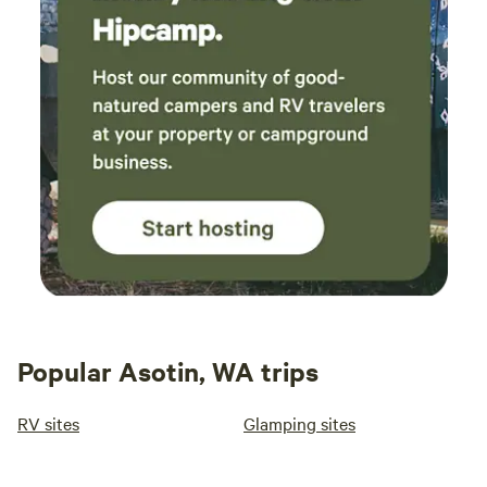
Popular Asotin, WA trips
RV sites
Glamping sites