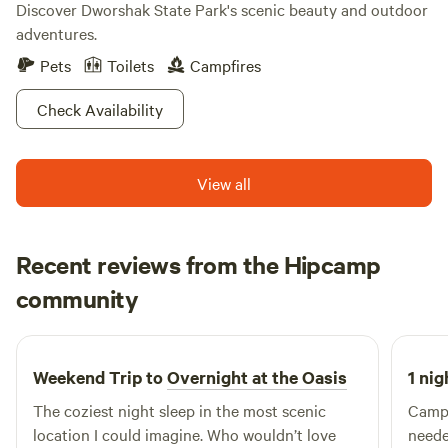
Discover Dworshak State Park's scenic beauty and outdoor
adventures.
Pets
Toilets
Campfires
Check Availability
View all
Recent reviews from the Hipcamp
Jim
community
J
June 2026
Weekend Trip to
Overnight at the Oasis
1 nig
The coziest night sleep in the most scenic
Campi
location I could imagine. Who wouldn’t love