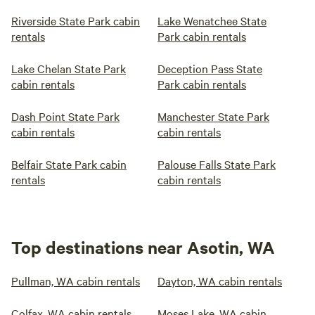
Riverside State Park cabin
Lake Wenatchee State
rentals
Park cabin rentals
Lake Chelan State Park
Deception Pass State
cabin rentals
Park cabin rentals
Dash Point State Park
Manchester State Park
cabin rentals
cabin rentals
Belfair State Park cabin
Palouse Falls State Park
rentals
cabin rentals
Top destinations near Asotin, WA
Pullman, WA cabin rentals
Dayton, WA cabin rentals
Colfax, WA cabin rentals
Moses Lake, WA cabin