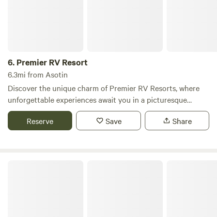
6.
Premier RV Resort
6.3mi from Asotin
Discover the unique charm of Premier RV Resorts, where
unforgettable experiences await you in a picturesque
setting. Our campground stands out with its vibrant
Reserve
Save
Share
seasonal events, including fun-filled holiday BBQs, and a
welcoming atmosphere that caters to both first-time
visitors and long-term guests. Our dedicated staff is
committed to helping you create lasting memories, whether
Vantage Riverstone
you’re gathering around our cozy firepits or enjoying the
serene surroundings. At Premier RV Resorts, everyone is
invited to take advantage of our meticulously maintained
facilities. You’ll find sparkling clean bathhouses and modern
laundry rooms, ensuring your stay is comfortable and