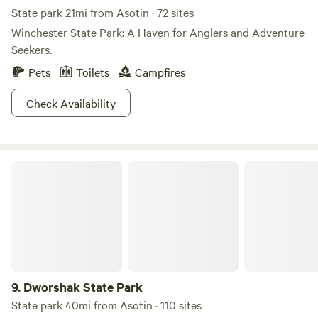
and more, all within minutes of your stay. Come and explore
State park 21mi from Asotin · 72 sites
the natural beauty and recreational opportunities that
Winchester State Park: A Haven for Anglers and Adventure
Vantage Riverstone has to offer!
Seekers.
Pets
Toilets
Campfires
Check Availability
Dworshak State Park
9.
Dworshak State Park
State park 40mi from Asotin · 110 sites