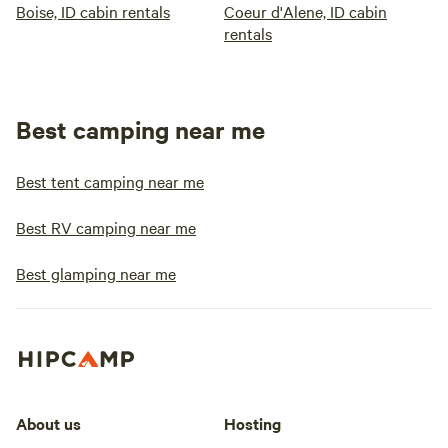
Boise, ID cabin rentals
Coeur d'Alene, ID cabin
rentals
Best camping near me
Best tent camping near me
Best RV camping near me
Best glamping near me
About us
Hosting