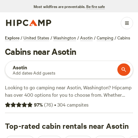
Most wildfires are preventable.
Be fire safe
Explore
/
United States
/
Washington
/
Asotin
/
Camping
/
Cabins
Cabins near Asotin
Asotin
Add dates
·
Add guests
Looking to go camping near Asotin, Washington? Hipcamp
has over 400 options for you to choose from. Whether
you're a fan of boating, whitewater paddling, or fishing,
97
%
(
76
)
•
304
campsites
there's a campsite for you. With an average price per night
of $45 and options as low as $15, there's something for
every budget. Check out the top campsites with rave
Top-rated cabin rentals near Asotin
reviews:
Willow Creek Retreat
(297 reviews),
The Old Weber