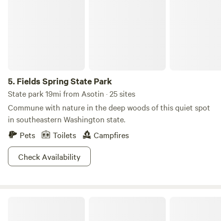
and are themed after animals: • Elk Meadows • Bear Den •
Turkey Flats • Cougar Basin • Deer Ridge Bathrooms →
The Fishing Hole
5.
Fields Spring State Park
State park 19mi from Asotin · 25 sites
Commune with nature in the deep woods of this quiet spot
in southeastern Washington state.
Pets
Toilets
Campfires
Check Availability
Premier RV Resort