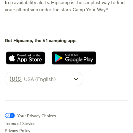
free availability alerts. Hipcamp is the simplest way to find
yourself outside under the stars. Camp Your Way®
Get Hipcamp, the #1 camping app.
🇺🇸
USA (English)
Your Privacy Choices
Terms of Service
Privacy Policy