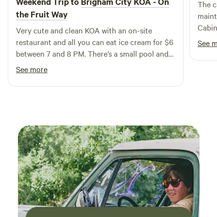
Weekend Trip to
Brigham City KOA - On
The c
restaurants and shops, enhancing their overall experience.
the Fruit Way
maint
Come and enjoy the perfect blend of comfort and
Cabin
Very cute and clean KOA with an on-site
adventure at our unique campground!
neede
restaurant and all you can eat ice cream for $6
See 
trip. 
between 7 and 8 PM. There’s a small pool and
was p
yard games for the kids. I would definitely go
See more
cities
back!