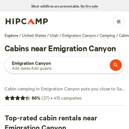
Most wildfires are preventable.
Be fire safe
Explore
/
United States
/
Utah
/
Emigration Canyon
/
Camping
/
Cabin
Cabins near Emigration Canyon
Emigration Canyon
Add dates
·
Add guests
Cabin camping in Emigration Canyon puts you close to Salt
Lake City but right at the edge of mountain trails and
86
%
(
37
)
•
415
campsites
streamside views. You have 17 cabin options in this area,
with prices starting at $100 a night and averaging $324.
Cabins here often come with wifi, toilets, and are pet-
Top-rated cabin rentals near
friendly—a practical setup if you want comfort between
Emigration Canyon