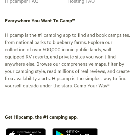
Hipcamper FAQ
Hosting FAQ
Everywhere You Want To Camp™
Hipcamp is the #1 camping app to find and book campsites,
from national parks to blueberry farms. Explore our
collection of over 500,000 iconic public lands, well-
equipped RV resorts, and private sites you won't find
anywhere else. Browse our comprehensive maps, filter by
your camping style, read millions of real reviews, and create
free availability alerts. Hipcamp is the simplest way to find
yourself outside under the stars. Camp Your Way®
Get Hipcamp, the #1 camping app.