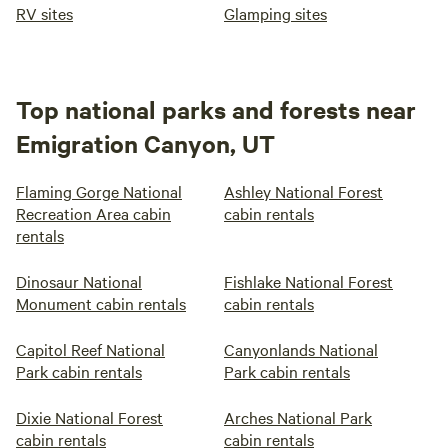
RV sites
Glamping sites
Top national parks and forests near
Emigration Canyon, UT
Flaming Gorge National
Ashley National Forest
Recreation Area cabin
cabin rentals
rentals
Dinosaur National
Fishlake National Forest
Monument cabin rentals
cabin rentals
Capitol Reef National
Canyonlands National
Park cabin rentals
Park cabin rentals
Dixie National Forest
Arches National Park
cabin rentals
cabin rentals