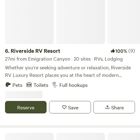
6.
Riverside RV Resort
(9)
100%
27mi from Emigration Canyon · 20 sites · RVs, Lodging
Whether you’re seeking adventure or relaxation, Riverside
RV Luxury Resort places you at the heart of modern
convenience, resort-style comforts, and breathtaking
Pets
Toilets
Full hookups
scenery. Choose from our premium riverside cabins or
bring your RV for the ultimate Utah vacation. Considering
a longer stay? We offer extended stay options for those
Reserve
Save
Share
looking to enjoy full-time luxury. Surrounded by the great
outdoors and countless opportunities for exploration, our
park is perfect for any camping experience.
Roam Uinta