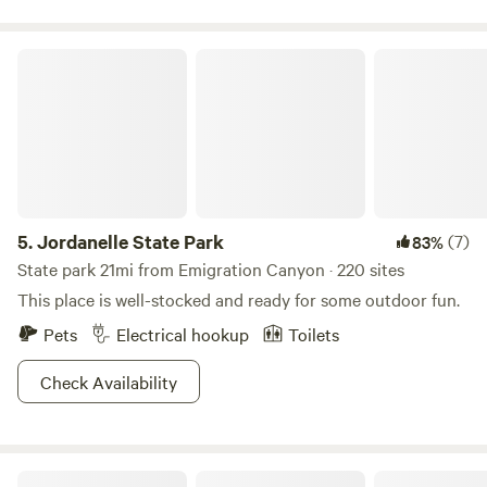
Jordanelle State Park
5.
Jordanelle State Park
(7)
83%
State park 21mi from Emigration Canyon · 220 sites
This place is well-stocked and ready for some outdoor fun.
Pets
Electrical hookup
Toilets
Check Availability
Riverside RV Resort