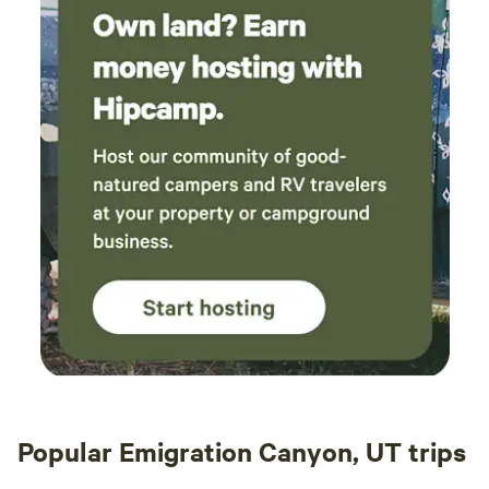
Popular Emigration Canyon, UT trips