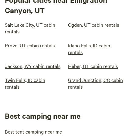
Canyon, UT
Salt Lake City, UT cabin
Ogden, UT cabin rentals
rentals
Provo, UT cabin rentals
Idaho Falls, ID cabin
rentals
Jackson, WY cabin rentals
Heber, UT cabin rentals
Twin Falls, ID cabin
Grand Junction, CO cabin
rentals
rentals
Best camping near me
Best tent camping near me