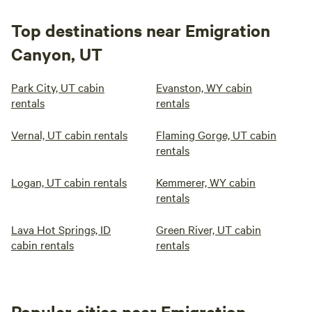
Top destinations near Emigration
Canyon, UT
Park City, UT cabin
Evanston, WY cabin
rentals
rentals
Vernal, UT cabin rentals
Flaming Gorge, UT cabin
rentals
Logan, UT cabin rentals
Kemmerer, WY cabin
rentals
Lava Hot Springs, ID
Green River, UT cabin
cabin rentals
rentals
Popular cities near Emigration