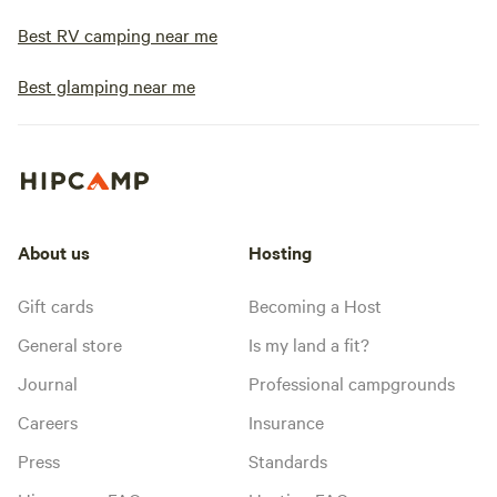
Best RV camping near me
Best glamping near me
About us
Hosting
Gift cards
Becoming a Host
General store
Is my land a fit?
Journal
Professional campgrounds
Careers
Insurance
Press
Standards