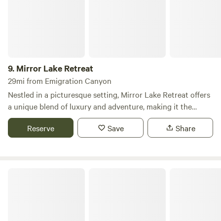
Wasatch-Cache National Forest. The Cabin​​s at Bear River
Lodge has all the comforts of home and everything you
need for an extraordinary expedition into Utah's wilderness.
9.
Mirror Lake Retreat
29mi from Emigration Canyon
Nestled in a picturesque setting, Mirror Lake Retreat offers
a unique blend of luxury and adventure, making it the
perfect destination for your next family gathering or
Reserve
Save
Share
getaway. The Barn is an expansive vacation rental that
accommodates up to 20 guests, providing ample space for
relaxation and connection with friends and family. This
remarkable retreat features a fully equipped kitchen, a
Wasatch Mountain State Park
home theater complete with Xbox and high-speed
streaming, and a master suite boasting an ensuite footed
tub and dual shower. Guests can unwind in the hot tub or
sauna, while children will delight in the pirate ship-themed