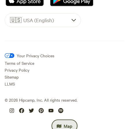
🇺🇸
USA (English)
Your Privacy Choices
Terms of Service
Privacy Policy
Sitemap
LLMS
©
2026
Hipcamp, Inc. All rights reserved.
Map