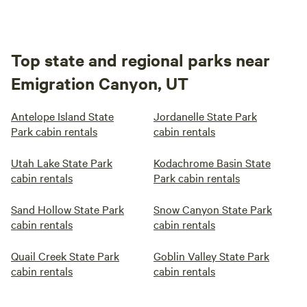
Top state and regional parks near
Emigration Canyon, UT
Antelope Island State
Jordanelle State Park
Park cabin rentals
cabin rentals
Utah Lake State Park
Kodachrome Basin State
cabin rentals
Park cabin rentals
Sand Hollow State Park
Snow Canyon State Park
cabin rentals
cabin rentals
Quail Creek State Park
Goblin Valley State Park
cabin rentals
cabin rentals