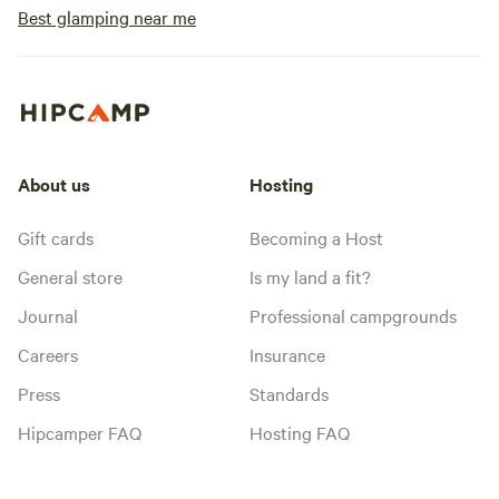
Best glamping near me
About us
Hosting
Gift cards
Becoming a Host
General store
Is my land a fit?
Journal
Professional campgrounds
Careers
Insurance
Press
Standards
Hipcamper FAQ
Hosting FAQ