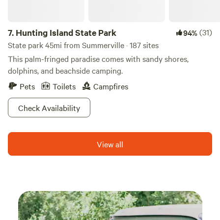
7.
Hunting Island State Park
(31)
94%
State park 45mi from Summerville · 187 sites
This palm-fringed paradise comes with sandy shores,
dolphins, and beachside camping.
Pets
Toilets
Campfires
Check Availability
View all