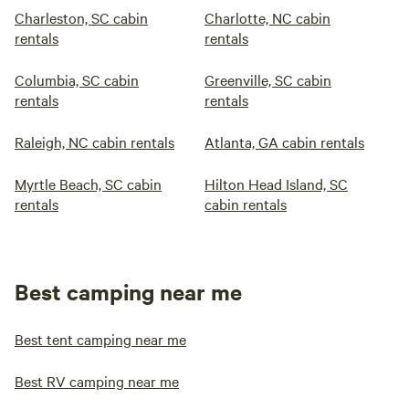
Charleston, SC cabin
Charlotte, NC cabin
rentals
rentals
Columbia, SC cabin
Greenville, SC cabin
rentals
rentals
Raleigh, NC cabin rentals
Atlanta, GA cabin rentals
Myrtle Beach, SC cabin
Hilton Head Island, SC
rentals
cabin rentals
Best camping near me
Best tent camping near me
Best RV camping near me