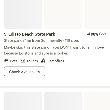
5.
Edisto Beach State Park
(22)
98%
State park 34mi from Summerville · 116 sites
Maybe skip this state park if you DON’T want to fall in love
because Edisto Island sure is a looker.
Pets
Toilets
Campfires
Check Availability
Santee State Park