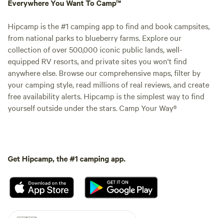
Everywhere You Want To Camp™
Hipcamp is the #1 camping app to find and book campsites,
from national parks to blueberry farms. Explore our
collection of over 500,000 iconic public lands, well-
equipped RV resorts, and private sites you won't find
anywhere else. Browse our comprehensive maps, filter by
your camping style, read millions of real reviews, and create
free availability alerts. Hipcamp is the simplest way to find
yourself outside under the stars. Camp Your Way®
Get Hipcamp, the #1 camping app.