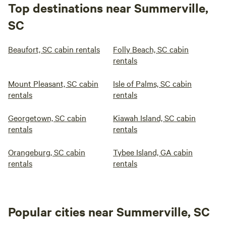
Top destinations near Summerville,
SC
Beaufort, SC cabin rentals
Folly Beach, SC cabin
rentals
Mount Pleasant, SC cabin
Isle of Palms, SC cabin
rentals
rentals
Georgetown, SC cabin
Kiawah Island, SC cabin
rentals
rentals
Orangeburg, SC cabin
Tybee Island, GA cabin
rentals
rentals
Popular cities near Summerville, SC