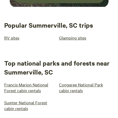
Popular Summerville, SC trips
RV sites
Glamping sites
Top national parks and forests near
Summerville, SC
Francis Marion National
Congaree National Park
Forest cabin rentals
cabin rentals
Sumter National Forest
cabin rentals