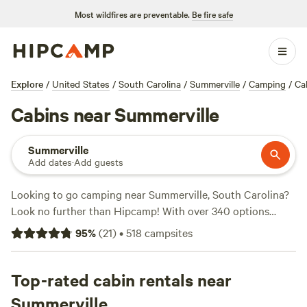
Most wildfires are preventable.
Be fire safe
Explore
/
United States
/
South Carolina
/
Summerville
/
Camping
/
Ca
Cabins near Summerville
Summerville
Add dates
·
Add guests
Looking to go camping near Summerville, South Carolina?
Look no further than Hipcamp! With over 340 options
available, you're sure to find the perfect campsite for your
95
%
(
21
)
•
518
campsites
adventure. Whether you prefer pitching a tent, parking
your RV, or staying in a cozy cabin, we've got you covered.
And with top campsites like
Top-rated cabin rentals near
Heirloom Hamlet
(233 reviews),
Hanscombe Point Plantation
(247 reviews), and
Friendly
Summerville