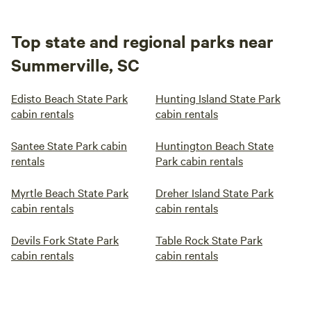
Top state and regional parks near
Summerville, SC
Edisto Beach State Park
Hunting Island State Park
cabin rentals
cabin rentals
Santee State Park cabin
Huntington Beach State
rentals
Park cabin rentals
Myrtle Beach State Park
Dreher Island State Park
cabin rentals
cabin rentals
Devils Fork State Park
Table Rock State Park
cabin rentals
cabin rentals