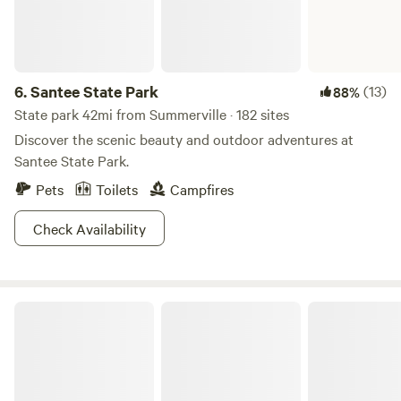
6.
Santee State Park
(13)
88%
State park 42mi from Summerville · 182 sites
Discover the scenic beauty and outdoor adventures at
Santee State Park.
Pets
Toilets
Campfires
Check Availability
Hunting Island State Park