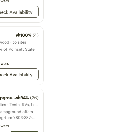
noes, john boats all fit
owers
om the daily grind
that matter most? My
eck Availability
 magical for your
e!
100%
(4)
wood · 55 sites
r of Poinsett State
owers
eck Availability
ground
94%
(26)
41mi from Blythewood · 28 sites · Tents, RVs, Lodging
Campground offers
ong-term),803-387-
owers
 and no more than 4