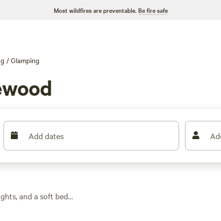
Most wildfires are preventable.
Be fire safe
ng
/
Glamping
hewood
Add dates
Ad
ghts, and a soft bed
ing options, you can
views), where