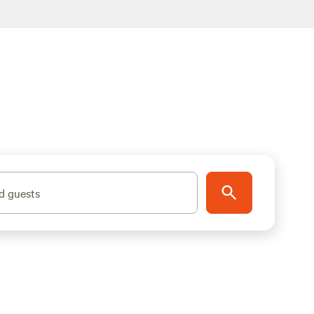
d guests