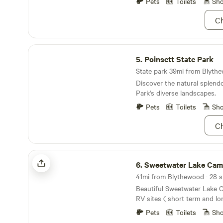
mile of our site... kayaks, ca
Pets
Toilets
Sh
available. Why not unplug fr
under. :-)
and spend time with those 
Ch
goal is to make this land as
family as it has been for min
Poinsett State Park
5.
Poinsett State Park
State park 39mi from Blythe
Discover the natural splendo
Park's diverse landscapes.
Pets
Toilets
Sh
Ch
Sweetwater Lake Campground
6.
Sweetwater Lake Camp
Beautiful Sweetwater Lake 
RV sites ( short term and l
1375 All inclusive glamping tents for rent. 2 night
Pets
Toilets
Sh
minimum on glamping tents