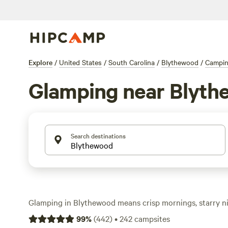
Explore
/
United States
/
South Carolina
/
Blythewood
/
Campi
Glamping near Blyt
Search destinations
Glamping in Blythewood means crisp mornings, starry ni
you didn’t have to haul in yourself. With over 180 glamp
99
%
(
442
)
•
242
campsites
unwind in places like
Private Oasis In The Forest
(164 re