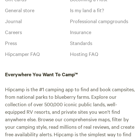
General store
Is my land a fit?
Journal
Professional campgrounds
Careers
Insurance
Press
Standards
Hipcamper FAQ
Hosting FAQ
Everywhere You Want To Camp™
Hipcamp is the #1 camping app to find and book campsites,
from national parks to blueberry farms. Explore our
collection of over 500,000 iconic public lands, well-
equipped RV resorts, and private sites you won't find
anywhere else. Browse our comprehensive maps, filter by
your camping style, read millions of real reviews, and create
free availability alerts. Hipcamp is the simplest way to find