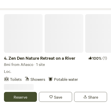
Zen Den Nature Retreat on a River
4.
Zen Den Nature Retreat on a River
(1)
100%
8mi from Añasco · 1 site
Loc.
Toilets
Showers
Potable water
Reserve
Save
Share