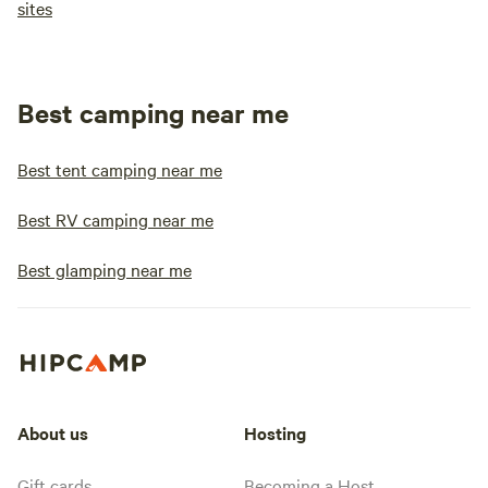
sites
Best camping near me
Best tent camping near me
Best RV camping near me
Best glamping near me
About us
Hosting
Gift cards
Becoming a Host