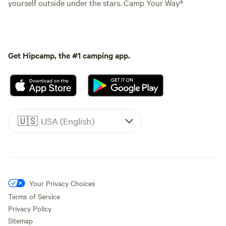
yourself outside under the stars. Camp Your Way®
Get Hipcamp, the #1 camping app.
🇺🇸
USA (English)
Your Privacy Choices
Terms of Service
Privacy Policy
Sitemap