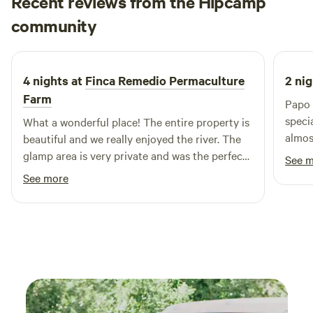
Recent reviews from the Hipcamp
off-grid, your stay at Clouds Glamping contributes to
Jesica
sustainable tourism, supporting both the environment and
community
J
3 weeks ago
local community. Here, comfort meets nature, offering a
retreat that rejuvenates the body and soul.
4 nights at
Finca Remedio Permaculture
2 nig
Farm
Papo 
speci
What a wonderful place! The entire property is
almos
beautiful and we really enjoyed the river. The
fores
glamp area is very private and was the perfect
See 
care 
place to unwind after our adventures each day.
See more
experience. The ca
thoug
It ha
meals
nature. One thing you absolutel
miss 
swimm
was on