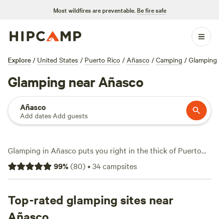
Most wildfires are preventable.
Be fire safe
Explore
/
United States
/
Puerto Rico
/
Añasco
/
Camping
/
Glamping
Glamping near Añasco
Añasco
Add dates
·
Add guests
Glamping in Añasco puts you right in the thick of Puerto
Rico’s lush west coast. With 13 glamping spots to choose
99
%
(
80
)
•
34
campsites
from, you’ll find safari tents and domes tucked amid dense
rainforest, just minutes from hidden swimming holes.
Average price per night sits at $110, but you can score a
Top-rated glamping sites near
spot for as low as $49. The best-rated stays—like
Añasco