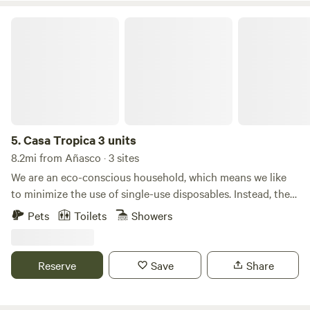
Casa Tropica 3 units
5.
Casa Tropica 3 units
8.2mi from Añasco · 3 sites
We are an eco-conscious household, which means we like
to minimize the use of single-use disposables. Instead, the
house comes equipped with hand towels, dish towels, cloth
Pets
Toilets
Showers
napkins &and a gravity-fed water filter to skip the bottled
water. We prioritize using natural cleaners, detergents, and
soaps that are environmentally + skin-friendly. We do have
Reserve
Save
Share
neighbors with children so the vibe of Casa Trópica is
intended for the chilled-out visitor to preserve the
Tranquillo vibe of the valley and show respect to our