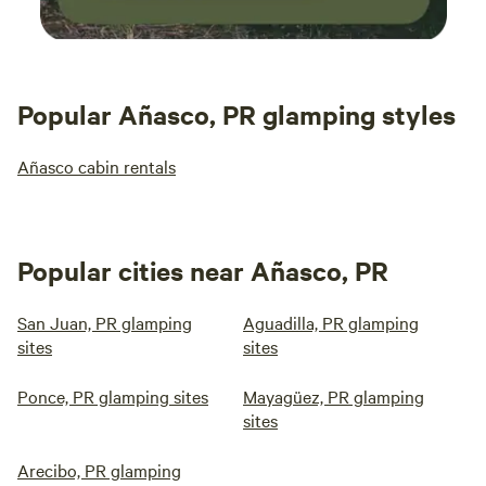
Popular Añasco, PR glamping styles
Añasco cabin rentals
Popular cities near Añasco, PR
San Juan, PR glamping
Aguadilla, PR glamping
sites
sites
Ponce, PR glamping sites
Mayagüez, PR glamping
sites
Arecibo, PR glamping