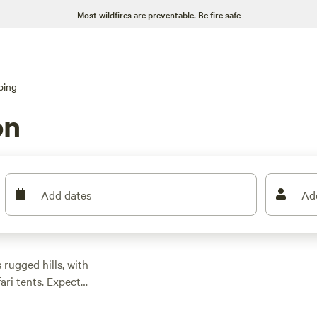
Most wildfires are preventable.
Be fire safe
ping
on
Add dates
Ad
rugged hills, with
ari tents. Expect
g as low as $30 if you
etups at most sites.