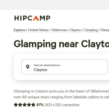
Explore
/
United States
/
Oklahoma
/
Clayton
/
Camping
/
Glam
Glamping near Clayt
Search destinations
Glamping in Clayton puts you in the heart of Oklahoma’s 
over 60 unique stays ranging from lakeside cabins to saf
nightly rates averaging $179, but you’ll find spots dippin
97
%
(
63
)
•
220
campsites
plan ahead. You’ll find campfires, wifi, and pet-friendly s