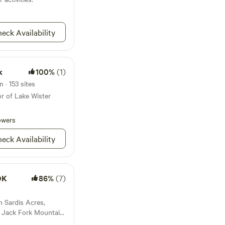
surroundings, offers
uil serenity. Whether
 simply lounging by
nd inspiration in every
eck Availability
k
100%
(1)
 · 153 sites
or of Lake Wister
owers
eck Availability
OK
86%
(7)
n Sardis Acres,
d Jack Fork Mountain.
ed in the Choctaw