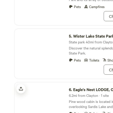
its natural waters and lush 
breathtaking views and tranq
Pets
Campfires
you’re fishing, kayaking, or
the river, you’ll find peace a
Ch
corner.
Wister Lake State Park
5.
Wister Lake State Par
State park 40mi from Clayton
Discover the natural splend
State Park.
Pets
Toilets
Sh
Ch
Eagle's Nest LODGE, OK
6.
Eagle's Nest LODGE, 
6.2mi from Clayton · 1 site
Pine wood cabin is located i
overlooking Sardis Lake an
Quiet, back off road. Locat