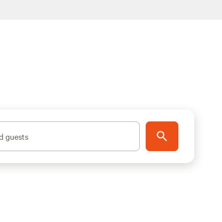
d guests