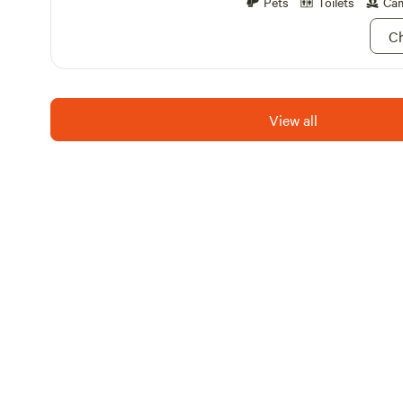
Pets
Toilets
Cam
sites, available for daily or 
Experience the best of both
Ch
Lake Camping Resort—enjoy 
nature while being just a sh
excitement of local attractio
shops. Come for a weekend 
View all
the entire summer; your adv