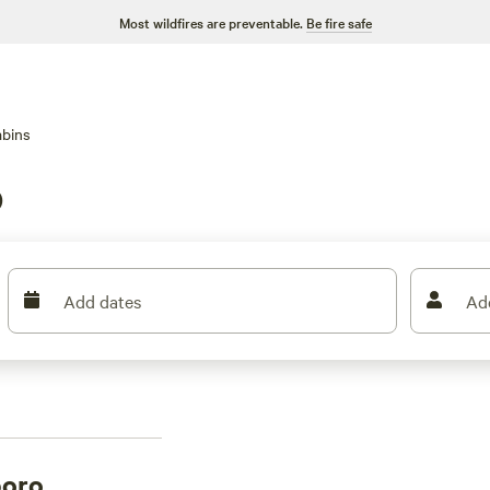
Most wildfires are preventable.
Be fire safe
bins
o
Add dates
Ad
boro