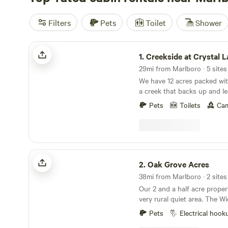
Filters
Pets
Toilet
Shower
Creekside at Crystal Lake
1.
Creekside at Crystal 
We have 12 acres packed with
a creek that backs up and le
park. This is primitive camping but if you like
Pets
Toilets
Cam
hiking and exploring this is 
You can park directly at the
Oak Grove Acres
2.
Oak Grove Acres
Our 2 and a half acre propert
very rural quiet area. The Wickecheoke creek, a
tributary of the Delaware, r
Pets
Electrical hook
property. There is a private seating area at the