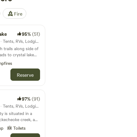
Fire
Lake
95%
(51)
29mi from Marlboro · 5 sites · Tents, RVs, Lodging
 trails along side of
ads to crystal lake
pfires
a good place for you!
 camp sites.
Reserve
97%
(91)
38mi from Marlboro · 2 sites · Tents, RVs, Lodging
y is situated in a
uns through the
up
Toilets