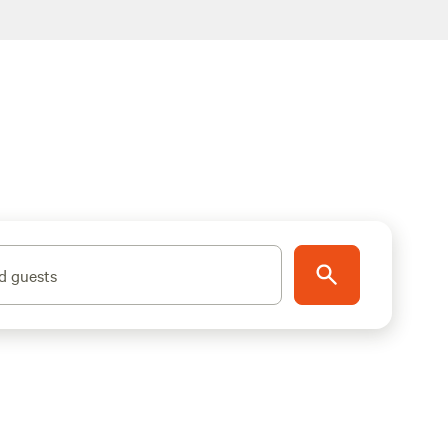
d guests