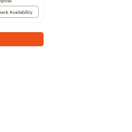
pfires
weekly bookings.
 worlds at Timberline
eck Availability
the tranquility of
ort drive from the
ns, restaurants, and
getaway or stay for
enture awaits