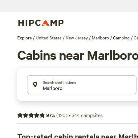
Explore
/
United States
/
New Jersey
/
Marlboro
/
Camping
/
Ca
Cabins near Marlbor
Search destinations
97
%
(
120
)
•
344
campsites
Top-rated cabin rentals near Marl