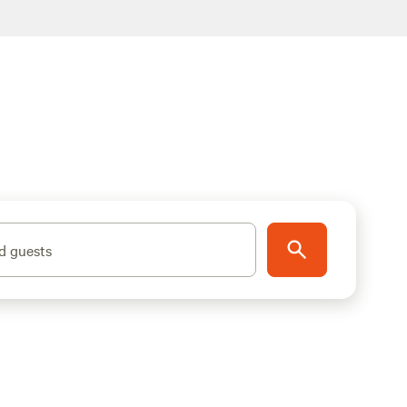
d guests