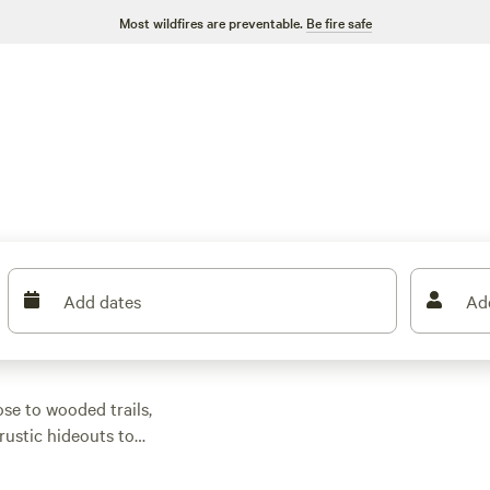
Most wildfires are preventable.
Be fire safe
Add dates
Ad
ose to wooded trails,
rustic hideouts to
h most averaging
et-friendly, so you