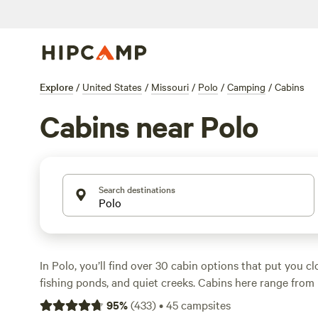
Explore
/
United States
/
Missouri
/
Polo
/
Camping
/
Cabins
Cabins near Polo
Search destinations
In Polo, you’ll find over 30 cabin options that put you cl
fishing ponds, and quiet creeks. Cabins here range from 
modern getaways—some for as little as $60 a night, wit
95
%
(
433
)
•
45
campsites
around $135. Many spots include showers, wifi, and are p