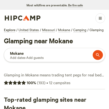
Most wildfires are preventable.
Be fire safe
Explore
/
United States
/
Missouri
/
Mokane
/
Camping
/
Glamping
Glamping near Mokane
Mokane
Add dates
·
Add guests
Glamping in Mokane means trading tent pegs for real beds
and reliable wifi, all with the woods and fields right outside
100
%
(
193
)
•
12
campsites
your door. Over 20 glamping spots dot the area, with
average prices around $120 a night and budget-friendly
options starting at just $20. You’ll find places that welcome
Top-rated glamping sites near
pets, offer hot tubs, and keep you connected online—handy
Mokane