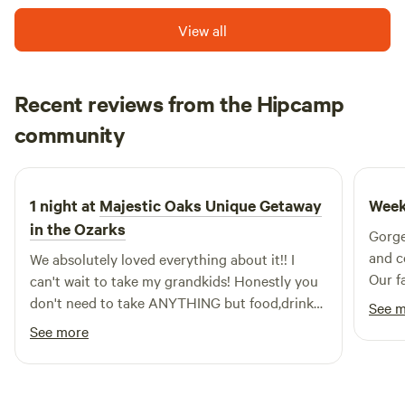
relaxation, making it an easy place to unwind, breathe
View all
deeply, and enjoy the calm rhythm of the outdoors.
Recent reviews from the Hipcamp
jackie
community
N
2 weeks ago
1 night at
Majestic Oaks Unique Getaway
Week
in the Ozarks
Gorge
and c
We absolutely loved everything about it!! I
Our f
can't wait to take my grandkids! Honestly you
retre
don't need to take ANYTHING but food,drinks
See 
and ice!!! That's IT. They thought of anything
See more
you might need while camping and have it
there for you! And, the price??? WOW!