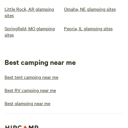
Little Rock, AR glamping
Omaha, NE glamping sites
sites
Springfield, MO glamping
Peoria, IL glamping sites
sites
Best camping near me
Best tent camping near me
Best RV camping near me
Best glamping near me