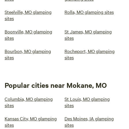
Steelville, MO glamping
Rolla, MO glamping sites
sites
Boonville, MO glamping
St James, MO glamping
sites
sites
Bourbon, MO glamping
Rocheport, MO glamping
sites
sites
Popular cities near Mokane, MO
Columbia, MO glamping
St Louis, MO glamping
sites
sites
Kansas City, MO glamping
Des Moines, IA glamping
sites
sites