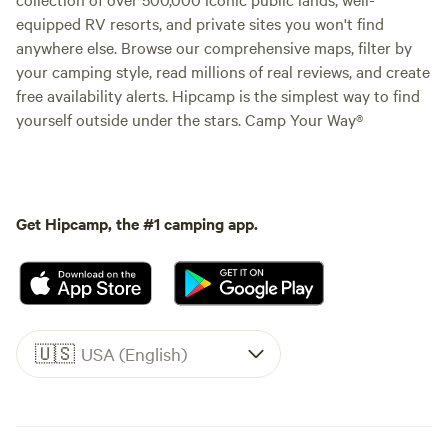
equipped RV resorts, and private sites you won't find
anywhere else. Browse our comprehensive maps, filter by
your camping style, read millions of real reviews, and create
free availability alerts. Hipcamp is the simplest way to find
yourself outside under the stars. Camp Your Way®
Get Hipcamp, the #1 camping app.
🇺🇸
USA (English)