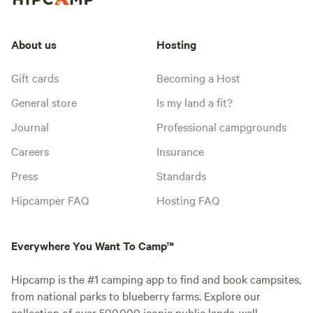
About us
Hosting
Gift cards
Becoming a Host
General store
Is my land a fit?
Journal
Professional campgrounds
Careers
Insurance
Press
Standards
Hipcamper FAQ
Hosting FAQ
Everywhere You Want To Camp™
Hipcamp is the #1 camping app to find and book campsites,
from national parks to blueberry farms. Explore our
collection of over 500,000 iconic public lands, well-