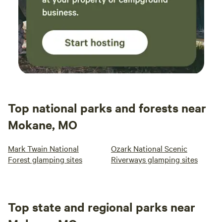
Top national parks and forests near
Mokane, MO
Mark Twain National
Ozark National Scenic
Forest glamping sites
Riverways glamping sites
Top state and regional parks near