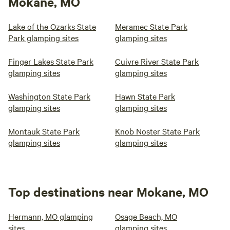
Mokane, MO
Lake of the Ozarks State
Meramec State Park
Park glamping sites
glamping sites
Finger Lakes State Park
Cuivre River State Park
glamping sites
glamping sites
Washington State Park
Hawn State Park
glamping sites
glamping sites
Montauk State Park
Knob Noster State Park
glamping sites
glamping sites
Top destinations near Mokane, MO
Hermann, MO glamping
Osage Beach, MO
sites
glamping sites