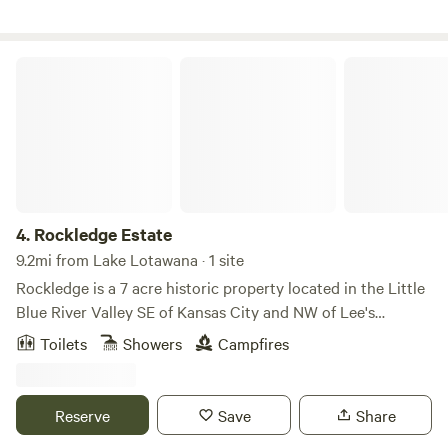
this land:
Rockledge Estate
4.
Rockledge Estate
9.2mi from Lake Lotawana · 1 site
Rockledge is a 7 acre historic property located in the Little
Blue River Valley SE of Kansas City and NW of Lee's
Summit. The acreage is nestled in the woods at the top of a
Toilets
Showers
Campfires
rolling hill with a beautiful view of the valley. Enjoy bike
rides on the nearby Rock Island Trail or kayak on Longview
Lake. On the property you can explore the woods, run in
Reserve
Save
Share
the meadow or just relax and enjoy the view!