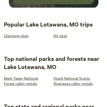
Popular Lake Lotawana, MO trips
Glamping sites
RV sites
Top national parks and forests near
Lake Lotawana, MO
Mark Twain National
Ozark National Scenic
Forest cabin rentals
Riverways cabin rentals
Top state and regional parks near