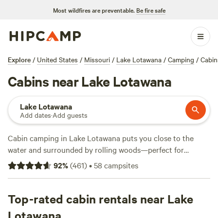
Most wildfires are preventable.
Be fire safe
Explore
/
United States
/
Missouri
/
Lake Lotawana
/
Camping
/
Cabin
Cabins near Lake Lotawana
Lake Lotawana
Add dates
·
Add guests
Cabin camping in Lake Lotawana puts you close to the
water and surrounded by rolling woods—perfect for
anyone who likes their adventures with a roof overhead.
92
%
(
461
)
•
58
campsites
There are over 30 cabin options here, with prices starting
at $70 per night and averaging $143. You’ll find spots like
Milo Farm Sacred Land
Top-rated cabin rentals near Lake
(295 reviews) if you want a place
with trails and fields to wander, or
SundanceKC Ranch
(4
Lotawana