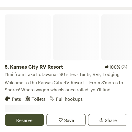
Kansas City RV Resort
5.
Kansas City RV Resort
(3)
100%
11mi from Lake Lotawana · 90 sites · Tents, RVs, Lodging
Welcome to the Kansas City RV Resort – From S'mores to
Snores! Where wagon wheels once rolled, you'll find
campfires crackling' and fun all around. With so much to
Pets
Toilets
Full hookups
explore, you just might hang your hat and stay a while!
Nestled in the heartland of America and just minutes from
the historic start of the Oregon Trail, our RV resort in Oak
Reserve
Save
Share
Grove is your perfect getaway destination! We're
conveniently located right off I-70 at Exit 28—easy to find,