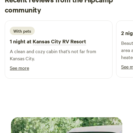
Matthew
community
M
F
3 weeks ago
With pets
2 nig
1 night at
Kansas City RV Resort
Beaut
area 
A clean and cozy cabin that’s not far from
heate
Kansas City.
See 
See more