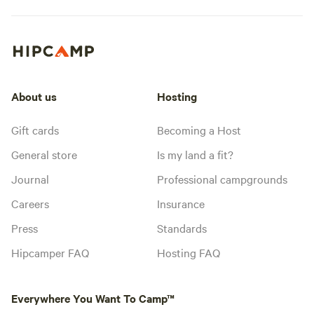
About us
Hosting
Gift cards
Becoming a Host
General store
Is my land a fit?
Journal
Professional campgrounds
Careers
Insurance
Press
Standards
Hipcamper FAQ
Hosting FAQ
Everywhere You Want To Camp™