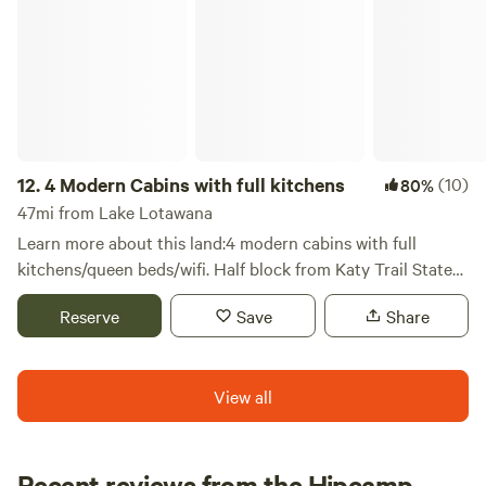
4 Modern Cabins with full kitchens
12.
4 Modern Cabins with full kitchens
(10)
80%
47mi from Lake Lotawana
Learn more about this land:4 modern cabins with full
kitchens/queen beds/wifi. Half block from Katy Trail State
Park and Rock Island Spur. Cycle, hike, nature, Amish
Reserve
Save
Share
community.
View all
Recent reviews from the Hipcamp