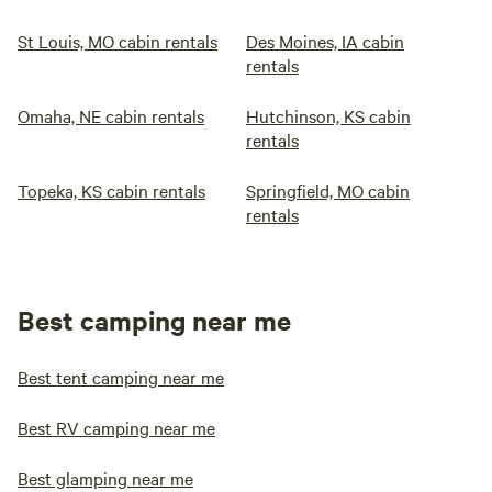
St Louis, MO cabin rentals
Des Moines, IA cabin
rentals
Omaha, NE cabin rentals
Hutchinson, KS cabin
rentals
Topeka, KS cabin rentals
Springfield, MO cabin
rentals
Best camping near me
Best tent camping near me
Best RV camping near me
Best glamping near me