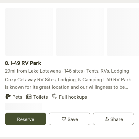
prospector in days gone by.
I-49 RV Park
8.
I-49 RV Park
29mi from Lake Lotawana · 146 sites · Tents, RVs, Lodging
Cozy Getaway RV Sites, Lodging, & Camping I-49 RV Park
is known for its great location and our willingness to be
flexible with our guests. We want our guests to be
Pets
Toilets
Full hookups
comfortable with reliable amenities at no extra cost. We
provide our guests with clean laundry facilities, bathhouses,
a camp store, a pet area, and FREE Wi-fi; these are a few
Reserve
Save
Share
amenities we offer our guests. Your comfort and enjoyment
are our top priority, So come and see us today where it's
peaceful and memories are made that last a lifetime! RV