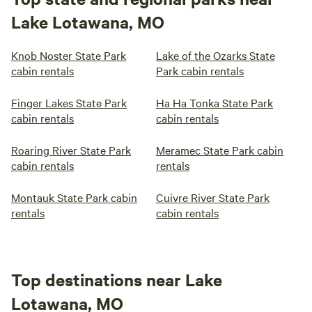
Lake Lotawana, MO
Knob Noster State Park
Lake of the Ozarks State
cabin rentals
Park cabin rentals
Finger Lakes State Park
Ha Ha Tonka State Park
cabin rentals
cabin rentals
Roaring River State Park
Meramec State Park cabin
cabin rentals
rentals
Montauk State Park cabin
Cuivre River State Park
rentals
cabin rentals
Top destinations near Lake
Lotawana, MO