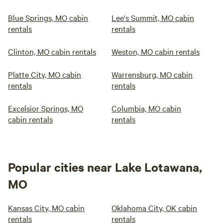
Blue Springs, MO cabin
Lee's Summit, MO cabin
rentals
rentals
Clinton, MO cabin rentals
Weston, MO cabin rentals
Platte City, MO cabin
Warrensburg, MO cabin
rentals
rentals
Excelsior Springs, MO
Columbia, MO cabin
cabin rentals
rentals
Popular cities near Lake Lotawana,
MO
Kansas City, MO cabin
Oklahoma City, OK cabin
rentals
rentals