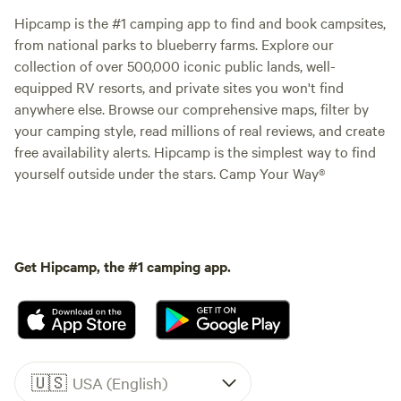
Hipcamp is the #1 camping app to find and book campsites,
from national parks to blueberry farms. Explore our
collection of over 500,000 iconic public lands, well-
equipped RV resorts, and private sites you won't find
anywhere else. Browse our comprehensive maps, filter by
your camping style, read millions of real reviews, and create
free availability alerts. Hipcamp is the simplest way to find
yourself outside under the stars. Camp Your Way®
Get Hipcamp, the #1 camping app.
🇺🇸
USA (English)