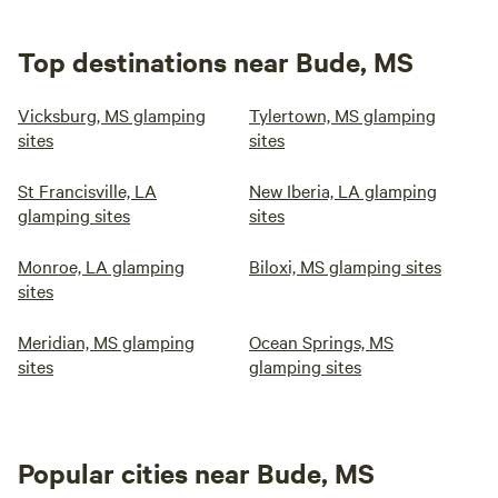
Top destinations near Bude, MS
Vicksburg, MS glamping
Tylertown, MS glamping
sites
sites
St Francisville, LA
New Iberia, LA glamping
glamping sites
sites
Monroe, LA glamping
Biloxi, MS glamping sites
sites
Meridian, MS glamping
Ocean Springs, MS
sites
glamping sites
Popular cities near Bude, MS