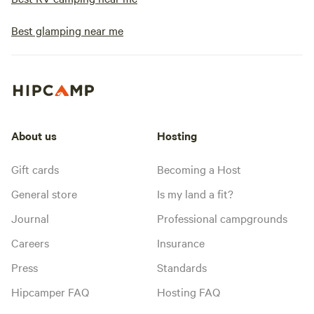
Best glamping near me
About us
Hosting
Gift cards
Becoming a Host
General store
Is my land a fit?
Journal
Professional campgrounds
Careers
Insurance
Press
Standards
Hipcamper FAQ
Hosting FAQ