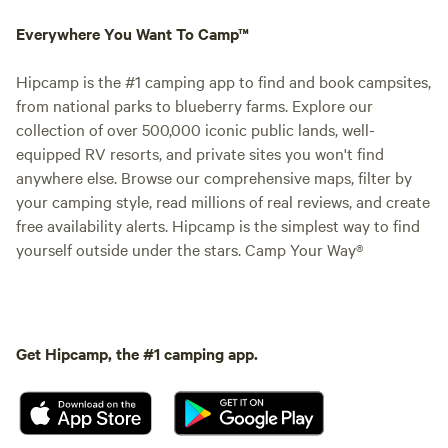
Everywhere You Want To Camp™
Hipcamp is the #1 camping app to find and book campsites,
from national parks to blueberry farms. Explore our
collection of over 500,000 iconic public lands, well-
equipped RV resorts, and private sites you won't find
anywhere else. Browse our comprehensive maps, filter by
your camping style, read millions of real reviews, and create
free availability alerts. Hipcamp is the simplest way to find
yourself outside under the stars. Camp Your Way®
Get Hipcamp, the #1 camping app.