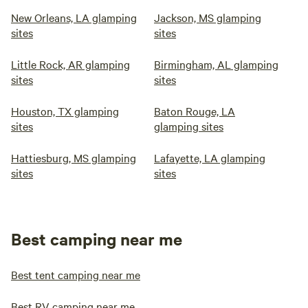
New Orleans, LA glamping
Jackson, MS glamping
sites
sites
Little Rock, AR glamping
Birmingham, AL glamping
sites
sites
Houston, TX glamping
Baton Rouge, LA
sites
glamping sites
Hattiesburg, MS glamping
Lafayette, LA glamping
sites
sites
Best camping near me
Best tent camping near me
Best RV camping near me