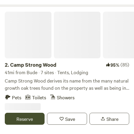
of the creek, hunt the National Forest, or just escape the
monotony of life - Basecamp at Foster Creek has what you
Camp Strong Wood
need!
2.
Camp Strong Wood
(85)
95%
41mi from Bude · 7 sites · Tents, Lodging
Camp Strong Wood derives its name from the many natural
growth oak trees found on the property as well as being in
the Strong Hope community. Wildlife abounds with deer,
Pets
Toilets
Showers
rabbit, squirrel, fox, racoon, opossum, armadillo, chipmunk
among other forest dwellers. The lake is in a natural flood
bottom and is stocked with largemouth bass, perch,
Reserve
Save
Share
channel catfish and natural flathead catfish which came in
through the creek which runs through the land. Learn more