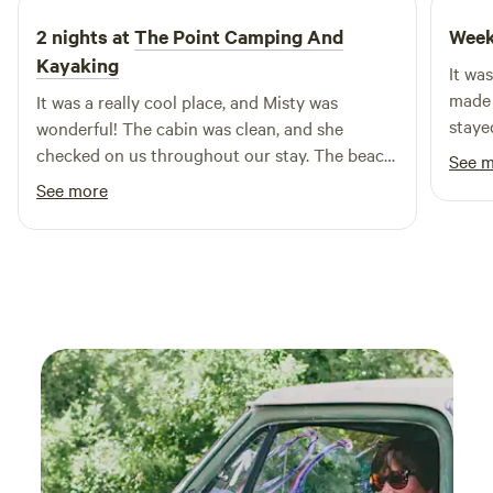
2 nights at
The Point Camping And
Week
Kayaking
It was
made n
It was a really cool place, and Misty was
staye
wonderful! The cabin was clean, and she
checked on us throughout our stay. The beach
See 
was covered in really cool rocks, and I caught 2
See more
catfish! My family stayed during the week, so
there weren't many other guest. I will definitely
be going back to unwind soon!