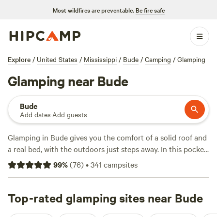
Most wildfires are preventable.
Be fire safe
Explore
/
United States
/
Mississippi
/
Bude
/
Camping
/
Glamping
Glamping near Bude
Bude
Add dates
·
Add guests
Glamping in Bude gives you the comfort of a solid roof and
a real bed, with the outdoors just steps away. In this pocket
of Mississippi, you’ll find over 80 glamping sites that put
99
%
(
76
)
•
341
campsites
you close to swimming holes, fishing spots, and waves
worth bringing your surfboard for. Prices average around
$110 a night, but you can snag a spot for as low as $100.
Top-rated glamping sites near Bude
Top picks like
Camp Strong Wood
(48 reviews),
Bogue