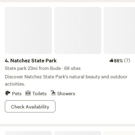
Natchez State Park
4.
Natchez State Park
(7)
86%
State park 23mi from Bude · 68 sites
Discover Natchez State Park's natural beauty and outdoor
activities.
Pets
Toilets
Showers
Check Availability
Percy Quin State Park