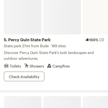
5.
Percy Quin State Park
(3)
100%
State park 27mi from Bude · 189 sites
Discover Percy Quin State Park's lush landscapes and
outdoor adventures.
Toilets
Showers
Campfires
Check Availability
The Point Camping And Kayaking