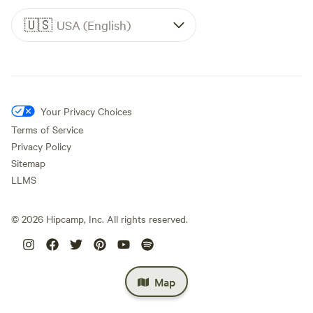
🇺🇸
USA (English)
Your Privacy Choices
Terms of Service
Privacy Policy
Sitemap
LLMS
©
2026
Hipcamp, Inc. All rights reserved.
Map