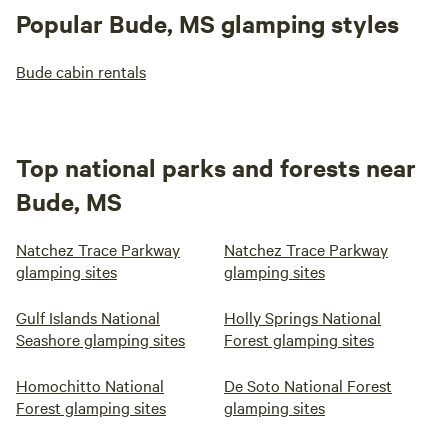
Popular Bude, MS glamping styles
Bude cabin rentals
Top national parks and forests near
Bude, MS
Natchez Trace Parkway
Natchez Trace Parkway
glamping sites
glamping sites
Gulf Islands National
Holly Springs National
Seashore glamping sites
Forest glamping sites
Homochitto National
De Soto National Forest
Forest glamping sites
glamping sites