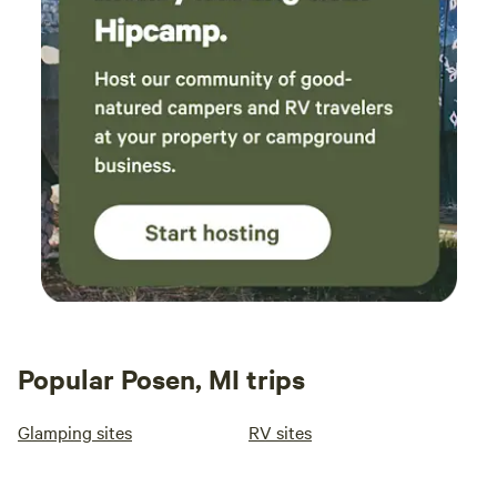
Popular Posen, MI trips
Glamping sites
RV sites