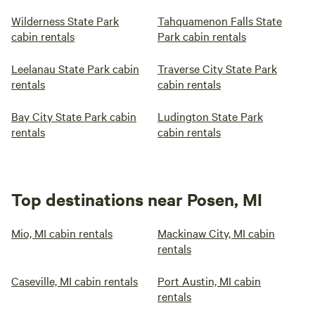
Wilderness State Park
Tahquamenon Falls State
cabin rentals
Park cabin rentals
Leelanau State Park cabin
Traverse City State Park
rentals
cabin rentals
Bay City State Park cabin
Ludington State Park
rentals
cabin rentals
Top destinations near Posen, MI
Mio, MI cabin rentals
Mackinaw City, MI cabin
rentals
Caseville, MI cabin rentals
Port Austin, MI cabin
rentals