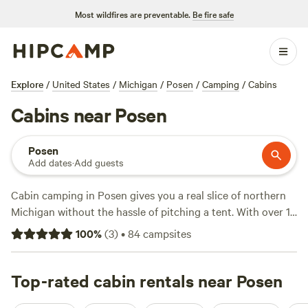
Most wildfires are preventable.
Be fire safe
Explore
/
United States
/
Michigan
/
Posen
/
Camping
/
Cabins
Cabins near Posen
Posen
Add dates
·
Add guests
Cabin camping in Posen gives you a real slice of northern
Michigan without the hassle of pitching a tent. With over 10
cabins in the area, you can swap thin sleeping pads for a
100
%
(
3
)
•
84
campsites
solid roof and a mattress—think hot-tub soaks after a day
spent hiking, swimming, or watching deer slip through the
trees. Average prices hover around $117 a night, but you’ll
Top-rated cabin rentals near Posen
spot options down to $75 if you book early. Travelling with