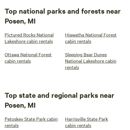
Top national parks and forests near
Posen, MI
Pictured Rocks National
Hiawatha National Forest
Lakeshore cabin rentals
cabin rentals
Ottawa National Forest
Sleeping Bear Dunes
cabin rentals
National Lakeshore cabin
rentals
Top state and regional parks near
Posen, MI
Petoskey State Park cabin
Harrisville State Park
rentals
cabin rentals