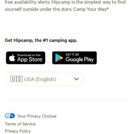
free availability alerts. Hipcamp is the simplest way to find
yourself outside under the stars. Camp Your Way®
Get Hipcamp, the #1 camping app.
🇺🇸
USA (English)
Your Privacy Choices
Terms of Service
Privacy Policy