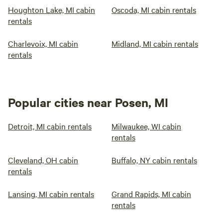
Houghton Lake, MI cabin
Oscoda, MI cabin rentals
rentals
Charlevoix, MI cabin
Midland, MI cabin rentals
rentals
Popular cities near Posen, MI
Detroit, MI cabin rentals
Milwaukee, WI cabin
rentals
Cleveland, OH cabin
Buffalo, NY cabin rentals
rentals
Lansing, MI cabin rentals
Grand Rapids, MI cabin
rentals