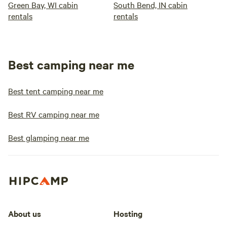
Green Bay, WI cabin
South Bend, IN cabin
rentals
rentals
Best camping near me
Best tent camping near me
Best RV camping near me
Best glamping near me
About us
Hosting