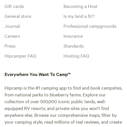
Gift cards
Becoming a Host
General store
Is my land a fit?
Journal
Professional campgrounds
Careers
Insurance
Press
Standards
Hipcamper FAQ
Hosting FAQ
Everywhere You Want To Camp™
Hipcamp is the #1 camping app to find and book campsites,
from national parks to blueberry farms. Explore our
collection of over 500,000 iconic public lands, well-
equipped RV resorts, and private sites you won't find
anywhere else. Browse our comprehensive maps, filter by
your camping style, read millions of real reviews, and create