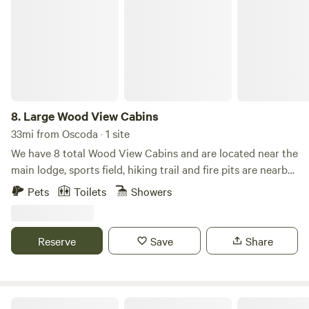
8.
Large Wood View Cabins
33mi from Oscoda · 1 site
We have 8 total Wood View Cabins and are located near the
main lodge, sports field, hiking trail and fire pits are nearby.
The beach and lake are both a short walk away. These dry
Pets
Toilets
Showers
cabins come with electrical, mini fridge, microwave & 2
queen size beds with full bedding along with a trundle bed.
A large kitchen, laundry room, restrooms, and showers are
Reserve
Save
Share
located at the main lodge which is a short walk from these
cabins.
Cozy Home on Lake Huron I