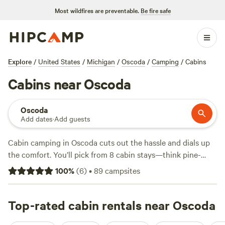
Most wildfires are preventable.
Be fire safe
Explore
/
United States
/
Michigan
/
Oscoda
/
Camping
/
Cabins
Cabins near Oscoda
Oscoda
Add dates
·
Add guests
Cabin camping in Oscoda cuts out the hassle and dials up
the comfort. You’ll pick from 8 cabin stays—think pine-
scented air, lake views, and quiet woods. Expect average
100
%
(
6
)
•
89
campsites
rates around $150 a night, with some options dropping to
$100 if you book early. Reliable wifi, pet-friendly rules, and
campfire pits come standard, so you can stream, bring your
Top-rated cabin rentals near Oscoda
dog, and roast marshmallows without fuss. Hikers hit forest