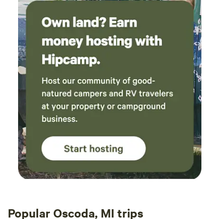
Popular Oscoda, MI trips