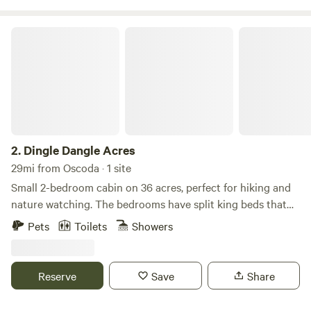
Dingle Dangle Acres
2.
Dingle Dangle Acres
29mi from Oscoda · 1 site
Small 2-bedroom cabin on 36 acres, perfect for hiking and
nature watching. The bedrooms have split king beds that
can be configured as a king or two twins. Fully stocked and
Pets
Toilets
Showers
functional kitchen. Close to the Rifle and Au Gres Rivers for
canoeing, and Tawas State Park for access to Lake Huron.
Perfect location for snowmobiling in winter, nearby access
Reserve
Save
Share
to Michigan’s extensive network of groomed trails.
Secondary heating is provided by a pellet stove, which is