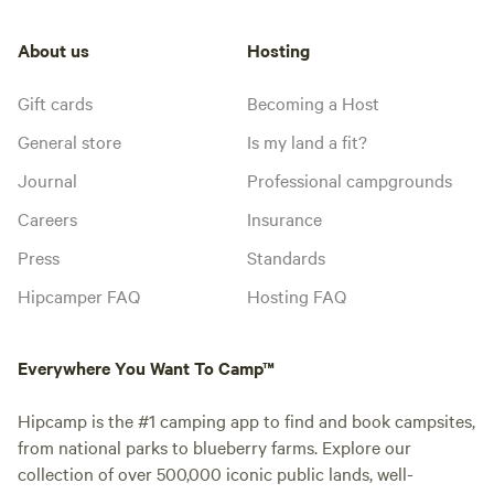
About us
Hosting
Gift cards
Becoming a Host
General store
Is my land a fit?
Journal
Professional campgrounds
Careers
Insurance
Press
Standards
Hipcamper FAQ
Hosting FAQ
Everywhere You Want To Camp™
Hipcamp is the #1 camping app to find and book campsites,
from national parks to blueberry farms. Explore our
collection of over 500,000 iconic public lands, well-