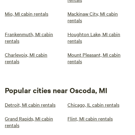
Mio, MI cabin rentals
Mackinaw City, MI cabin
rentals
Frankenmuth, MI cabin
Houghton Lake, MI cabin
rentals
rentals
Charlevoix, MI cabin
Mount Pleasant, MI cabin
rentals
rentals
Popular cities near Oscoda, MI
Detroit, MI cabin rentals
Chicago, IL cabin rentals
Grand Rapids, MI cabin
Flint, MI cabin rentals
rentals