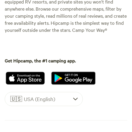
equipped RV resorts, and private sites you won't find
anywhere else. Browse our comprehensive maps, filter by
your camping style, read millions of real reviews, and create
free availability alerts. Hipcamp is the simplest way to find
yourself outside under the stars. Camp Your Way®
Get Hipcamp, the #1 camping app.
🇺🇸
USA (English)