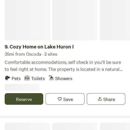
9.
Cozy Home on Lake Huron I
35mi from Oscoda · 2 sites
Comfortable accommodations, self check in you'll be sure
to feel right at home. The property is located in a natural
setting with endless opportunities of witnessing free-
Pets
Toilets
Showers
roaming wildlife, majestic sunrises/sunsets, and offers a
variety of activities such as watersports, hunting, fishing,
bonfires, and more right on the Saginaw Bay! Guests will
Reserve
Save
Share
have exclusive access to the space shown in the photos,
including their own entrances, deck, parking area, and 75
feet of private beach. The space Feel a million miles away
from normal day-to-day life as you enjoy the fresh scent of
Logan Hills Campground