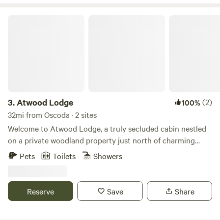
easy to use and adds lovely ambience. Cute and cozy!
Atwood Lodge
3.
Atwood Lodge
(2)
100%
32mi from Oscoda · 2 sites
Welcome to Atwood Lodge, a truly secluded cabin nestled
on a private woodland property just north of charming
Curran, Michigan. Designed for those seeking genuine
Pets
Toilets
Showers
privacy, our cozy lodge offers the perfect escape from the
everyday hustle. PLEASE READ: CHOOSE YOUR LISTING
To ensure the best experience for our guests, this single
Reserve
Save
Share
cabin is listed as two distinct "Sites" on Hipcamp depending
on the season and the purpose of your trip. Please select