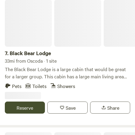
area. It also has a kitchen sink and a full bathroom.
Black Bear Lodge
7.
Black Bear Lodge
33mi from Oscoda · 1 site
The Black Bear Lodge is a large cabin that would be great
for a larger group. This cabin has a large main living area
and 2 bedrooms. This Cabin has a large, spacious deck
Pets
Toilets
Showers
which over looks Arrowhead Lake. Have fun with the whole
family at this stylish place. This cabin comes with 1 large
bed, 2 bunk beds and a pull out couch. Bathrooms and the
Reserve
Save
Share
commercial kitchen are located at the main lodge which is
a short distance away.
Large Wood View Cabins