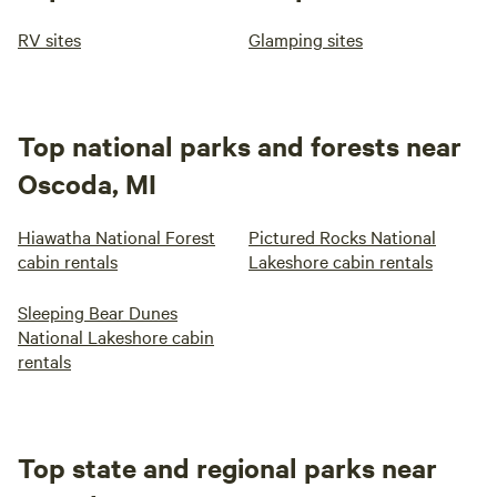
RV sites
Glamping sites
Top national parks and forests near
Oscoda, MI
Hiawatha National Forest
Pictured Rocks National
cabin rentals
Lakeshore cabin rentals
Sleeping Bear Dunes
National Lakeshore cabin
rentals
Top state and regional parks near