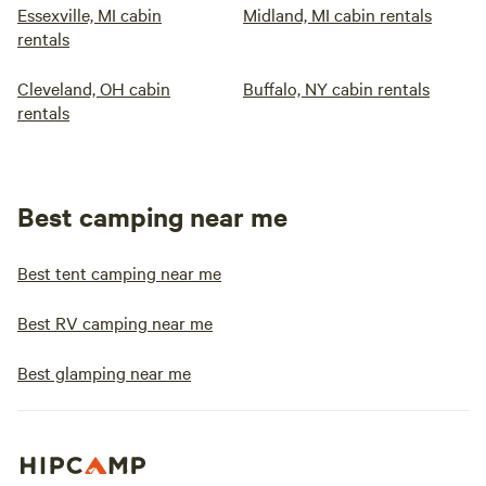
Essexville, MI cabin
Midland, MI cabin rentals
rentals
Cleveland, OH cabin
Buffalo, NY cabin rentals
rentals
Best camping near me
Best tent camping near me
Best RV camping near me
Best glamping near me