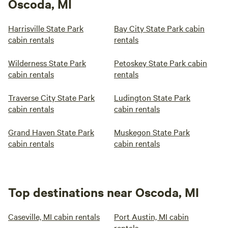
Oscoda, MI
Harrisville State Park
Bay City State Park cabin
cabin rentals
rentals
Wilderness State Park
Petoskey State Park cabin
cabin rentals
rentals
Traverse City State Park
Ludington State Park
cabin rentals
cabin rentals
Grand Haven State Park
Muskegon State Park
cabin rentals
cabin rentals
Top destinations near Oscoda, MI
Caseville, MI cabin rentals
Port Austin, MI cabin
rentals