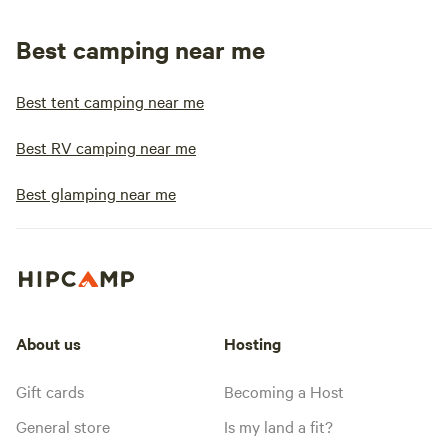
Best camping near me
Best tent camping near me
Best RV camping near me
Best glamping near me
About us
Hosting
Gift cards
Becoming a Host
General store
Is my land a fit?