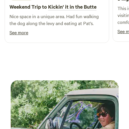
for nature lovers and culture enthusiasts alike.
Weekend Trip to
Kickin' it in the Butte
This i
visit
Nice space in a unique area. Had fun walking
comfo
the dog along the levy and eating at Pat’s.
thoug
See 
See more
Ginny
helpf
recom
you'r
few h