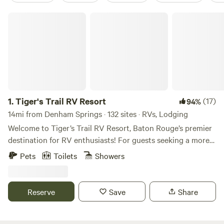
Tiger's Trail RV Resort
1.
Tiger's Trail RV Resort
(17)
94%
14mi from Denham Springs · 132 sites · RVs, Lodging
Welcome to Tiger’s Trail RV Resort, Baton Rouge’s premier
destination for RV enthusiasts! For guests seeking a more
private retreat, be sure to check out our cottages that offer
Pets
Toilets
Showers
all the conveniences of home, including lofts perfect for
families with kids, dedicated parking for vehicles and golf
carts, and outdoor BBQ grills. We go above and beyond to
Reserve
Save
Share
provide an unforgettable experience with a range of
amenities. Take a dip in our refreshing swimming pool,
unwind at our modern clubhouse, or enjoy outdoor fun