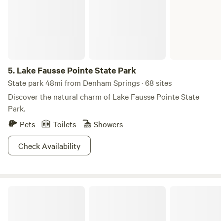
5.
Lake Fausse Pointe State Park
State park 48mi from Denham Springs · 68 sites
Discover the natural charm of Lake Fausse Pointe State
Park.
Pets
Toilets
Showers
Check Availability
Lakeside RV Resort