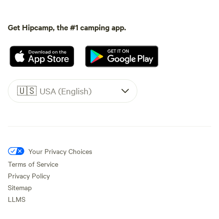
Get Hipcamp, the #1 camping app.
🇺🇸
USA (English)
Your Privacy Choices
Terms of Service
Privacy Policy
Sitemap
LLMS