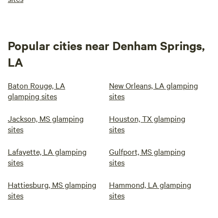
Popular cities near Denham Springs,
LA
Baton Rouge, LA
New Orleans, LA glamping
glamping sites
sites
Jackson, MS glamping
Houston, TX glamping
sites
sites
Lafayette, LA glamping
Gulfport, MS glamping
sites
sites
Hattiesburg, MS glamping
Hammond, LA glamping
sites
sites