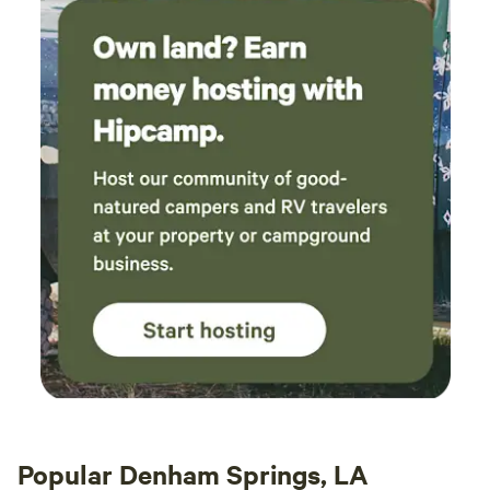
Popular Denham Springs, LA