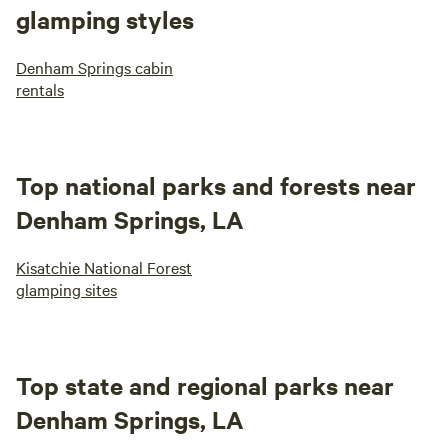
glamping styles
Denham Springs cabin
rentals
Top national parks and forests near
Denham Springs, LA
Kisatchie National Forest
glamping sites
Top state and regional parks near
Denham Springs, LA