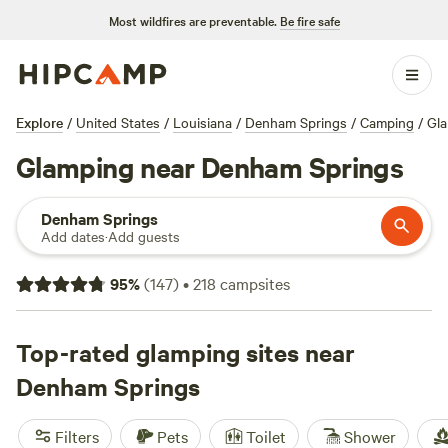
Most wildfires are preventable.
Be fire safe
Explore
/
United States
/
Louisiana
/
Denham Springs
/
Camping
/
Gl
Glamping near Denham Springs
Denham Springs
Add dates
·
Add guests
95
%
(
147
)
•
218
campsites
Top-rated glamping sites near
Denham Springs
Filters
Pets
Toilet
Shower