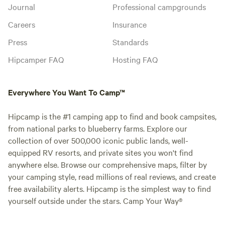
Journal
Professional campgrounds
Careers
Insurance
Press
Standards
Hipcamper FAQ
Hosting FAQ
Everywhere You Want To Camp™
Hipcamp is the #1 camping app to find and book campsites,
from national parks to blueberry farms. Explore our
collection of over 500,000 iconic public lands, well-
equipped RV resorts, and private sites you won't find
anywhere else. Browse our comprehensive maps, filter by
your camping style, read millions of real reviews, and create
free availability alerts. Hipcamp is the simplest way to find
yourself outside under the stars. Camp Your Way®