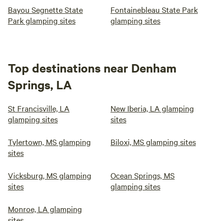
Bayou Segnette State
Fontainebleau State Park
Park glamping sites
glamping sites
Top destinations near Denham
Springs, LA
St Francisville, LA
New Iberia, LA glamping
glamping sites
sites
Tylertown, MS glamping
Biloxi, MS glamping sites
sites
Vicksburg, MS glamping
Ocean Springs, MS
sites
glamping sites
Monroe, LA glamping
sites