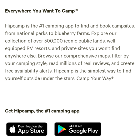
Everywhere You Want To Camp™
Hipcamp is the #1 camping app to find and book campsites,
from national parks to blueberry farms. Explore our
collection of over 500,000 iconic public lands, well-
equipped RV resorts, and private sites you won't find
anywhere else. Browse our comprehensive maps, filter by
your camping style, read millions of real reviews, and create
free availability alerts. Hipcamp is the simplest way to find
yourself outside under the stars. Camp Your Way®
Get Hipcamp, the #1 camping app.