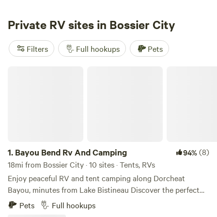
Private RV sites in Bossier City
Filters
Full hookups
Pets
Bayou Bend Rv And Camping
3.
Jackson's Place Tiny Home & RV Park
(4)
38%
36mi from Bossier City · 38 sites
Experience the charm of East Texas with cozy tiny homes
and spacious RV sites, all nestled in a serene, welcoming
environment. Whether you’re here to relax or explore,
Pets
Full hookups
Jackson’s Place is your perfect retreat. At Jackson’s Place
1.
Bayou Bend Rv And Camping
(8)
94%
Tiny Home & RV Resort, we offer a unique blend of comfort
and convenience, tailored to every type of traveler. Choose
18mi from Bossier City · 10 sites · Tents, RVs
Reserve
Save
Share
from our cozy tiny homes, perfect for a serene escape, or
Enjoy peaceful RV and tent camping along Dorcheat
our spacious RV sites, fully equipped for a comfortable stay.
Bayou, minutes from Lake Bistineau Discover the perfect
Whether you’re here for a weekend getaway or a longer
blend of comfort and nature at Bayou Bend RV Park—a
Pets
Full hookups
retreat, you’ll find the perfect home away from home with
C & J RV Park
peaceful retreat nestled along scenic Dorcheat Bayou, just