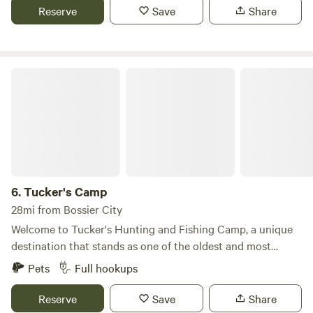
nature. Whether you’re looking for a peaceful weekend
8.
Cypress Valley RV Park
Experience the warmth of this inviting campground and
Reserve
Save
Share
getaway or a convenient base for exploring nearby lakes,
create lasting memories in a truly special location.
41mi from Bossier City
trails, and East Texas attractions, Piney Woods Camp 1
Cypress Valley RV Park stands out as a unique destination
provides a simple and relaxing camping experience in the
for campers, offering the best rates in the area while being
heart of the woods.
Tucker's Camp
proudly Christian-owned and operated for over 30 years.
Pets
Full hookups
Our park is dedicated to providing an exceptional RV
experience, whether you're here for a short visit or a long-
Reserve
Save
Share
term stay. Nestled in a quiet and clean environment,
Cypress Valley RV Park is the closest full-service
campground to the charming town of Jefferson, Texas,
Bonnie & Clyde RV Resort
known for its vibrant festivals and special events. Travelers
6.
Tucker's Camp
can easily access our level, pull-thru sites directly off
28mi from Bossier City
Highway 59, making it a convenient stop for an overnight
Welcome to Tucker's Hunting and Fishing Camp, a unique
stay or a relaxing weekend getaway. We cater to large travel
destination that stands as one of the oldest and most
groups, accommodating over 40 RVs with special group
vibrant fishing camps in Caddo Lake. Nestled within the
rates that include access to our kitchen and lodge facilities.
Pets
Full hookups
enchanting cypress forest of Karnack, TX, our camp offers
Many groups choose our park to take advantage of the
unparalleled access to one of the largest natural lakes in
9.
Bonnie & Clyde RV Resort
numerous activities available in Jefferson. Our location is
Reserve
Save
Share
the Southeast, making it a prime spot for fishing