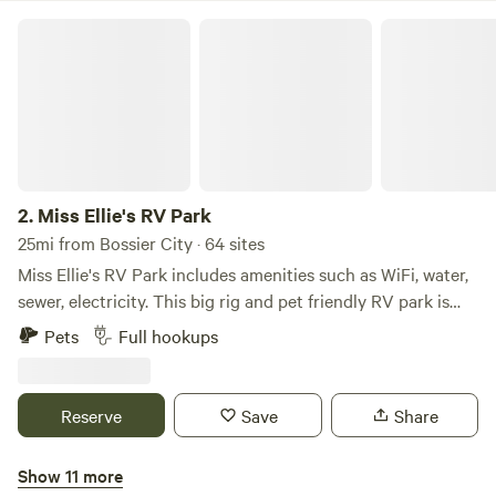
an easy, comfortable place to settle in and enjoy the
Miss Ellie's RV Park
outdoors. What Makes It Great: 🌲 Wooded, Scenic Setting
— Shaded sites, peaceful ponds, and plenty of open space
create a calm, nature-filled atmosphere. ⚡ Full RV Hookups
— Each site includes electric, water, and sewer connections,
perfect for short visits or extended stays. 💦 On-Site
Amenities — Bathrooms with showers and potable water
are available for guest convenience. 🐾 Pet Friendly —
2.
Miss Ellie's RV Park
Well-behaved pets are welcome, with room to explore and
25mi from Bossier City · 64 sites
relax. 🌅 Quiet, Relaxed Vibe — Enjoy sunsets, starry
Miss Ellie's RV Park includes amenities such as WiFi, water,
nights, and a laid-back Louisiana pace. Located near local
sewer, electricity. This big rig and pet friendly RV park is
attractions and events, this resort makes a great base for
located on 1517 S Interstate 20 W in Waskom, TX.
Pets
Full hookups
exploring the area or simply kicking back and enjoying
Southern hospitality. Whether you’re stopping overnight or
staying awhile, Bonnie and Clyde RV Resort offers comfort,
Reserve
Save
Share
space, and a welcoming place to park and unwind.
Show 11 more
Jackson's Place Tiny Home & RV Park