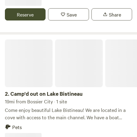
us. Jackson’s Place Tiny Home & RV Resort, located in the
a short ride from Lake Bistineau. Whether you're pulling in
scenic town of Marshall, TX, is your gateway to the best of
your 40-foot rig or pitching a tent under the stars, Bayou
Reserve
Save
Share
East Texas hospitality. As a family-owned and operated
Bend is your go-to destination for relaxing getaways,
resort, we offer a unique blend of cozy tiny homes and
weekend fishing trips, and memorable outdoor adventures.
spacious RV sites, perfect for both short-term getaways
We offer seven RV spots and three tent spots right next to
and extended stays. Our resort is designed to be your home
the bayou.
Camp'd out on Lake Bistineau
away from home, providing easy access to Marshall’s local
4.
C & J RV Park
attractions and the natural beauty of East Texas.
15mi from Bossier City
Nestled in the heart of Shreveport, Louisiana, C & J RV
Park stands out for its meticulously maintained pull-thru
and back-in sites, offering both 30 and 50 amp full
Pets
Full hookups
hookups. This campground is an ideal stop for travelers
2.
Camp'd out on Lake Bistineau
passing through or those looking to unwind for a few
Reserve
Save
Share
nights in a serene environment. At C & J RV Park, guests
19mi from Bossier City · 1 site
can enjoy the beauty of Louisiana's landscape while taking
Come enjoy beautiful Lake Bistineau! We are located in a
advantage of the park's convenient amenities. The well-
cove with access to the main channel. We have a boat
Marshall RV Park
kept grounds provide a welcoming atmosphere, perfect for
launch on the property for guests to use. The dock is off
Pets
relaxation after a day of exploring. Nearby, visitors can
limits, but you are welcome to fish from the shoreline or