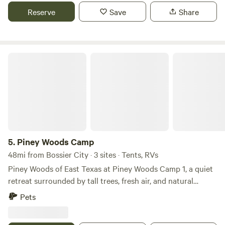
the perfect base for your outdoor adventures. Immerse
Reserve
Save
Share
yourself in the scenic landscapes and discover the charm of
7.
Lenox Acres RV Park
East Texas, where you can create lasting memories
surrounded by nature's beauty.
40mi from Bossier City
Nestled just south of Marshall, Texas, and conveniently
Piney Woods Camp
located east of the picturesque Sabine River, Lenox Acres
RV Park stands out as a serene retreat for travelers seeking
Pets
Full hookups
a break from the chaos of everyday life. This charming
campground offers a unique blend of tranquility and
Reserve
Save
Share
community, making every guest feel like part of the family
during their stay. At Lenox Acres, you can enjoy the beauty
of nature while having access to a variety of outdoor
5.
Piney Woods Camp
Cypress Valley RV Park
activities. The nearby Sabine River provides opportunities
48mi from Bossier City · 3 sites · Tents, RVs
for fishing, kayaking, and swimming, ensuring that
Piney Woods of East Texas at Piney Woods Camp 1, a quiet
adventure is always within reach. Additionally, the park is
retreat surrounded by tall trees, fresh air, and natural
surrounded by lush greenery, offering ample space for
beauty. Perfect for RVs, tents, and outdoor lovers, this
privacy and relaxation. Whether you're looking to explore
Pets
relaxing campsite offers plenty of space to unwind, enjoy
local restaurants and shops or simply unwind in a peaceful
campfires, stargaze beneath dark skies, and reconnect with
setting, Lenox Acres RV Park is the perfect destination.