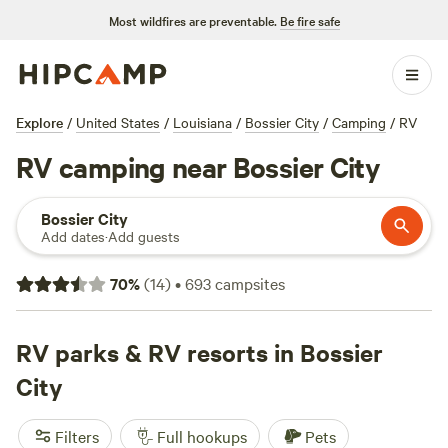
Most wildfires are preventable.
Be fire safe
Explore
/
United States
/
Louisiana
/
Bossier City
/
Camping
/
RV
RV camping near Bossier City
Bossier City
Add dates
·
Add guests
70
%
(
14
)
•
693
campsites
RV parks & RV resorts in Bossier
City
Filters
Full hookups
Pets