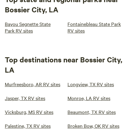
for outdoor enthusiasts seeking both adventure and
Reserve
Save
Share
Bossier City, LA
relaxation. Lake Claiborne is renowned for its diverse
recreational opportunities. Visitors can enjoy swimming in
Bayou Segnette State
Fontainebleau State Park
its clear waters, casting a line for a variety of fish, or
Park RV sites
RV sites
Carthage RV Campground
exploring the scenic surroundings through birdwatching.
Boating is a popular activity here, with options for all types
of watercraft, ensuring that everyone can find their perfect
way to enjoy the lake. At Kel's Kove, you can immerse
Top destinations near Bossier City,
yourself in the natural beauty of the area while taking
LA
advantage of the campground's amenities. Whether you're
looking for a peaceful retreat or an action-packed getaway,
Murfreesboro, AR RV sites
Longview, TX RV sites
13.
Carthage RV Campground
this location offers the ideal setting for creating lasting
memories. Experience the charm of Lake Claiborne and all
46mi from Bossier City
Jasper, TX RV sites
Monroe, LA RV sites
it has to offer during your stay at Kel's Kove!
Discover the unique charm of Carthage RV Campground,
where big rigs and rally groups are warmly welcomed. Our
Vicksburg, MS RV sites
Beaumont, TX RV sites
campground features 64 paved full hookup sites designed
Pets
Full hookups
specifically for larger RVs, including 59 extra-long pull-thru
Palestine, TX RV sites
Broken Bow, OK RV sites
sites measuring 35 x 65 feet and 5 back-in sites at 27 x 60
Reserve
Save
Share