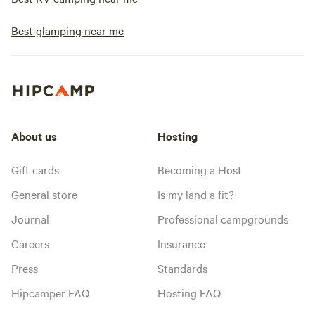
Best glamping near me
About us
Hosting
Gift cards
Becoming a Host
General store
Is my land a fit?
Journal
Professional campgrounds
Careers
Insurance
Press
Standards
Hipcamper FAQ
Hosting FAQ