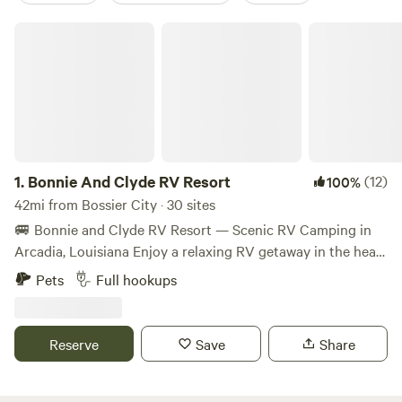
Bonnie And Clyde RV Resort
1.
Bonnie And Clyde RV Resort
(12)
100%
42mi from Bossier City · 30 sites
🚐 Bonnie and Clyde RV Resort — Scenic RV Camping in
Arcadia, Louisiana Enjoy a relaxing RV getaway in the heart
of North-Central Louisiana at Bonnie and Clyde RV Resort.
Pets
Full hookups
This spacious, welcoming campground is ideal for road
trippers, families, and long-term stays, offering a peaceful
setting with modern comforts. Surrounded by tall pines and
Reserve
Save
Share
tranquil water features, the resort provides level RV sites
that accommodate large rigs up to 50 feet, with full
hookups including 30/50-amp electric, water, and sewer. It’s