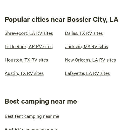
feet. Each site is equipped with 30/50 amp electric service,
with some offering 100 amp options. For those seeking a
premium experience, we have select sites available. All
Popular cities near Bossier City, LA
guests can enjoy complimentary WiFi and cable TV during
their stay. Carthage RV Campground boasts well-
Shreveport, LA RV sites
Dallas, TX RV sites
maintained paved roads and concrete sites, ensuring a
comfortable environment for all visitors. In addition to RV
Little Rock, AR RV sites
Jackson, MS RV sites
accommodations, we offer rustic cabin rentals and welcome
tent campers. Don’t forget to bring your furry friends along
Houston, TX RV sites
New Orleans, LA RV sites
to enjoy our dedicated dog park. Our on-site convenience
store is stocked with essential RV supplies, propane, and
Austin, TX RV sites
Lafayette, LA RV sites
other necessities. For recreation, guests can take
advantage of our fishing pond, spacious clubhouse,
horseshoe pit, and inviting campfire area. With a variety of
Best camping near me
outdoor activities nearby, including natural attractions,
swimming holes, and local dining options, Carthage RV
Campground is the perfect destination for your next
Best tent camping near me
adventure.
Best RV camping near me