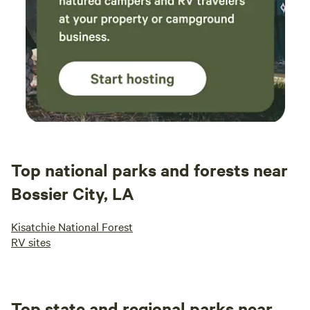
beauty. Nestled just one mile from downtown Jefferson, our
Electrical hookup
Water hookup
Pets
park provides easy access to local attractions while
allowing you to immerse yourself in the serene
Reserve
Save
Share
surroundings of the bayou. Finding your perfect spot is
simple. Just head to the black honor box located at the red
house, which overlooks the picturesque bayou. The red
Kel's Kove Cabins & RV Park
house is conveniently situated across the road from the
vibrant orange building, right in the heart of the RV Park.
Whether you're planning to stay for a night, a weekend, or
an entire week, our park is the ideal place to unwind. Enjoy
Top national parks and forests near
outdoor activities, explore nearby swimming holes, or visit
local restaurants and shops. Experience the tranquility and
Bossier City, LA
adventure that awaits you at our RV Park!
12.
Kel's Kove Cabins & RV Park
Kisatchie National Forest
43mi from Bossier City
RV sites
Kel's Kove stands out as a unique campground nestled on
the picturesque Lake Claiborne, a stunning reservoir
located near Homer, Louisiana. This beautiful destination
Pets
Full hookups
Top state and regional parks near
spans approximately 6,400 acres, making it a prime spot