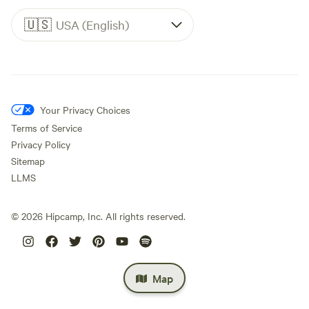
🇺🇸
USA (English)
Your Privacy Choices
Terms of Service
Privacy Policy
Sitemap
LLMS
©
2026
Hipcamp, Inc. All rights reserved.
Map