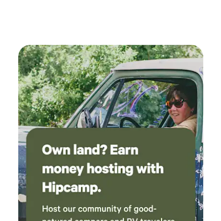
destination in Marshall, TX, offering a unique blend of
spacious sites and a serene natural environment. Nestled
Pets
Full hookups
near a picturesque pond, our park provides ample room for
walking and immersing yourself in the beauty of nature,
Reserve
Save
Share
making it an ideal retreat for outdoor enthusiasts. At Piney
Woods, you can establish your home base while exploring
the stunning landscapes of Texas. The park is designed to
Diamond Dons RV Park
foster a sense of community, allowing guests to reconnect
with friends and family in a peaceful setting. With easy
access to nearby attractions, including swimming holes and
various outdoor activities, your adventure awaits just
beyond your doorstep. Whether you’re looking to relax by
the water or embark on exciting excursions, Piney Woods
Village RV Park is the perfect spot to create lasting
11.
Diamond Dons RV Park
memories. Enjoy the tranquility and charm of our park
while discovering the vibrant local restaurants and shops
43mi from Bossier City
that Marshall has to offer.
Discover the charm of our self-serve RV Park, a unique
destination that offers a blend of convenience and natural