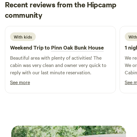
Recent reviews from the Hipcamp
Shelbi
community
S
May 2026
With kids
With
Weekend Trip to
Pinn Oak Bunk House
1 nig
Beautiful area with plenty of activities! The
We re
cabin was very clean and owner very quick to
We or
reply with our last minute reservation.
Cabin
staff
See more
See 
the o
our n
clean,
and e
that 
that t
but no