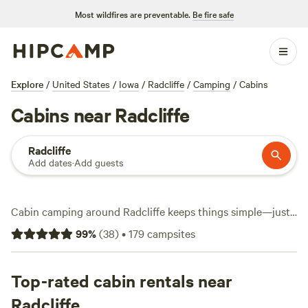
Most wildfires are preventable.
Be fire safe
Explore
/
United States
/
Iowa
/
Radcliffe
/
Camping
/
Cabins
Cabins near Radcliffe
Radcliffe
Add dates
·
Add guests
Cabin camping around Radcliffe keeps things simple—just
you, solid shelter, and the rolling Iowa landscape. With over
99
%
(
38
)
•
179
campsites
130 cabin options in the area, you can stay tucked in a
restored barn or hide away in a tiny house among spruce
trees. The average night runs $127, but you’ll spot options
Top-rated cabin rentals near
as low as $75. Top picks include
Sleep in an Iowa Barn @
Radcliffe