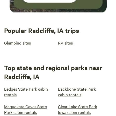
Popular Radcliffe, IA trips
Glamping sites
RV sites
Top state and regional parks near
Radcliffe, IA
Ledges State Park cabin
Backbone State Park
rentals
cabin rentals
Maquoketa Caves State
Clear Lake State Park
Park cabin rentals
Iowa cabin rentals