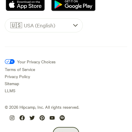
🇺🇸
USA (English)
Your Privacy Choices
Terms of Service
Privacy Policy
Sitemap
LLMS
©
2026
Hipcamp, Inc. All rights reserved.