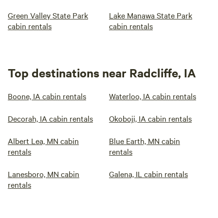
Green Valley State Park
Lake Manawa State Park
cabin rentals
cabin rentals
Top destinations near Radcliffe, IA
Boone, IA cabin rentals
Waterloo, IA cabin rentals
Decorah, IA cabin rentals
Okoboji, IA cabin rentals
Albert Lea, MN cabin
Blue Earth, MN cabin
rentals
rentals
Lanesboro, MN cabin
Galena, IL cabin rentals
rentals