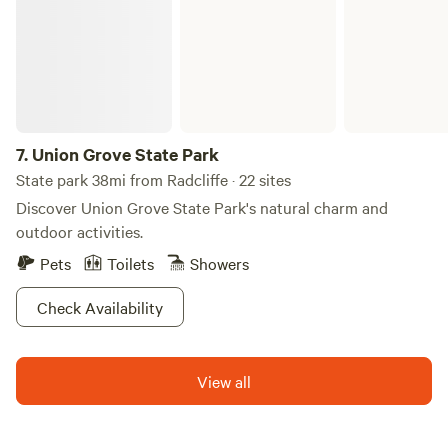
the Iowa Speedway, Knoxville Nationals, Pella Tulip Time
and downtown Des Moines Farmers Market. Our
campground features spacious RV and tent sites too; check
out the Newton/Des Moines East Campground listing on
Hip Camp for more information. It's always a Great Day at
Newton/Des Moines East KOA!
7.
Union Grove State Park
State park 38mi from Radcliffe · 22 sites
Discover Union Grove State Park's natural charm and
outdoor activities.
Pets
Toilets
Showers
Check Availability
View all