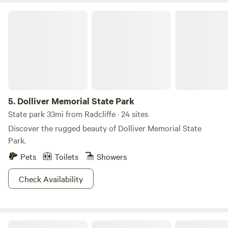
Dolliver Memorial State Park
5.
Dolliver Memorial State Park
State park 33mi from Radcliffe · 24 sites
Discover the rugged beauty of Dolliver Memorial State
Park.
Pets
Toilets
Showers
Check Availability
Timberline East RV Campground, Cabins & Glamping Sites