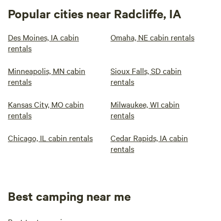
Popular cities near Radcliffe, IA
Des Moines, IA cabin
Omaha, NE cabin rentals
rentals
Minneapolis, MN cabin
Sioux Falls, SD cabin
rentals
rentals
Kansas City, MO cabin
Milwaukee, WI cabin
rentals
rentals
Chicago, IL cabin rentals
Cedar Rapids, IA cabin
rentals
Best camping near me