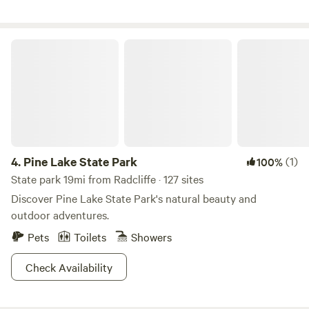
outside watercraft are not permitted on the lake. Our
property also offers scenic walking trails, multiple cabins,
and plenty of space to relax and reconnect with nature. A
Pine Lake State Park
small charcoal grill is available near your cabin for easy
camp-style cooking. Come unplug, unwind, and experience
camp life!
4.
Pine Lake State Park
(1)
100%
State park 19mi from Radcliffe · 127 sites
Discover Pine Lake State Park's natural beauty and
outdoor adventures.
Pets
Toilets
Showers
Check Availability