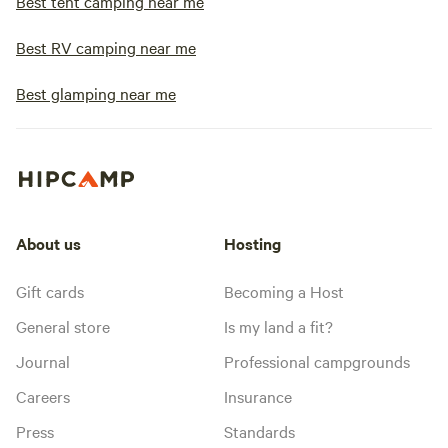
Best tent camping near me
Best RV camping near me
Best glamping near me
About us
Hosting
Gift cards
Becoming a Host
General store
Is my land a fit?
Journal
Professional campgrounds
Careers
Insurance
Press
Standards