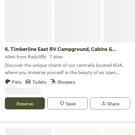
6.
Timberline East RV Campground, Cabins &
Glamping Sites
49mi from Radcliffe · 7 sites
Discover the unique charm of our centrally located KOA,
where you immerse yourself in the beauty of an open,
rolling landscape. We offer spacious cabins and the cutest
Pets
Toilets
Showers
vintage sleeping campers inspired by characters in the
popular series Golden Girls (we are lovingly referred to as
the Silver Sisters). Take a refreshing dip in our pool, open
Reserve
Save
Share
from Memorial Day to Labor Day, or relax by our catch and
release fishing pond, full of bluegill, bass, and channel
catfish. We are close to many Central Iowa attractions and
events, including Alta House Wedding and Event Center,
Union Grove State Park