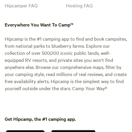
Hipcamper FAQ
Hosting FAQ
Everywhere You Want To Camp™
Hipcamp is the #1 camping app to find and book campsites,
from national parks to blueberry farms. Explore our
collection of over 500,000 iconic public lands, well-
equipped RV resorts, and private sites you won't find
anywhere else. Browse our comprehensive maps, filter by
your camping style, read millions of real reviews, and create
free availability alerts. Hipcamp is the simplest way to find
yourself outside under the stars. Camp Your Way®
Get Hipcamp, the #1 camping app.