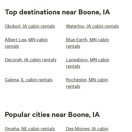
Top destinations near Boone, IA
Okoboji, IA cabin rentals
Waterloo, IA cabin rentals
Albert Lea, MN cabin
Blue Earth, MN cabin
rentals
rentals
Decorah, IA cabin rentals
Lanesboro, MN cabin
rentals
Galena, IL cabin rentals
Rochester, MN cabin
rentals
Popular cities near Boone, IA
Omaha, NE cabin rentals
Des Moines, IA cabin