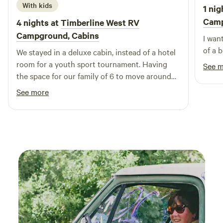
With kids
1 nig
Cam
4 nights at
Timberline West RV
Campground, Cabins
I wan
of a b
We stayed in a deluxe cabin, instead of a hotel
room for a youth sport tournament. Having
See 
the space for our family of 6 to move around
and get fresh air outdoors, but also to relax
See more
before games was perfect. The
accommodations were great, not huge but
perfect for our needs. Was nice having a
kitchen for healthier meal options. Staff was
wonderful, kind, and helpful. Will come here
again if we’re in the area