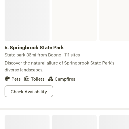
5.
Springbrook State Park
State park 36mi from Boone · 111 sites
Discover the natural allure of Springbrook State Park's
diverse landscapes.
Pets
Toilets
Campfires
Check Availability
Cabin in the Woods