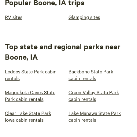
Popular Boone, IA trips
RV sites
Glamping sites
Top state and regional parks near
Boone, IA
Ledges State Park cabin
Backbone State Park
rentals
cabin rentals
Maquoketa Caves State
Green Valley State Park
Park cabin rentals
cabin rentals
Clear Lake State Park
Lake Manawa State Park
Iowa cabin rentals
cabin rentals