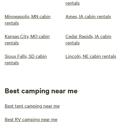
rentals
Minneapolis, MN cabin
Ames, IA cabin rentals
rentals
Kansas City, MO cabin
Cedar Rapids, IA cabin
rentals
rentals
Sioux Falls, SD cabin
Lincoln, NE cabin rentals
rentals
Best camping near me
Best tent camping near me
Best RV camping near me