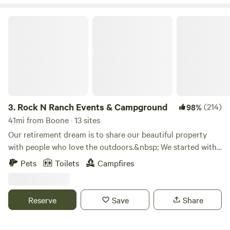
Rock N Ranch Events & Campground
3.
Rock N Ranch Events & Campground
(214)
98%
41mi from Boone · 13 sites
Our retirement dream is to share our beautiful property
with people who love the outdoors.&nbsp; We started with
our rustic tent sites and slowly added cabins.&nbsp; We go
Pets
Toilets
Campfires
from primitive to sites with heat and air
conditioning.&nbsp; We are not far from the Interstate but
sure seems like we are as you travel the 4.6 miles of gravel
Reserve
Save
Share
road to step back in time.