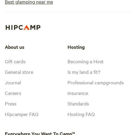
Best glamping near me
About us
Hosting
Gift cards
Becoming a Host
General store
Is my land a fit?
Journal
Professional campgrounds
Careers
Insurance
Press
Standards
Hipcamper FAQ
Hosting FAQ
Everywhere You Want To Camp™