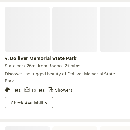
Dolliver Memorial State Park
4.
Dolliver Memorial State Park
State park 26mi from Boone · 24 sites
Discover the rugged beauty of Dolliver Memorial State
Park.
Pets
Toilets
Showers
Check Availability
Springbrook State Park