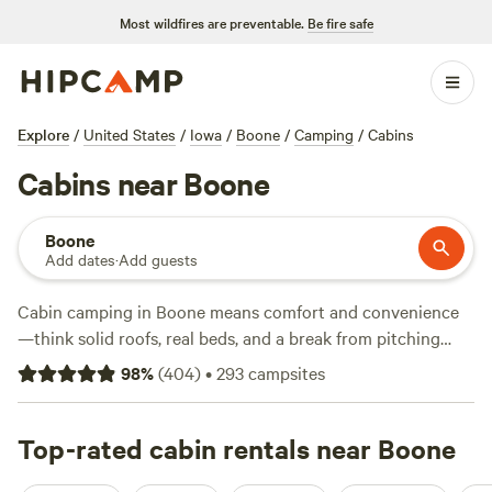
Most wildfires are preventable.
Be fire safe
Explore
/
United States
/
Iowa
/
Boone
/
Camping
/
Cabins
Cabins near Boone
Boone
Add dates
·
Add guests
Cabin camping in Boone means comfort and convenience
—think solid roofs, real beds, and a break from pitching
tents. You’ll find over 250 cabin options here, spanning
98
%
(
404
)
•
293
campsites
wooded hillsides, creekside nooks, and tucked-away
clearings. The average night runs about $15, with some
spots dipping as low as $15. Top-reviewed sites like
Top-rated cabin rentals near Boone
Shadybrook Camping and RV Adventure
(206 reviews),