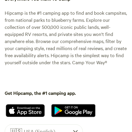
Hipcamp is the #1 camping app to find and book campsites,
from national parks to blueberry farms. Explore our
collection of over 500,000 iconic public lands, well-
equipped RV resorts, and private sites you won't find
anywhere else. Browse our comprehensive maps, filter by
your camping style, read millions of real reviews, and create
free availability alerts. Hipcamp is the simplest way to find
yourself outside under the stars. Camp Your Way®
Get Hipcamp, the #1 camping app.
🇺🇸
USA (English)