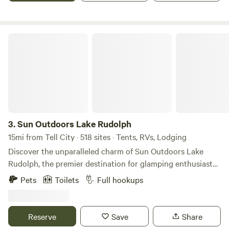
as well.
Sun Outdoors Lake Rudolph
3.
Sun Outdoors Lake Rudolph
15mi from Tell City · 518 sites · Tents, RVs, Lodging
Discover the unparalleled charm of Sun Outdoors Lake
Rudolph, the premier destination for glamping enthusiasts
and families seeking adventure. Nestled just moments away
Pets
Toilets
Full hookups
from the thrilling Holiday World Theme Park and Splashin'
Safari Water Park, this award-winning campground offers a
unique blend of comfort and excitement. Recognized as a
Reserve
Save
Share
two-time National RV Park of the Year, Lake Rudolph has