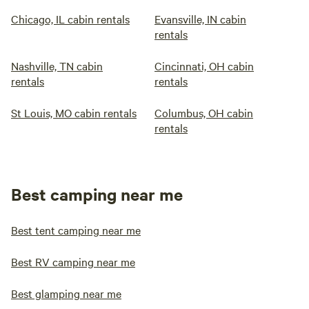
Chicago, IL cabin rentals
Evansville, IN cabin
rentals
Nashville, TN cabin
Cincinnati, OH cabin
rentals
rentals
St Louis, MO cabin rentals
Columbus, OH cabin
rentals
Best camping near me
Best tent camping near me
Best RV camping near me
Best glamping near me