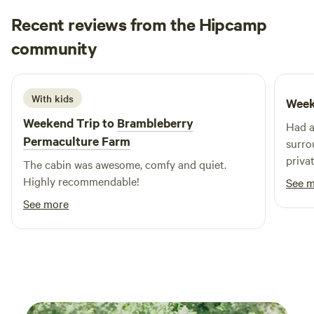
Recent reviews from the Hipcamp
Chris
community
C
M
October 2025
With kids
Week
Weekend Trip to
Brambleberry
Had a
Permaculture Farm
surro
priva
The cabin was awesome, comfy and quiet.
was v
Highly recommendable!
See 
booki
See more