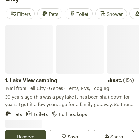
there’s even horseback riding nearby. If you want a spot
with a view,
Lake View camping
(81 reviews) sits right
Filters
Pets
Toilet
Shower
above the water. For something offbeat, try
Lost River
Hostel
(19 reviews), or check out
Brambleberry
Lake View camping
Permaculture Farm
(13 reviews) for a farm stay. You’ll find
cabins tucked in the trees and perched on quiet hills, ready
for whatever pace you want to set.
1.
Lake View camping
(154)
98%
14mi from Tell City · 6 sites · Tents, RVs, Lodging
30 years ago this was a pay lake it has been shut down for
years. I got it a few years ago for a family getaway. So there
is some really nice fish in the lakes. We have a outside
Pets
Toilets
Full hookups
kitchen with a gas grill, gas griddle and sink.we also have a
sink for your use. There is also a toilet with a flushing toilet.
Reserve
Save
Share