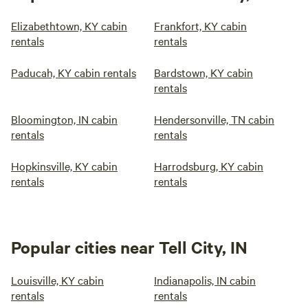
Elizabethtown, KY cabin
Frankfort, KY cabin
rentals
rentals
Paducah, KY cabin rentals
Bardstown, KY cabin
rentals
Bloomington, IN cabin
Hendersonville, TN cabin
rentals
rentals
Hopkinsville, KY cabin
Harrodsburg, KY cabin
rentals
rentals
Popular cities near Tell City, IN
Louisville, KY cabin
Indianapolis, IN cabin
rentals
rentals