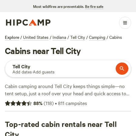
Most wildfires are preventable.
Be fire safe
Explore
/
United States
/
Indiana
/
Tell City
/
Camping
/
Cabins
Cabins near Tell City
Tell City
Add dates
·
Add guests
Cabin camping around Tell City keeps things simple—no
tent setup, just a roof over your head and quick access to
the woods. With six cabin options, you get a range of
88
%
(
118
)
•
811
campsites
setups, from rustic to well-appointed, averaging $97 a
night, with some as low as $35. Campfires are allowed, wifi
is available, and most places welcome pets. Hiking trails cut
Top-rated cabin rentals near Tell
through thick forest, fishing spots dot the rivers, and
City