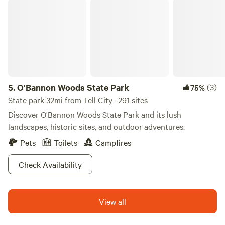
O'Bannon Woods State Park
5.
O'Bannon Woods State Park
(3)
75%
State park 32mi from Tell City · 291 sites
Discover O'Bannon Woods State Park and its lush
landscapes, historic sites, and outdoor adventures.
Pets
Toilets
Campfires
Check Availability
View all