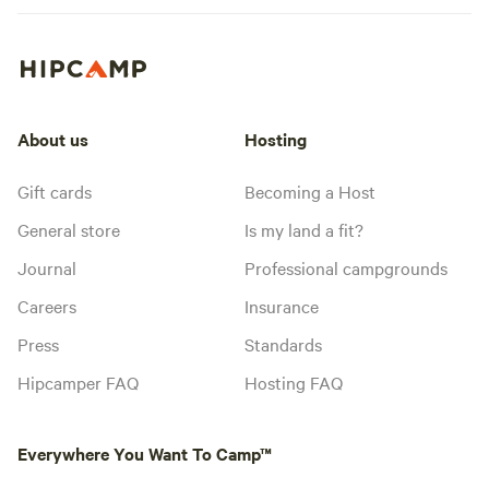
About us
Hosting
Gift cards
Becoming a Host
General store
Is my land a fit?
Journal
Professional campgrounds
Careers
Insurance
Press
Standards
Hipcamper FAQ
Hosting FAQ
Everywhere You Want To Camp™