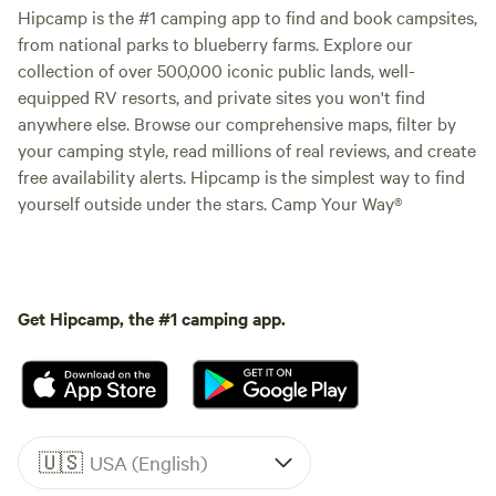
Hipcamp is the #1 camping app to find and book campsites,
from national parks to blueberry farms. Explore our
collection of over 500,000 iconic public lands, well-
equipped RV resorts, and private sites you won't find
anywhere else. Browse our comprehensive maps, filter by
your camping style, read millions of real reviews, and create
free availability alerts. Hipcamp is the simplest way to find
yourself outside under the stars. Camp Your Way®
Get Hipcamp, the #1 camping app.
🇺🇸
USA (English)