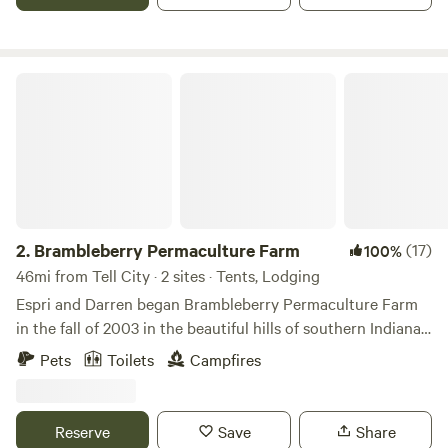
Brambleberry Permaculture Farm
2.
Brambleberry Permaculture Farm
(17)
100%
46mi from Tell City · 2 sites · Tents, Lodging
Espri and Darren began Brambleberry Permaculture Farm
in the fall of 2003 in the beautiful hills of southern Indiana.
We are primarily a plant nursery, but also offer
Pets
Toilets
Campfires
permaculture landscaping and farm consultations. We
usually have cows, chickens and rabbits, but are currently
taking a break from cattle to build better fences lol. We
Reserve
Save
Share
occasionally have peacocks, ducks, pigs or other livestock