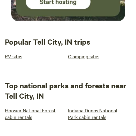
Popular Tell City, IN trips
RV sites
Glamping sites
Top national parks and forests near
Tell City, IN
Hoosier National Forest
Indiana Dunes National
cabin rentals
Park cabin rentals