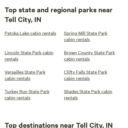
Top state and regional parks near
Tell City, IN
Patoka Lake cabin rentals
Spring Mill State Park
cabin rentals
Lincoln State Park cabin
Brown County State Park
rentals
cabin rentals
Versailles State Park
Clifty Falls State Park
cabin rentals
cabin rentals
Turkey Run State Park
Shades State Park cabin
cabin rentals
rentals
Top destinations near Tell City, IN