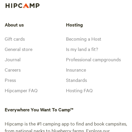
About us
Hosting
Gift cards
Becoming a Host
General store
Is my land a fit?
Journal
Professional campgrounds
Careers
Insurance
Press
Standards
Hipcamper FAQ
Hosting FAQ
Everywhere You Want To Camp™
Hipcamp is the #1 camping app to find and book campsites,
from national parks to blueberry farms. Explore our