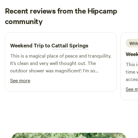
caters to all types of outdoor enthusiasts, ensuring a
Recent reviews from the Hipcamp
memorable experience for everyone. Conveniently located
Christy
between Anderson and Muncie off East 75 North, the park
community
C
3 weeks ago
is easily accessible from Highway 32 and just minutes from
the Anderson Muni Airport. With a wide range of facilities
and activities available, the Anderson/Muncie RV Resort is
With
Weekend Trip to
Cattail Springs
the perfect getaway for those seeking to escape the hustle
Week
This is a magical place of peace and tranquility.
and bustle of daily life. Reconnect with nature and create
It’s clean and very well thought out. The
lasting memories in this beautiful setting.
This 
outdoor shower was magnificent! I’m so
time w
excited to come back!
acces
See more
taken 
See 
to di
Round
High