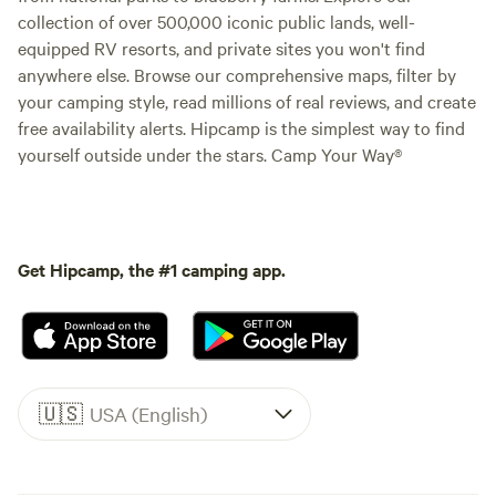
collection of over 500,000 iconic public lands, well-
equipped RV resorts, and private sites you won't find
anywhere else. Browse our comprehensive maps, filter by
your camping style, read millions of real reviews, and create
free availability alerts. Hipcamp is the simplest way to find
yourself outside under the stars. Camp Your Way®
Get Hipcamp, the #1 camping app.
🇺🇸
USA (English)