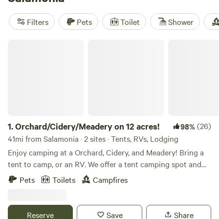
include
Cabin and Company (RV/Campers only)
(41
reviews) and
Wagon In The Woods - Pioneer 2
(1 review).
Filters
Pets
Toilet
Shower
You’ll see everything from deer to songbirds in the woods
here, and muddy boots are standard after a day on local
Orchard/Cidery/Meadery on 12 acres!
trails. Book early—cabins with the best views go fast.
1.
Orchard/Cidery/Meadery on 12 acres!
(26)
98%
41mi from Salamonia · 2 sites · Tents, RVs, Lodging
Enjoy camping at a Orchard, Cidery, and Meadery! Bring a
tent to camp, or an RV. We offer a tent camping spot and
several RV spots. Enjoy the tasting room when open
Pets
Toilets
Campfires
(Friday and Saturday) Hang out with the chickens. Take a
walk around the property and through the orchard.
Bathroom is available via porta potty. It is cleaned weekly
Reserve
Save
Share