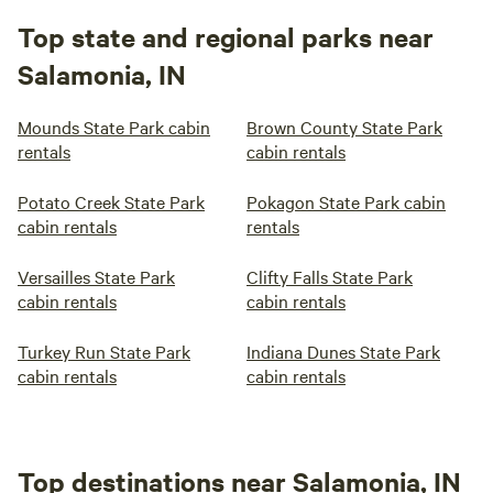
Top state and regional parks near
Salamonia, IN
Mounds State Park cabin
Brown County State Park
rentals
cabin rentals
Potato Creek State Park
Pokagon State Park cabin
cabin rentals
rentals
Versailles State Park
Clifty Falls State Park
cabin rentals
cabin rentals
Turkey Run State Park
Indiana Dunes State Park
cabin rentals
cabin rentals
Top destinations near Salamonia, IN