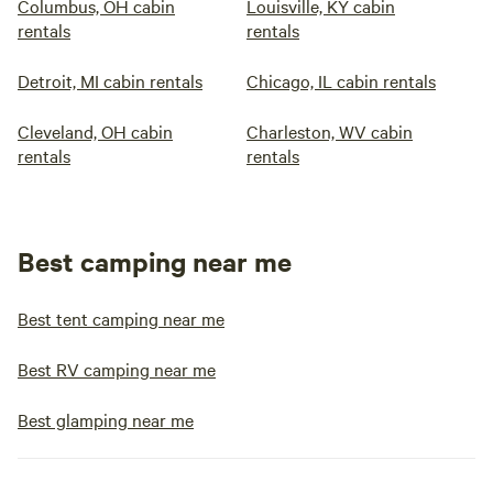
Columbus, OH cabin
Louisville, KY cabin
rentals
rentals
Detroit, MI cabin rentals
Chicago, IL cabin rentals
Cleveland, OH cabin
Charleston, WV cabin
rentals
rentals
Best camping near me
Best tent camping near me
Best RV camping near me
Best glamping near me