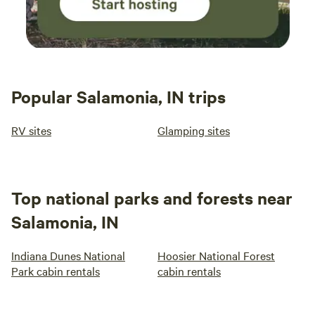
Popular Salamonia, IN trips
RV sites
Glamping sites
Top national parks and forests near
Salamonia, IN
Indiana Dunes National
Hoosier National Forest
Park cabin rentals
cabin rentals