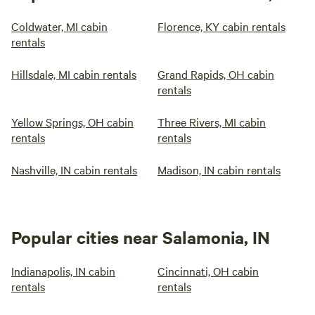
Coldwater, MI cabin
Florence, KY cabin rentals
rentals
Hillsdale, MI cabin rentals
Grand Rapids, OH cabin
rentals
Yellow Springs, OH cabin
Three Rivers, MI cabin
rentals
rentals
Nashville, IN cabin rentals
Madison, IN cabin rentals
Popular cities near Salamonia, IN
Indianapolis, IN cabin
Cincinnati, OH cabin
rentals
rentals