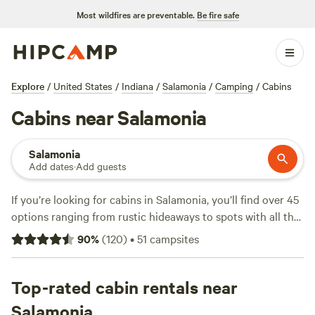
Most wildfires are preventable.
Be fire safe
Explore
/
United States
/
Indiana
/
Salamonia
/
Camping
/
Cabins
Cabins near Salamonia
Salamonia
Add dates
·
Add guests
If you’re looking for cabins in Salamonia, you’ll find over 45
options ranging from rustic hideaways to spots with all the
essentials—think pets allowed, wifi, and a toilet on site.
90
%
(
120
)
•
51
campsites
Average nightly prices hover around $300, but you can
snag a spot for as little as $60. Salamonia draws cabin
campers who want direct access to hiking trails, wildlife-
Top-rated cabin rentals near
watching, and fishing just outside the door. Top picks
Salamonia