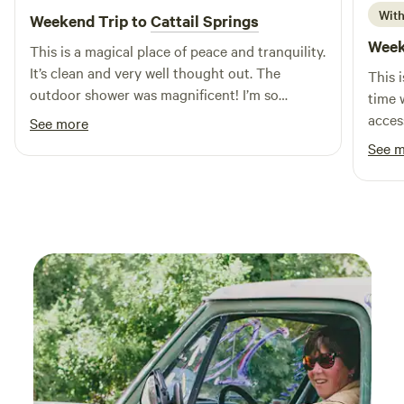
With
Weekend Trip to
Cattail Springs
attractions, including swimming holes and outdoor
activities. With local restaurants and shops just a short
Week
This is a magical place of peace and tranquility.
drive away, you can enjoy the best of both nature and
It’s clean and very well thought out. The
This 
convenience. Come and discover why S and H Campground
outdoor shower was magnificent! I’m so
time w
is the ultimate choice for family fun in Indiana!
excited to come back!
acces
See more
taken 
See 
to di
Round
High