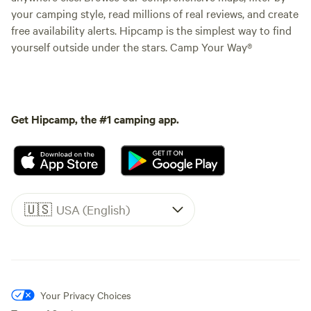
your camping style, read millions of real reviews, and create
free availability alerts. Hipcamp is the simplest way to find
yourself outside under the stars. Camp Your Way®
Get Hipcamp, the #1 camping app.
🇺🇸
USA (English)
Your Privacy Choices