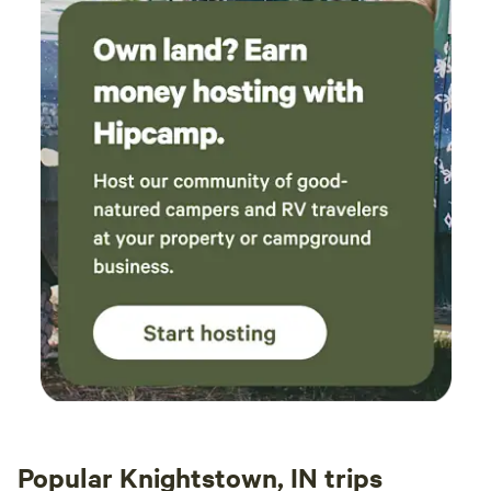
Popular Knightstown, IN trips