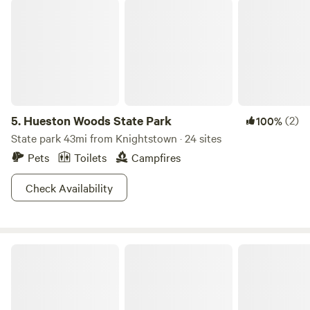
Hueston Woods State Park
5.
Hueston Woods State Park
(2)
100%
State park 43mi from Knightstown · 24 sites
Pets
Toilets
Campfires
Check Availability
S&H Campground