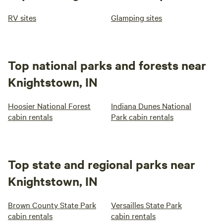
RV sites
Glamping sites
Top national parks and forests near
Knightstown, IN
Hoosier National Forest
Indiana Dunes National
cabin rentals
Park cabin rentals
Top state and regional parks near
Knightstown, IN
Brown County State Park
Versailles State Park
cabin rentals
cabin rentals