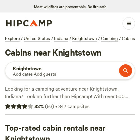
Most wildfires are preventable.
Be fire safe
Explore
/
United States
/
Indiana
/
Knightstown
/
Camping
/
Cabins
Cabins near Knightstown
Knightstown
Add dates
·
Add guests
Looking for a camping adventure near Knightstown,
Indiana? Look no further than Hipcamp! With over 500
options available, you'll find the perfect accommodation for
83
%
(
93
)
•
347
campsites
your outdoor getaway. Whether you're into snow sports,
off-roading, or swimming, there's something for everyone.
And with top campsites like
Top-rated cabin rentals near
Hones Pointe
(352 reviews),
Walnut Valley Realm
(230 reviews), and
Heritage Farm Stay
Knightstown