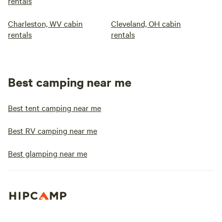
rentals
Charleston, WV cabin
Cleveland, OH cabin
rentals
rentals
Best camping near me
Best tent camping near me
Best RV camping near me
Best glamping near me