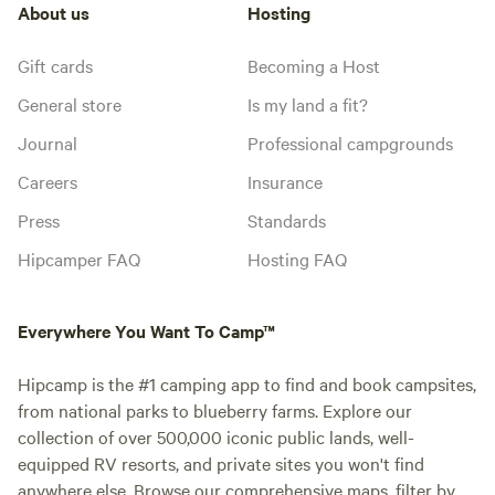
About us
Hosting
Gift cards
Becoming a Host
General store
Is my land a fit?
Journal
Professional campgrounds
Careers
Insurance
Press
Standards
Hipcamper FAQ
Hosting FAQ
Everywhere You Want To Camp™
Hipcamp is the #1 camping app to find and book campsites,
from national parks to blueberry farms. Explore our
collection of over 500,000 iconic public lands, well-
equipped RV resorts, and private sites you won't find
anywhere else. Browse our comprehensive maps, filter by