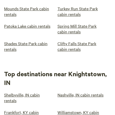
Mounds State Park cabin
Turkey Run State Park
rentals
cabin rentals
Patoka Lake cabin rentals
Spring Mill State Park
cabin rentals
Shades State Park cabin
Clifty Falls State Park
rentals
cabin rentals
Top destinations near Knightstown,
IN
Shelbyville, IN cabin
Nashville, IN cabin rentals
rentals
Frankfort, KY cabin
Williamstown, KY cabin