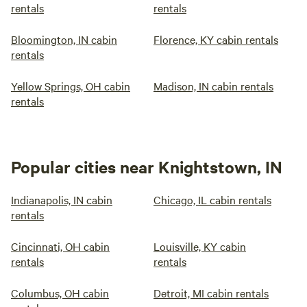
rentals
rentals
Bloomington, IN cabin
Florence, KY cabin rentals
rentals
Yellow Springs, OH cabin
Madison, IN cabin rentals
rentals
Popular cities near Knightstown, IN
Indianapolis, IN cabin
Chicago, IL cabin rentals
rentals
Cincinnati, OH cabin
Louisville, KY cabin
rentals
rentals
Columbus, OH cabin
Detroit, MI cabin rentals