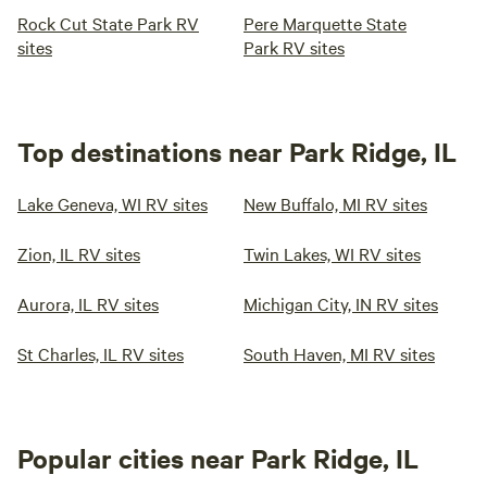
Rock Cut State Park RV
Pere Marquette State
sites
Park RV sites
Top destinations near Park Ridge, IL
Lake Geneva, WI RV sites
New Buffalo, MI RV sites
Zion, IL RV sites
Twin Lakes, WI RV sites
Aurora, IL RV sites
Michigan City, IN RV sites
St Charles, IL RV sites
South Haven, MI RV sites
Popular cities near Park Ridge, IL