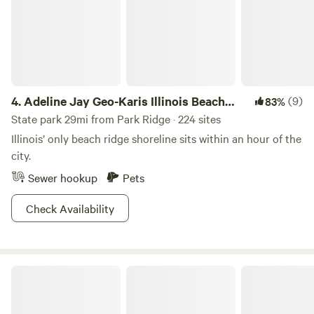
4.
Adeline Jay Geo-Karis Illinois Beach
(9)
83%
State Park
State park 29mi from Park Ridge · 224 sites
Illinois’ only beach ridge shoreline sits within an hour of the
city.
Sewer hookup
Pets
Check Availability
Chain O'Lakes State Park IL