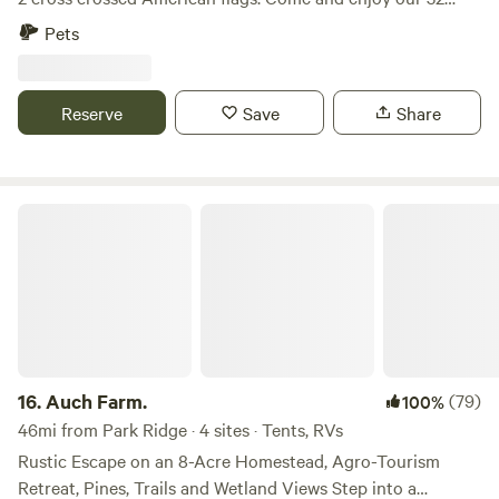
acres of wooded property where a creek runs through. We
Pets
have gorgeous oak trees and walnut trees all throughout
the property. If you looking for a private camping
experience, this place is for you. We usually have a couple
Reserve
Save
Share
horses on the property and I have 3 unleashed dogs that
are friendly with people and dogs. We will be at the top of
the property. We hope you’ll enjoy our place!
Auch Farm.
16.
Auch Farm.
(79)
100%
46mi from Park Ridge · 4 sites · Tents, RVs
Rustic Escape on an 8-Acre Homestead, Agro-Tourism
Retreat, Pines, Trails and Wetland Views Step into a