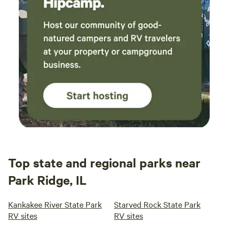
Top state and regional parks near
Park Ridge, IL
Kankakee River State Park
Starved Rock State Park
RV sites
RV sites