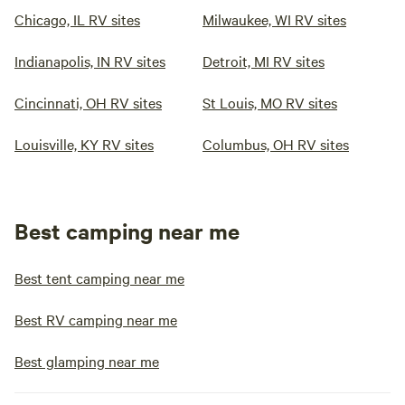
Chicago, IL RV sites
Milwaukee, WI RV sites
Indianapolis, IN RV sites
Detroit, MI RV sites
Cincinnati, OH RV sites
St Louis, MO RV sites
Louisville, KY RV sites
Columbus, OH RV sites
Best camping near me
Best tent camping near me
Best RV camping near me
Best glamping near me