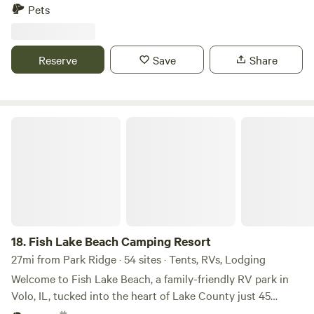
it. We have plenty of space and we are happy to provide
Pets
you with a fun camping experience! Our campsite is private
and convenient. Please be warned that a loud train goes
through at night!
Reserve
Save
Share
Fish Lake Beach Camping Resort
18.
Fish Lake Beach Camping Resort
27mi from Park Ridge · 54 sites · Tents, RVs, Lodging
Welcome to Fish Lake Beach, a family-friendly RV park in
Volo, IL, tucked into the heart of Lake County just 45
minutes north of Chicago. We sit right on the shores of Fish