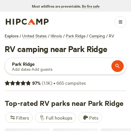
Most wildfires are preventable.
Be fire safe
Explore
/
United States
/
Illinois
/
Park Ridge
/
Camping
/
RV
RV camping near Park Ridge
Park Ridge
Add dates
·
Add guests
97
%
(
1.1K
)
•
665
campsites
Top-rated RV parks near Park Ridge
Filters
Full hookups
Pets
The Vaudeville Urban Farm Fun!