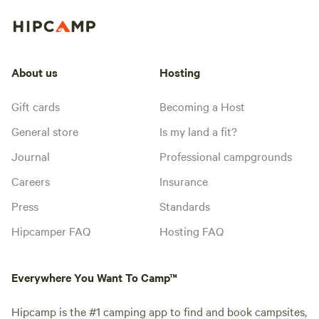
About us
Hosting
Gift cards
Becoming a Host
General store
Is my land a fit?
Journal
Professional campgrounds
Careers
Insurance
Press
Standards
Hipcamper FAQ
Hosting FAQ
Everywhere You Want To Camp™
Hipcamp is the #1 camping app to find and book campsites,