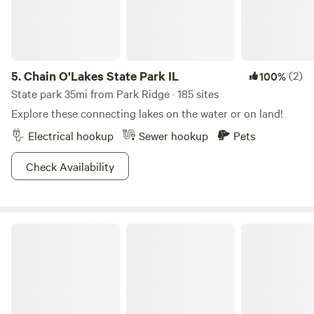
5.
Chain O'Lakes State Park IL
(2)
100%
State park 35mi from Park Ridge · 185 sites
Explore these connecting lakes on the water or on land!
Electrical hookup
Sewer hookup
Pets
Check Availability
Escape to Nature