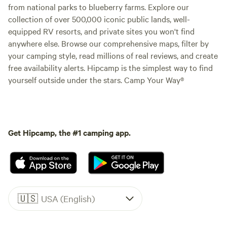
from national parks to blueberry farms. Explore our
collection of over 500,000 iconic public lands, well-
equipped RV resorts, and private sites you won't find
anywhere else. Browse our comprehensive maps, filter by
your camping style, read millions of real reviews, and create
free availability alerts. Hipcamp is the simplest way to find
yourself outside under the stars. Camp Your Way®
Get Hipcamp, the #1 camping app.
🇺🇸
USA (English)