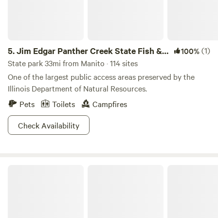
5.
Jim Edgar Panther Creek State Fish &
(1)
100%
Wildlife Area
State park 33mi from Manito · 114 sites
One of the largest public access areas preserved by the
Illinois Department of Natural Resources.
Pets
Toilets
Campfires
Check Availability
The Kampground