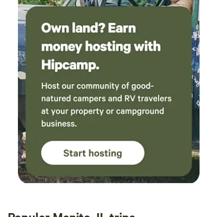
responsive to email and accommodating to
work with. Definitely recommend.
Popular Manito, IL trips