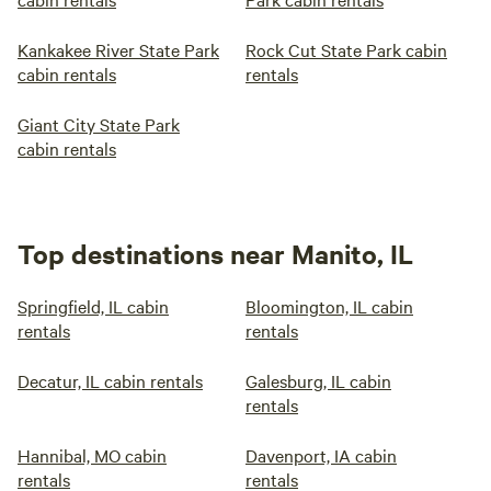
Kankakee River State Park
Rock Cut State Park cabin
cabin rentals
rentals
Giant City State Park
cabin rentals
Top destinations near Manito, IL
Springfield, IL cabin
Bloomington, IL cabin
rentals
rentals
Decatur, IL cabin rentals
Galesburg, IL cabin
rentals
Hannibal, MO cabin
Davenport, IA cabin
rentals
rentals