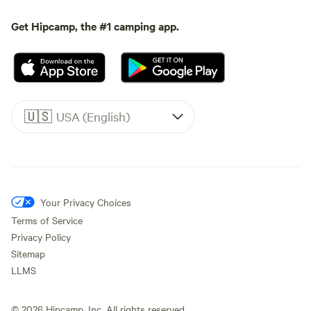
Get Hipcamp, the #1 camping app.
🇺🇸
USA (English)
Your Privacy Choices
Terms of Service
Privacy Policy
Sitemap
LLMS
©
2026
Hipcamp, Inc. All rights reserved.