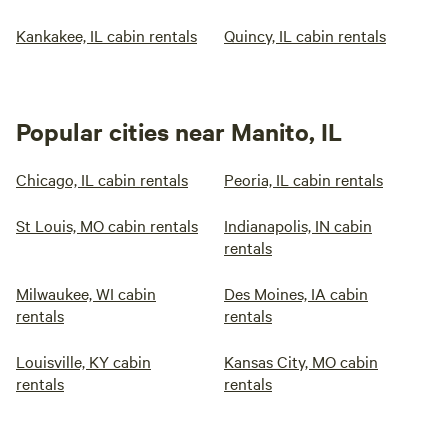
Kankakee, IL cabin rentals
Quincy, IL cabin rentals
Popular cities near Manito, IL
Chicago, IL cabin rentals
Peoria, IL cabin rentals
St Louis, MO cabin rentals
Indianapolis, IN cabin
rentals
Milwaukee, WI cabin
Des Moines, IA cabin
rentals
rentals
Louisville, KY cabin
Kansas City, MO cabin
rentals
rentals