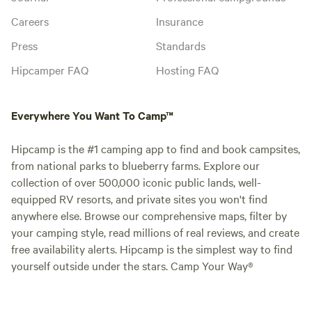
Careers
Insurance
Press
Standards
Hipcamper FAQ
Hosting FAQ
Everywhere You Want To Camp™
Hipcamp is the #1 camping app to find and book campsites,
from national parks to blueberry farms. Explore our
collection of over 500,000 iconic public lands, well-
equipped RV resorts, and private sites you won't find
anywhere else. Browse our comprehensive maps, filter by
your camping style, read millions of real reviews, and create
free availability alerts. Hipcamp is the simplest way to find
yourself outside under the stars. Camp Your Way®