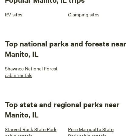
RV sites
Glamping sites
Top national parks and forests near
Manito, IL
Shawnee National Forest
cabin rentals
Top state and regional parks near
Manito, IL
Starved Rock State Park
Pere Marquette State
cabin rentals
Park cabin rentals