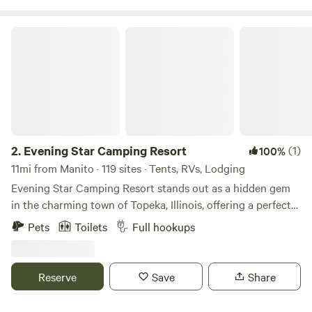
misogyny!
Evening Star Camping Resort
2.
Evening Star Camping Resort
(1)
100%
11mi from Manito · 119 sites · Tents, RVs, Lodging
Evening Star Camping Resort stands out as a hidden gem
in the charming town of Topeka, Illinois, offering a perfect
blend of adventure and relaxation for campers of all ages.
Pets
Toilets
Full hookups
This picturesque campground features expansive open
spaces ideal for exploring, hiking, biking, and enjoying
breathtaking sunsets and stargazing. Guests can indulge in
Reserve
Save
Share
a variety of on-site activities, including swimming,
horseshoes, fire truck rides, basketball, and pool games.