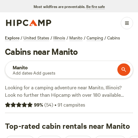
Most wildfires are preventable.
Be fire safe
Explore
/
United States
/
Illinois
/
Manito
/
Camping
/
Cabins
Cabins near Manito
Manito
Add dates
·
Add guests
Looking for a camping adventure near Manito, Illinois?
Look no further than Hipcamp with over 180 available
options tailored to your accommodation type,
99
%
(
54
)
•
91
campsites
activity/terrain preference, and location. Whether you
prefer tent camping, RV camping, or something in between,
you'll find the perfect spot. Check out the top campsites
Top-rated cabin rentals near Manito
like
McCully Heritage Project
(150 reviews),
R&L Farm with