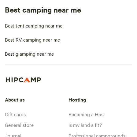
Best camping near me
Best tent camping near me
Best RV camping near me
Best glamping near me
About us
Hosting
Gift cards
Becoming a Host
General store
Is my land a fit?
Journal
Professional campgrounds