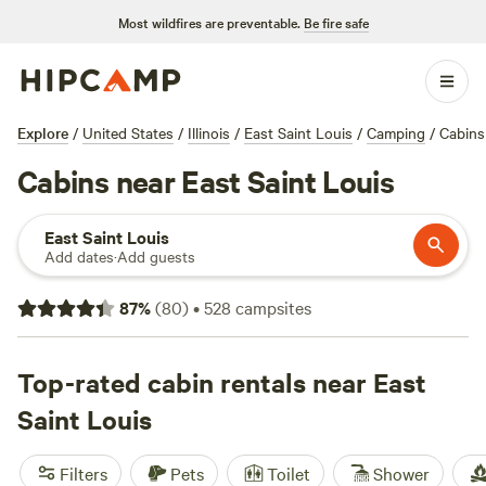
Most wildfires are preventable.
Be fire safe
Explore
/
United States
/
Illinois
/
East Saint Louis
/
Camping
/
Cabins
Cabins near East Saint Louis
East Saint Louis
Add dates
·
Add guests
87
%
(
80
)
•
528
campsites
Top-rated cabin rentals near East
Saint Louis
Filters
Pets
Toilet
Shower