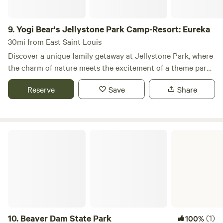
9.
Yogi Bear's Jellystone Park Camp-Resort: Eureka
30mi from East Saint Louis
Discover a unique family getaway at Jellystone Park, where
the charm of nature meets the excitement of a theme park!
We recognize the importance of family time and aim to
Reserve
Save
Share
create unforgettable memories through wholesome and
affordable entertainment for everyone. Situated just half a
mile from Six Flags St. Louis and spread across 35 wooded
acres, our award-winning family resort combines the thrill
Beaver Dam State Park
of outdoor adventures with top-notch amenities. Enjoy
complimentary Wi-Fi, a refreshing pool, mini-golf, a video
arcade, train rides, arts and crafts, and a variety of outdoor
games. Plus, kids will love the daily character visits from
Yogi Bear! Our welcoming, kid-friendly atmosphere is
complemented by a full-time Recreation Director, ensuring
that there’s always something fun happening. With exciting
10.
Beaver Dam State Park
(1)
100%
themed events and planned activities that change weekly,