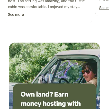
host. The setting was amazing, and the rustic
can p
cabin was comfortable. I enjoyed my stay
See 
had c
thoroughly.
See more
Every
respo
new o