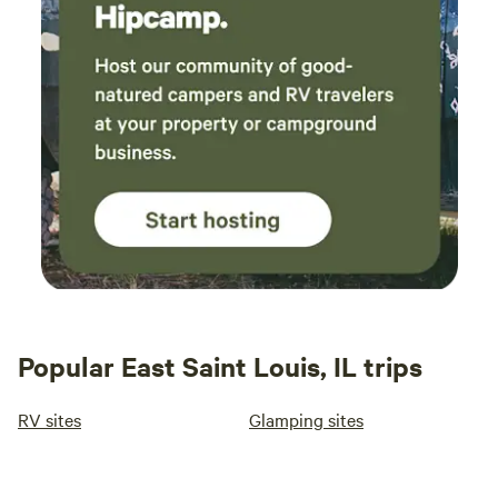
Popular East Saint Louis, IL trips
RV sites
Glamping sites