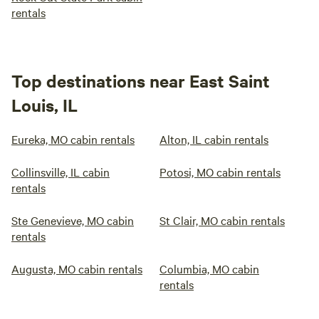
rentals
Top destinations near East Saint
Louis, IL
Eureka, MO cabin rentals
Alton, IL cabin rentals
Collinsville, IL cabin
Potosi, MO cabin rentals
rentals
Ste Genevieve, MO cabin
St Clair, MO cabin rentals
rentals
Augusta, MO cabin rentals
Columbia, MO cabin
rentals