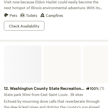
Visit now because Eldon Hazlet could easily become the
next hotspot of Illinois environmental adventure. With its
open fields, breezy lakeside views, and expansive collection
Pets
Toilets
Campfires
of wildlife, the largest park in Illinois is no less than a
treasure. Partake in your favorite pastimes or try
Check Availability
something new! Set sail on the lake, have a romantic picnic,
take a dip in the pool: the options are endless! There’s
nothing quite so relaxing as breathing in the fresh air at
Washington County State Recreational Area
Eldon Hazlet.
12.
Washington County State Recreational
(1)
100%
Area
State park 50mi from East Saint Louis · 39 sites
Echoed by mourning dove calls that reverberate through
the dew-licked pines and dotting the county's sun-kissed