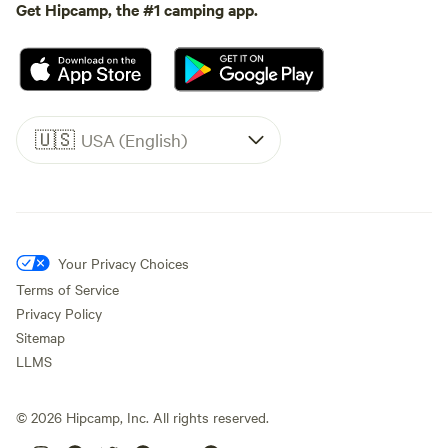
Get Hipcamp, the #1 camping app.
🇺🇸
USA (English)
Your Privacy Choices
Terms of Service
Privacy Policy
Sitemap
LLMS
©
2026
Hipcamp, Inc. All rights reserved.