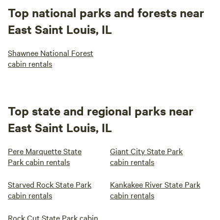
Top national parks and forests near
East Saint Louis, IL
Shawnee National Forest
cabin rentals
Top state and regional parks near
East Saint Louis, IL
Pere Marquette State
Giant City State Park
Park cabin rentals
cabin rentals
Starved Rock State Park
Kankakee River State Park
cabin rentals
cabin rentals
Rock Cut State Park cabin