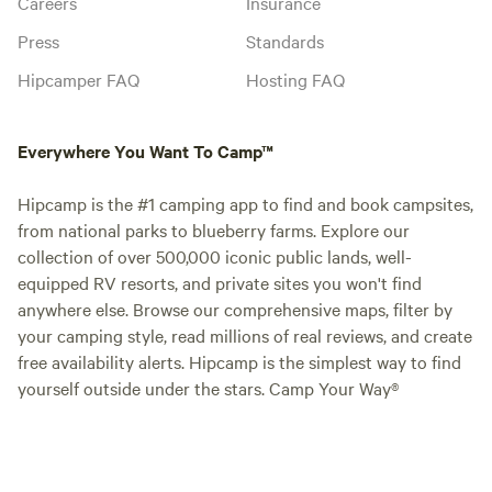
Careers
Insurance
Press
Standards
Hipcamper FAQ
Hosting FAQ
Everywhere You Want To Camp™
Hipcamp is the #1 camping app to find and book campsites,
from national parks to blueberry farms. Explore our
collection of over 500,000 iconic public lands, well-
equipped RV resorts, and private sites you won't find
anywhere else. Browse our comprehensive maps, filter by
your camping style, read millions of real reviews, and create
free availability alerts. Hipcamp is the simplest way to find
yourself outside under the stars. Camp Your Way®