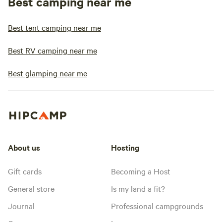
Best camping near me
Best tent camping near me
Best RV camping near me
Best glamping near me
About us
Hosting
Gift cards
Becoming a Host
General store
Is my land a fit?
Journal
Professional campgrounds