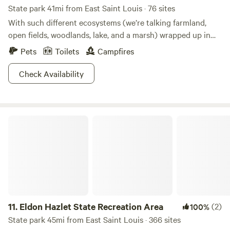
State park 41mi from East Saint Louis · 76 sites
your family will never experience a dull moment at
With such different ecosystems (we’re talking farmland,
Jellystone Park. Come and experience the perfect blend of
open fields, woodlands, lake, and a marsh) wrapped up in
relaxation and adventure!
one park, Beaver Dam is the place to go see a vast variety
Pets
Toilets
Campfires
of plants and animals. Hike any of the trails and have fun
trying to keep count of all the creatures you see! Bring
Check Availability
your bow and arrows to the archery range, or spend your
time hunting the area. Getting the winter blues? Beaver
Dam is open and ready for ice skaters or cross country
Eldon Hazlet State Recreation Area
skiers. Don’t just take our word for it, get down here!
11.
Eldon Hazlet State Recreation Area
(2)
100%
State park 45mi from East Saint Louis · 366 sites