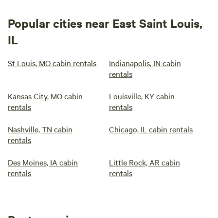
Popular cities near East Saint Louis,
IL
St Louis, MO cabin rentals
Indianapolis, IN cabin
rentals
Kansas City, MO cabin
Louisville, KY cabin
rentals
rentals
Nashville, TN cabin
Chicago, IL cabin rentals
rentals
Des Moines, IA cabin
Little Rock, AR cabin
rentals
rentals