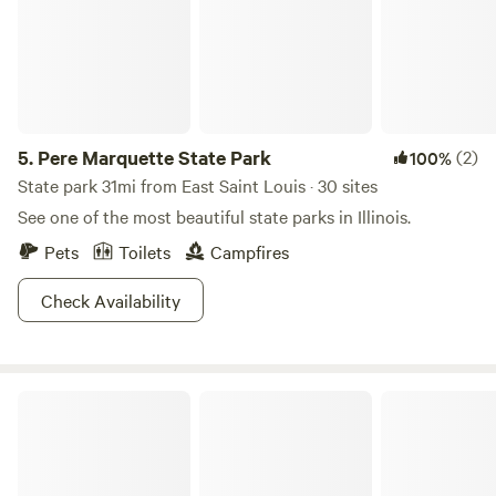
5.
Pere Marquette State Park
(2)
100%
State park 31mi from East Saint Louis · 30 sites
See one of the most beautiful state parks in Illinois.
Pets
Toilets
Campfires
Check Availability
The Last Resort - White Lotus / Pineapple House