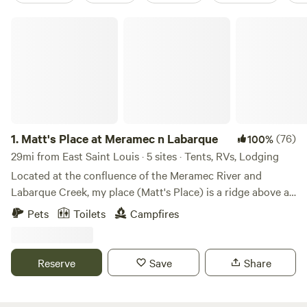
Matt's Place at Meramec n Labarque
1.
Matt's Place at Meramec n Labarque
(76)
100%
29mi from East Saint Louis · 5 sites · Tents, RVs, Lodging
Located at the confluence of the Meramec River and
Labarque Creek, my place (Matt's Place) is a ridge above a
bottomland bowl of sorts. The old iron truss bridge here is
Pets
Toilets
Campfires
likely built in 1910 and it has a survey marker from 1932.
The creek has a nice little swimming hole, and a beach that
is sometimes sand, sometimes, gravel, and sometimes a mix
Reserve
Save
Share
of both with some silt or even mud after a storm. It's
peaceful down there to explore in the creek, wade while
looking outward to an opening into the Meramec River. It's