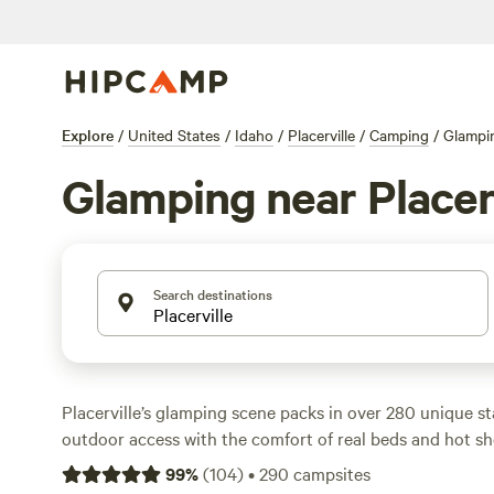
Explore
/
United States
/
Idaho
/
Placerville
/
Camping
/
Glampi
Glamping near Placer
Search destinations
Placerville’s glamping scene packs in over 280 unique st
outdoor access with the comfort of real beds and hot s
options from safari tents to yurts, with nightly rates av
99
%
(
104
)
•
290
campsites
budget picks dipping to $75. Wifi, hot tubs, and shower