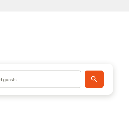
d guests