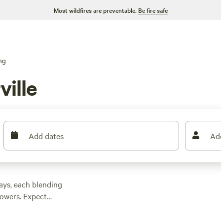
Most wildfires are preventable.
Be fire safe
ng
ville
Add dates
Ad
ays, each blending
howers. Expect
eraging $124 and
s come standard at