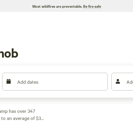
Most wildfires are preventable.
Be fire safe
nob
Add dates
Ad
amp has over 347
5 to an average of $30
ut
Pinnacle Springs
rd
(137 reviews), or