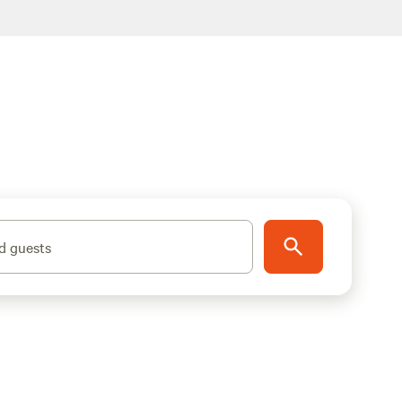
d guests