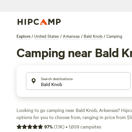
Explore
/
United States
/
Arkansas
/
Bald Knob
/
Camping
Camping near Bald K
Search destinations
Looking to go camping near Bald Knob, Arkansas? Hipc
options for you to choose from, ranging in price from $
per night. For top campsites with rave reviews, check o
97
%
(
1.1K
)
•
1,609
campsites
Recreational Park
(378 reviews),
Petit Jean Farm Orcha