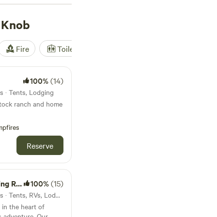
g, exploring historic
pular amenities like
 Knob
ke your camping
Fire
Toilet
Shower
Tent
100%
(14)
s · Tents, Lodging
stock ranch and home
some history and trail
pfires
es;
Reserve
arm raised beef;
tions classes; and
s of the year. Walk
hrough the ranch.
etreat
100%
(15)
26mi from Bald Knob · 9 sites · Tents, RVs, Lodging
 in the heart of
les.
s adventure. Our