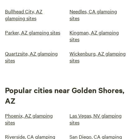
Bullhead City, AZ
Needles, CA glamping
glamping sites
sites
Parker, AZ glamping sites
Kingman, AZ glamping
sites
Quartzsite, AZ glamping
Wickenburg, AZ glamping
sites
sites
Popular cities near Golden Shores,
AZ
Phoenix, AZ glamping
Las Vegas, NV glamping
sites
sites
Riverside, CA glamping
San Diego, CA glamping