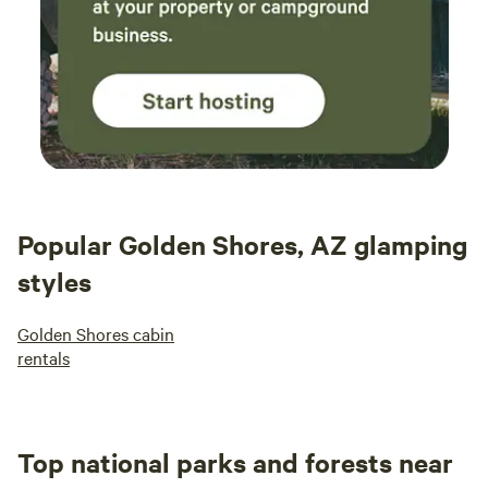
Popular Golden Shores, AZ glamping
styles
Golden Shores cabin
rentals
Top national parks and forests near