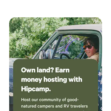
attractions, including the fascinating ghost towns of
Chloride and Oatman, which make for easy day trips filled
with history and adventure. In addition to its prime
location, the park offers a welcoming atmosphere for horse
owners, with facilities available for boarding your horses
overnight. There’s plenty to do and see nearby, from
outdoor activities to local dining options, ensuring that
your stay is both enjoyable and memorable. Come visit us
at Blake Ranch RV Park, where your adventure in northern
Arizona begins!