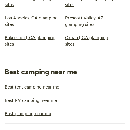
sites
sites
Los Angeles, CA glamping
Prescott Valley, AZ
sites
glamping sites
Bakersfield, CA glamping
Oxnard, CA glamping
sites
sites
Best camping near me
Best tent camping near me
Best RV camping near me
Best glamping near me