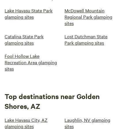
Lake Havasu State Park
McDowell Mountain
glamping sites
Regional Park glamping
sites
Catalina State Park
Lost Dutchman State
glamping sites
Park glamping sites
Fool Hollow Lake
Recreation Area glamping
sites
Top destinations near Golden
Shores, AZ
Lake Havasu City, AZ
Laughlin, NV glamping
glamping sites
sites