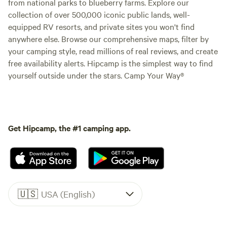
from national parks to blueberry farms. Explore our
collection of over 500,000 iconic public lands, well-
equipped RV resorts, and private sites you won't find
anywhere else. Browse our comprehensive maps, filter by
your camping style, read millions of real reviews, and create
free availability alerts. Hipcamp is the simplest way to find
yourself outside under the stars. Camp Your Way®
Get Hipcamp, the #1 camping app.
🇺🇸
USA (English)