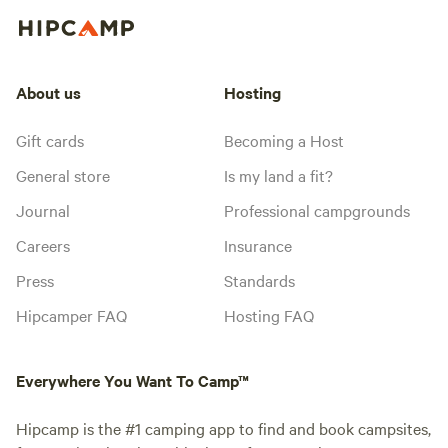
About us
Hosting
Gift cards
Becoming a Host
General store
Is my land a fit?
Journal
Professional campgrounds
Careers
Insurance
Press
Standards
Hipcamper FAQ
Hosting FAQ
Everywhere You Want To Camp™
Hipcamp is the #1 camping app to find and book campsites,