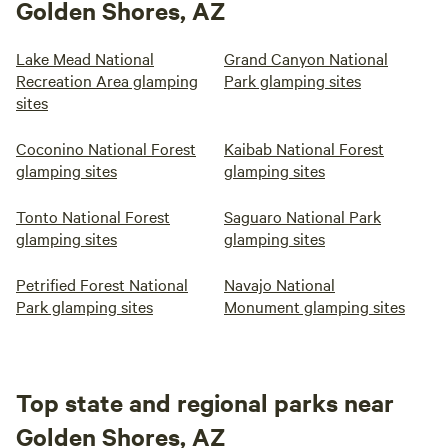
Golden Shores, AZ
Lake Mead National
Grand Canyon National
Recreation Area glamping
Park glamping sites
sites
Coconino National Forest
Kaibab National Forest
glamping sites
glamping sites
Tonto National Forest
Saguaro National Park
glamping sites
glamping sites
Petrified Forest National
Navajo National
Park glamping sites
Monument glamping sites
Top state and regional parks near
Golden Shores, AZ