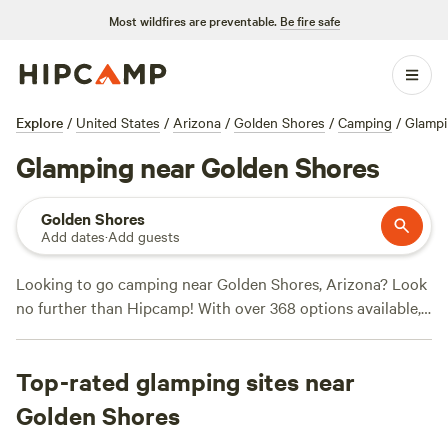
Most wildfires are preventable.
Be fire safe
Explore
/
United States
/
Arizona
/
Golden Shores
/
Camping
/
Glamp
Glamping near Golden Shores
Golden Shores
Add dates
·
Add guests
Looking to go camping near Golden Shores, Arizona? Look
no further than Hipcamp! With over 368 options available,
you're sure to find the perfect campsite to suit your needs.
Whether you're into desert glamping, historic sites, or snow
Top-rated glamping sites near
sports, there's something for everyone. And with top
campsites like
Mojave Desert Ranch
(120 reviews),
Wits End
Golden Shores
Ranch
(74 reviews), and
Desert Glamping
(72 reviews), you