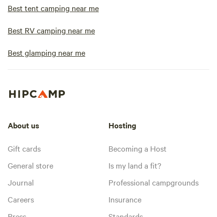
Best tent camping near me
Best RV camping near me
Best glamping near me
About us
Hosting
Gift cards
Becoming a Host
General store
Is my land a fit?
Journal
Professional campgrounds
Careers
Insurance
Press
Standards