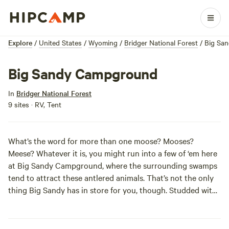
Explore
/
United States
/
Wyoming
/
Bridger National Forest
/
Big Sa
Big Sandy Campground
In
Bridger National Forest
9 sites · RV, Tent
What’s the word for more than one moose? Mooses?
Meese? Whatever it is, you might run into a few of ‘em here
at Big Sandy Campground, where the surrounding swamps
tend to attract these antlered animals. That’s not the only
thing Big Sandy has in store for you, though. Studded with
huge pines, this place gives you access to quite a few
nearby trails and lakes. If you’re up for it, check out
Arrowhead Lake. This lake’s the highest around at 3300