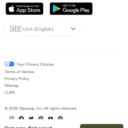
🇺🇸
USA (English)
Your Privacy Choices
Terms of Service
Privacy Policy
Sitemap
LLMS
©
2026
Hipcamp, Inc. All rights reserved.
First come, first served