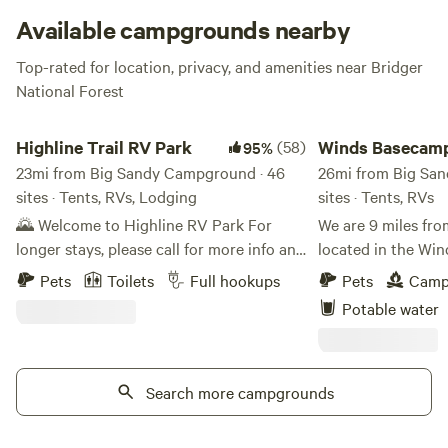
feet above camp!
Available campgrounds nearby
Top-rated for location, privacy, and amenities near Bridger
National Forest
Highline Trail RV Park
Winds Basecamp
Highline Trail RV Park
(58)
Winds Basecam
95%
23mi from Big Sandy Campground · 46
26mi from Big Sa
sites · Tents, RVs, Lodging
sites · Tents, RVs
🌄 Welcome to Highline RV Park For
We are 9 miles fro
longer stays, please call for more info and
located in the Win
pricing. Located just south of Boulder,
trail heads from 3
Pets
Toilets
Full hookups
Pets
Camp
Wyoming, at the base of the stunning
pet and livestock f
Potable water
Wind River Range, Highline RV Park
yard hydrant for 
offers a peaceful retreat for adventurers
area set on our 10 
and travelers alike. We feature 47 full-
not close to others
hookup RV sites, including four buddy
Search more campgrounds
trash receptacle. 
sites that are perfect for friends or
from Yellowstone.
families traveling together. With over