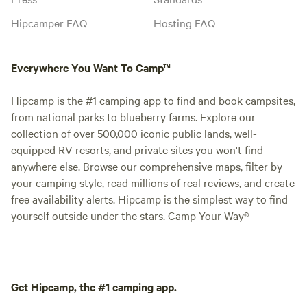
Hipcamper FAQ
Hosting FAQ
Everywhere You Want To Camp™
Hipcamp is the #1 camping app to find and book campsites,
from national parks to blueberry farms. Explore our
collection of over 500,000 iconic public lands, well-
equipped RV resorts, and private sites you won't find
anywhere else. Browse our comprehensive maps, filter by
your camping style, read millions of real reviews, and create
free availability alerts. Hipcamp is the simplest way to find
yourself outside under the stars. Camp Your Way®
Get Hipcamp, the #1 camping app.