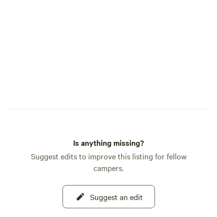
friends under the wide Wyoming sky.
Highline RV Park 📍 8718 US-191,
Boulder, WY 82923 📞 Contact Boo at
(307) 871-0865
Is anything missing?
Suggest edits to improve this listing for fellow
campers.
Suggest an edit