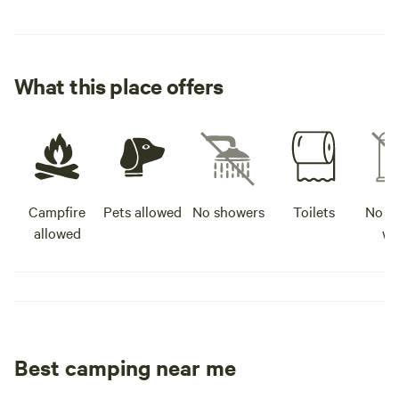
What this place offers
Campfire
Pets allowed
No showers
Toilets
No po
allowed
wa
Best camping near me